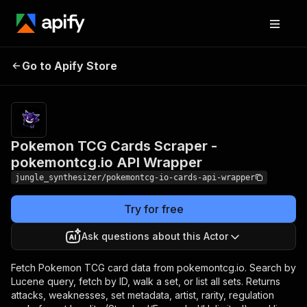
Pokemon TCG Cards
Pricing
Pay
Go to Apify Store
Scraper - pokemontcg.io
per
event
API Wrapper
Pokemon TCG Cards Scraper -
pokemontcg.io API Wrapper
jungle_synthesizer/pokemontcg-io-cards-api-wrapper
Try for free
Ask questions about this Actor
Fetch Pokemon TCG card data from pokemontcg.io. Search by
Lucene query, fetch by ID, walk a set, or list all sets. Returns
attacks, weaknesses, set metadata, artist, rarity, regulation