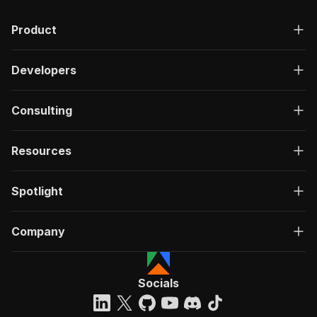
Product
Developers
Consulting
Resources
Spotlight
Company
Socials