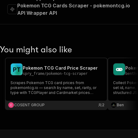
Pokemon TCG Cards Scraper - pokemontcg.io
API Wrapper API
You might also like
Pokemon TCG Card Price Scraper
Pokem
P
T
spry_frame
/
pokemon-tcg-scraper
benth
Scrapes Pokemon TCG card prices from
Collect Pokem
pokemontcg.io — search by name, set, rarity, or
set id, name, 
type with TCGPlayer and Cardmarket prices
structured JS
included. No API key required.
COSENT GROUP
2
Ben