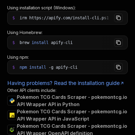
Using installation script (Windows):
$
irm https://apify.com/install-cli.ps1
|
iex
Using Homebrew:
$
brew
install
apify-cli
Using npm:
$
npm
install
-g
apify-cli
Having problems? Read the installation guide
Other API clients include:
Pokemon TCG Cards Scraper - pokemontcg.io
API Wrapper API in Python
Pokemon TCG Cards Scraper - pokemontcg.io
API Wrapper API in JavaScript
Pokemon TCG Cards Scraper - pokemontcg.io
API Wrapper OpenAPI definition