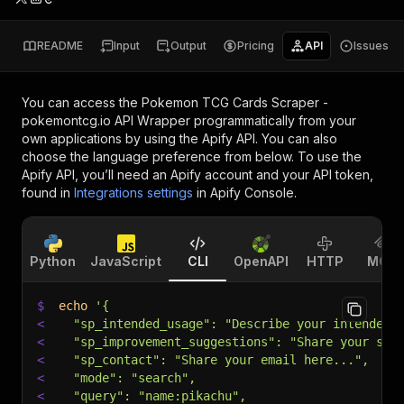
README
Input
Output
Pricing
API
Issues
You can access the
Pokemon TCG Cards Scraper -
pokemontcg.io API Wrapper
programmatically from your
own applications by using the Apify API. You can also
choose the language preference from below. To use the
Apify API, you’ll need an Apify account and your API token,
found in
Integrations settings
in Apify Console.
Python
JavaScript
CLI
OpenAPI
HTTP
MCP
$
echo
'{
<
  "sp_intended_usage": "Describe your intended 
<
  "sp_improvement_suggestions": "Share your sug
<
  "sp_contact": "Share your email here...",
<
  "mode": "search",
<
  "query": "name:pikachu",