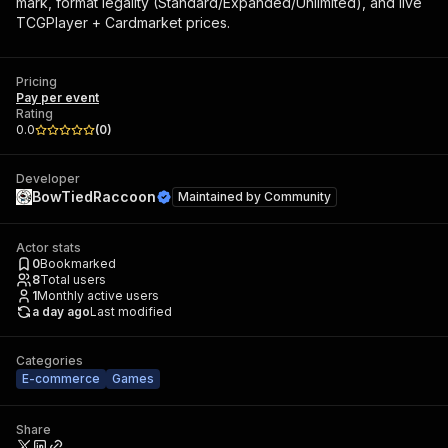
mark, format legality (Standard/Expanded/Unlimited), and live
TCGPlayer + Cardmarket prices.
Pricing
Pay per event
Rating
0.0
(
0
)
Developer
BowTiedRaccoon
Maintained by
Community
Actor stats
0
Bookmarked
8
Total users
1
Monthly active users
a day ago
Last modified
Categories
E-commerce
Games
Share