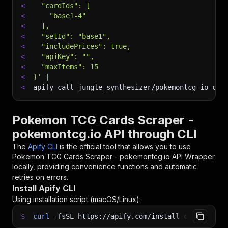
<
  "cardIds": [
<
    "base1-4"
<
  ],
<
  "setId": "base1",
<
  "includePrices": true,
<
  "apiKey": "",
<
  "maxItems": 15
<
}'
|
<
apify call jungle_synthesizer/pokemontcg-io-car
Pokemon TCG Cards Scraper -
pokemontcg.io API through CLI
The
Apify CLI
is the official tool that allows you to use
Pokemon TCG Cards Scraper - pokemontcg.io API Wrapper
locally, providing convenience functions and automatic
retries on errors.
Install Apify CLI
Using installation script (macOS/Linux):
$
curl
-fsSL
https://apify.com/install-cli.sh
|
b