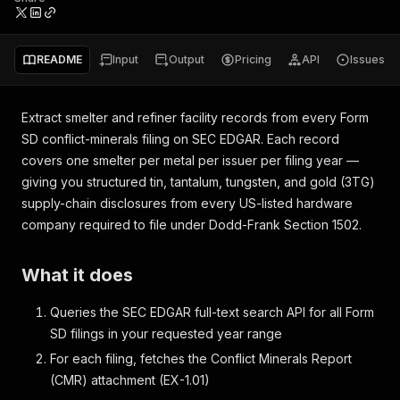
README
Input
Output
Pricing
API
Issues
Extract smelter and refiner facility records from every Form
SD conflict-minerals filing on SEC EDGAR. Each record
covers one smelter per metal per issuer per filing year —
giving you structured tin, tantalum, tungsten, and gold (3TG)
supply-chain disclosures from every US-listed hardware
company required to file under Dodd-Frank Section 1502.
What it does
Queries the SEC EDGAR full-text search API for all Form
SD filings in your requested year range
For each filing, fetches the Conflict Minerals Report
(CMR) attachment (EX-1.01)