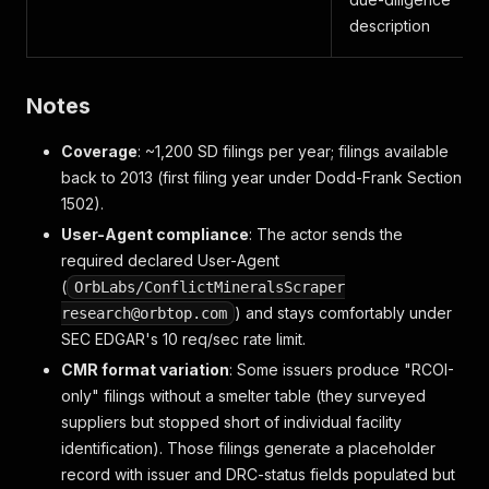
description
Notes
Coverage
: ~1,200 SD filings per year; filings available
back to 2013 (first filing year under Dodd-Frank Section
1502).
User-Agent compliance
: The actor sends the
required declared User-Agent
(
OrbLabs/ConflictMineralsScraper
) and stays comfortably under
research@orbtop.com
SEC EDGAR's 10 req/sec rate limit.
CMR format variation
: Some issuers produce "RCOI-
only" filings without a smelter table (they surveyed
suppliers but stopped short of individual facility
identification). Those filings generate a placeholder
record with issuer and DRC-status fields populated but