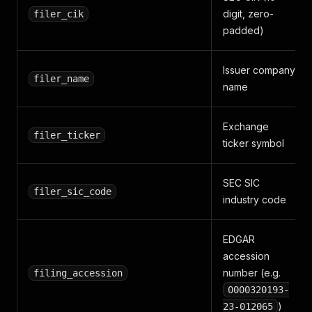
digit, zero-
filer_cik
padded)
Issuer company
filer_name
name
Exchange
filer_ticker
ticker symbol
SEC SIC
filer_sic_code
industry code
EDGAR
accession
number (e.g.
filing_accession
0000320193-
)
23-012065