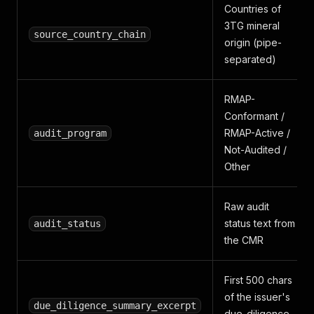
Countries of
3TG mineral
source_country_chain
origin (pipe-
separated)
RMAP-
Conformant /
RMAP-Active /
audit_program
Not-Audited /
Other
Raw audit
status text from
audit_status
the CMR
First 500 chars
of the issuer's
due_diligence_summary_excerpt
due-diligence