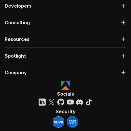
Developers
Consulting
Resources
Spotlight
Company
Socials
Security