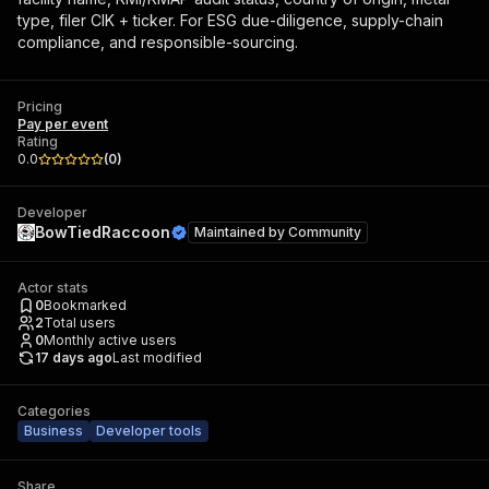
type, filer CIK + ticker. For ESG due-diligence, supply-chain
compliance, and responsible-sourcing.
Pricing
Pay per event
Rating
0.0
(
0
)
Developer
BowTiedRaccoon
Maintained by
Community
Actor stats
0
Bookmarked
2
Total users
0
Monthly active users
17 days ago
Last modified
Categories
Business
Developer tools
Share