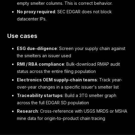
empty smelter columns. This is correct behavior.
No proxy required
: SEC EDGAR does not block
datacenter IPs.
Use cases
ESG due-diligence
: Screen your supply chain against
the smelters an issuer used
RMI / RBA compliance
: Bulk-download RMAP audit
status across the entire filing population
Electronics OEM supply-chain teams
: Track year-
over-year changes in a specific issuer's smelter list
Traceability startups
: Build a 3TG smelter graph
across the full EDGAR SD population
Research
: Cross-reference with USGS MRDS or MSHA
mine data for origin-to-product chain tracing