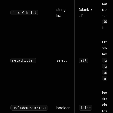
specif
string
(blank =
issuer
filerCikList
list
all)
(e.g.
0000
for Ap
Filter 
specif
metal:
select
metalFilter
all
tant
tung
gold
all
Includ
first 5
charac
boolean
includeRawCmrText
false
raw C