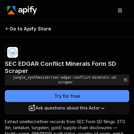
SEC EDGAR Conflict
Pricing
Pay
Go to Apify Store
per
Minerals Form SD Scraper
event
SEC EDGAR Conflict Minerals Form SD
Scraper
jungle_synthesizer/sec-edgar-conflict-minerals-sd-
scraper
Try for free
Ask questions about this Actor
Extract smelter/refiner records from SEC Form SD filings. 3TG
(tin, tantalum, tungsten, gold) supply-chain disclosures —
facility name, RMI/RMAP audit status, country of origin, metal