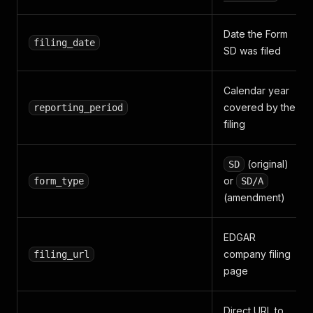
Date the Form
filing_date
SD was filed
Calendar year
covered by the
reporting_period
filing
(original)
SD
or
form_type
SD/A
(amendment)
EDGAR
company filing
filing_url
page
Direct URL to