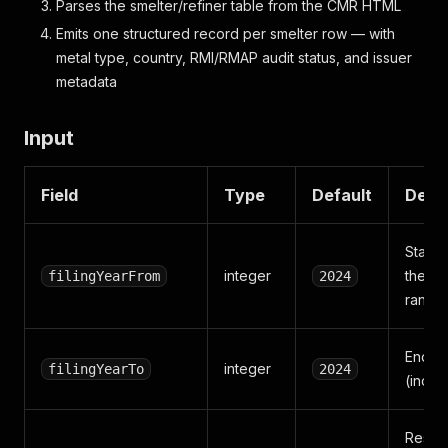
Parses the smelter/refiner table from the CMR HTML
Emits one structured record per smelter row — with
metal type, country, RMI/RMAP audit status, and issuer
metadata
Input
Field
Type
Default
Descr
Start 
integer
the SD 
filingYearFrom
2024
range
End y
integer
filingYearTo
2024
(inclu
Restric