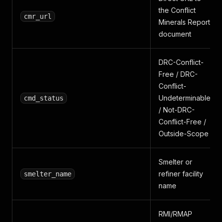
the Conflict
cmr_url
Minerals Report
document
DRC-Conflict-
Free / DRC-
Conflict-
Undeterminable
cmd_status
/ Not-DRC-
Conflict-Free /
Outside-Scope
Smelter or
refiner facility
smelter_name
name
RMI/RMAP