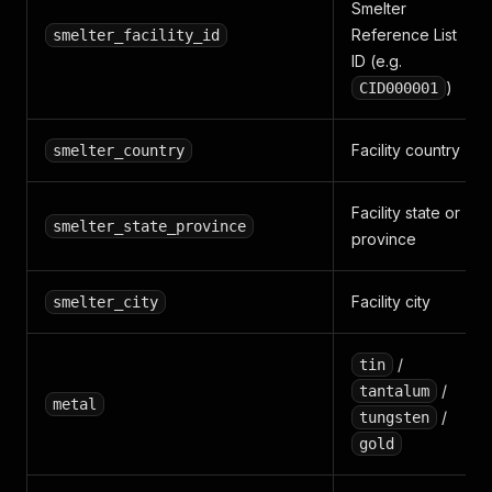
Smelter
Reference List
smelter_facility_id
ID (e.g.
)
CID000001
Facility country
smelter_country
Facility state or
smelter_state_province
province
Facility city
smelter_city
/
tin
/
tantalum
metal
/
tungsten
gold