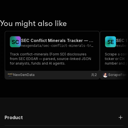
You might also like
SEC Conflict Minerals Tracker — Form SD Filings
SEC E
S
C
S
E
nexgendata
/
sec-conflict-minerals-tracker
exube
Track conflict-minerals (Form SD) disclosures
Scrape a com
from SEC EDGAR — parsed, source-linked JSON
ticker or CIK 
for analysts, funds and AI agents.
number and pr
type. Official
NexGenData
2
ScrapeFor
Product