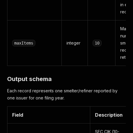
in eac
recor
Maxi
numbe
integer
smelte
maxItems
10
record
return
Output schema
Each record represents one smelter/refiner reported by
one issuer for one filing year.
Field
Description
SEC CIK (10-