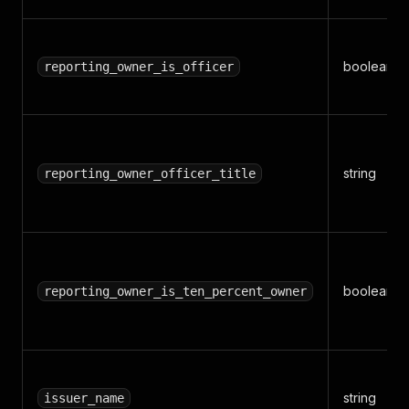
boolean
reporting_owner_is_officer
string
reporting_owner_officer_title
boolean
reporting_owner_is_ten_percent_owner
string
issuer_name