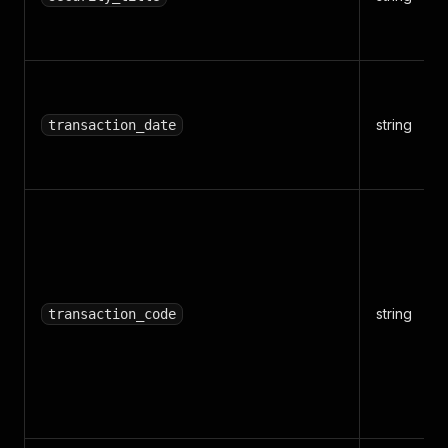
string
transaction_date
string
transaction_code