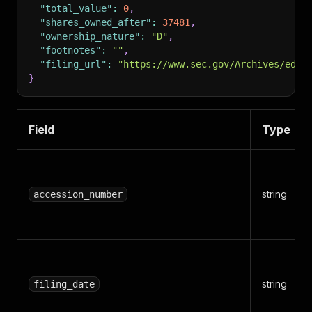
"total_value"
:
0
,
"shares_owned_after"
:
37481
,
"ownership_nature"
:
"D"
,
"footnotes"
:
""
,
"filing_url"
:
"https://www.sec.gov/Archives/edga
}
Field
Type
string
accession_number
string
filing_date