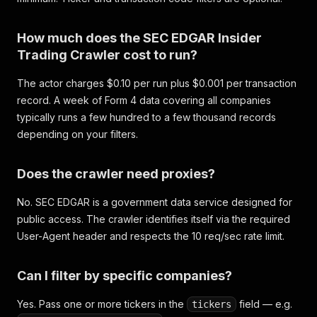
How much does the SEC EDGAR Insider
Trading Crawler cost to run?
The actor charges $0.10 per run plus $0.001 per transaction
record. A week of Form 4 data covering all companies
typically runs a few hundred to a few thousand records
depending on your filters.
Does the crawler need proxies?
No. SEC EDGAR is a government data service designed for
public access. The crawler identifies itself via the required
User-Agent header and respects the 10 req/sec rate limit.
Can I filter by specific companies?
Yes. Pass one or more tickers in the
field — e.g.
tickers