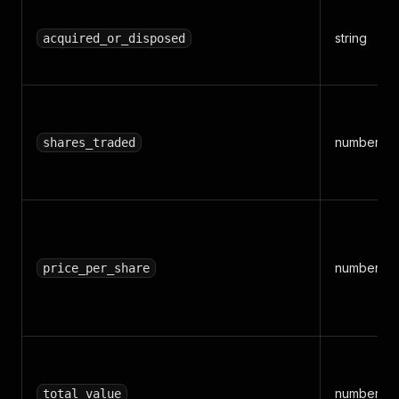
string
acquired_or_disposed
number
shares_traded
number
price_per_share
number
total_value