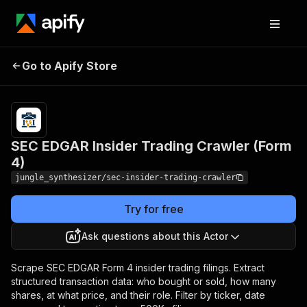
SEC EDGAR Insider Trading
Pricing
Pay
Go to Apify Store
per
Crawler (Form 4)
event
SEC EDGAR Insider Trading Crawler (Form
4)
jungle_synthesizer/sec-insider-trading-crawler
Try for free
Ask questions about this Actor
Scrape SEC EDGAR Form 4 insider trading filings. Extract
structured transaction data: who bought or sold, how many
shares, at what price, and their role. Filter by ticker, date