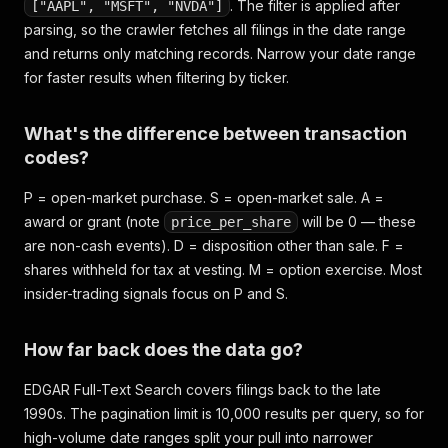
. The filter is applied after
["AAPL", "MSFT", "NVDA"]
parsing, so the crawler fetches all filings in the date range
and returns only matching records. Narrow your date range
for faster results when filtering by ticker.
What's the difference between transaction
codes?
P = open-market purchase. S = open-market sale. A =
award or grant (note
will be 0 — these
price_per_share
are non-cash events). D = disposition other than sale. F =
shares withheld for tax at vesting. M = option exercise. Most
insider-trading signals focus on P and S.
How far back does the data go?
EDGAR Full-Text Search covers filings back to the late
1990s. The pagination limit is 10,000 results per query, so for
high-volume date ranges split your pull into narrower