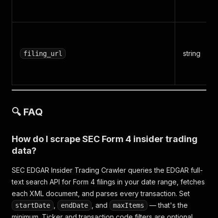
string
filing_url
🔍 FAQ
How do I scrape SEC Form 4 insider trading
data?
SEC EDGAR Insider Trading Crawler queries the EDGAR full-
text search API for Form 4 filings in your date range, fetches
each XML document, and parses every transaction. Set
,
, and
— that's the
startDate
endDate
maxItems
minimum. Ticker and transaction code filters are optional.