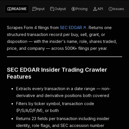
README
Input
Output
Pricing
API
Issues
Scrapes Form 4 filings from
SEC EDGAR
. Returns one
structured transaction record per buy, sell, grant, or
disposition — with the insider's name, role, shares traded,
price, and company — across 500K+ filings per year.
SEC EDGAR Insider Trading Crawler
Features
Extracts every transaction in a date range — non-
derivative and derivative positions both covered
Filters by ticker symbol, transaction code
(P/S/A/D/F/M), or both
Returns 23 fields per transaction including insider
identity, role flags, and SEC accession number