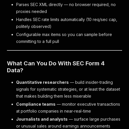
Parses SEC XML directly — no browser required, no
proxies needed
Handles SEC rate limits automatically (10 req/sec cap,
politely observed)
Configurable max items so you can sample before
committing to a full pull
What Can You Do With SEC Form 4
Data?
Quantitative researchers
— build insider-trading
signals for systematic strategies, or at least the dataset
that makes building them less miserable
Compliance teams
— monitor executive transactions
at portfolio companies in near-real-time
Journalists and analysts
— surface large purchases
or unusual sales around earnings announcements