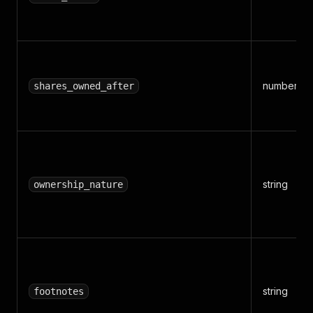
number
shares_owned_after
string
ownership_nature
string
footnotes