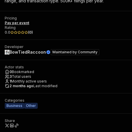
range, and transaction type. 500K+ filings per year.
Pricing
Pay per event
Rating
0.0
(
0
)
Developer
BowTiedRaccoon
Maintained by
Community
Actor stats
0
Bookmarked
3
Total users
1
Monthly active users
2 months ago
Last modified
Categories
Business
Other
Share