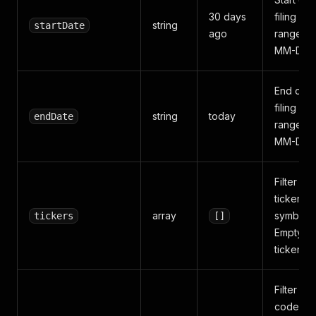
30 days
filing da
string
startDate
ago
range (
MM-DD)
End of t
filing da
string
today
endDate
range (
MM-DD)
Filter by
ticker
array
symbols.
tickers
[]
Empty = a
tickers
Filter by
code.