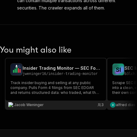
can contain multiple transactions across different
securities. The crawler expands all of them.
You might also like
Insider Trading Monitor — SEC Form 4 Tracker
S
I
jweninger16
/
insider-trading-monitor
b3lch
Track insider buying and selling at any public
Scrape SEC ED
company. Pulls Form 4 filings from SEC EDGAR
into a clean,
and returns structured data: who traded, what they
their own co
bought/sold, how many shares, at what price, and
ticker — with
their position after the trade.
types, and cl
Jacob Weninger
3
alfred dias