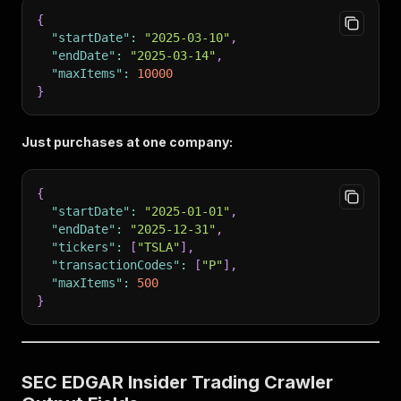
{
"startDate"
:
"2025-03-10"
,
"endDate"
:
"2025-03-14"
,
"maxItems"
:
10000
}
Just purchases at one company:
{
"startDate"
:
"2025-01-01"
,
"endDate"
:
"2025-12-31"
,
"tickers"
:
[
"TSLA"
]
,
"transactionCodes"
:
[
"P"
]
,
"maxItems"
:
500
}
SEC EDGAR Insider Trading Crawler