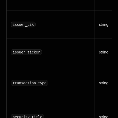
string
issuer_cik
string
issuer_ticker
string
transaction_type
string
security_title