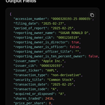
Output Fields
{
"accession_number"
:
"0000320193-25-000035"
,
"filing_date"
:
"2025-02-27"
,
"period_of_report"
:
"2025-02-25"
,
"reporting_owner_name"
:
"SUGAR RONALD D"
,
"reporting_owner_cik"
:
"0001216519"
,
"reporting_owner_is_director"
:
true
,
"reporting_owner_is_officer"
:
false
,
"reporting_owner_officer_title"
:
""
,
"reporting_owner_is_ten_percent_owner"
:
false
,
"issuer_name"
:
"Apple Inc."
,
"issuer_cik"
:
"0000320193"
,
"issuer_ticker"
:
"AAPL"
,
"transaction_type"
:
"non-derivative"
,
"security_title"
:
"Common Stock"
,
"transaction_date"
:
"2025-02-25"
,
"transaction_code"
:
"A"
,
"acquired_or_disposed"
:
"A"
,
"shares_traded"
:
2416
,
"price_per_share"
:
0
,