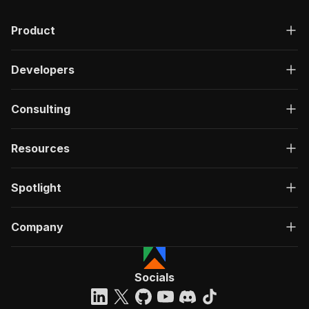
Product
Developers
Consulting
Resources
Spotlight
Company
Socials