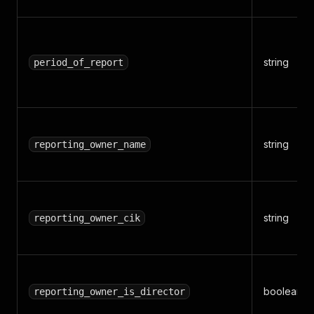
string
period_of_report
string
reporting_owner_name
string
reporting_owner_cik
boolean
reporting_owner_is_director