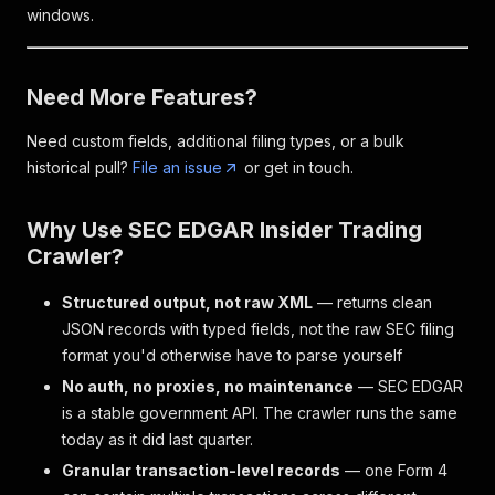
windows.
Need More Features?
Need custom fields, additional filing types, or a bulk
historical pull?
File an issue
or get in touch.
Why Use SEC EDGAR Insider Trading
Crawler?
Structured output, not raw XML
— returns clean
JSON records with typed fields, not the raw SEC filing
format you'd otherwise have to parse yourself
No auth, no proxies, no maintenance
— SEC EDGAR
is a stable government API. The crawler runs the same
today as it did last quarter.
Granular transaction-level records
— one Form 4