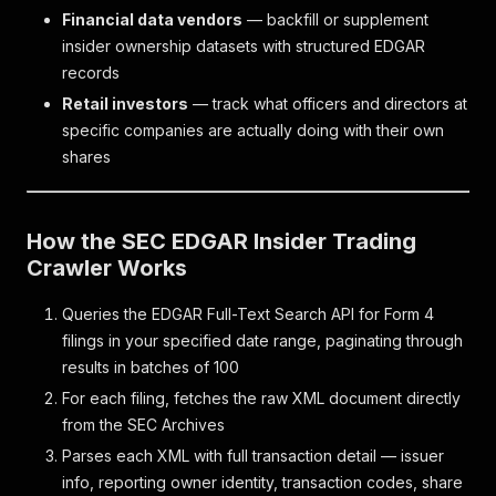
Financial data vendors
— backfill or supplement
insider ownership datasets with structured EDGAR
records
Retail investors
— track what officers and directors at
specific companies are actually doing with their own
shares
How the SEC EDGAR Insider Trading
Crawler Works
Queries the EDGAR Full-Text Search API for Form 4
filings in your specified date range, paginating through
results in batches of 100
For each filing, fetches the raw XML document directly
from the SEC Archives
Parses each XML with full transaction detail — issuer
info, reporting owner identity, transaction codes, share