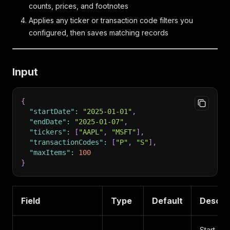
counts, prices, and footnotes
Applies any ticker or transaction code filters you
configured, then saves matching records
Input
{
"startDate"
:
"2025-01-01"
,
"endDate"
:
"2025-01-07"
,
"tickers"
:
[
"AAPL"
,
"MSFT"
]
,
"transactionCodes"
:
[
"P"
,
"S"
]
,
"maxItems"
:
100
}
Field
Type
Default
Descri
Start of 