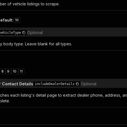
r of vehicle listings to scrape.
efault
:
10
Optional
vehicleType
 by body type. Leave blank for all types.
8
9
10
11
r Contact Details
Optional
includeDealerDetails
tches each listing's detail page to extract dealer phone, address, a
lete.
n