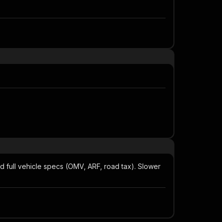
nd full vehicle specs (OMV, ARF, road tax). Slower