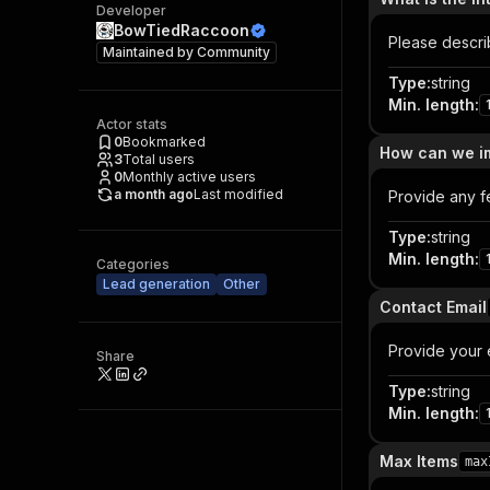
Developer
BowTiedRaccoon
Please descri
Maintained by
Community
Type
:
string
Min. length
:
Actor stats
0
Bookmarked
How can we im
3
Total users
0
Monthly active users
a month ago
Last modified
Provide any f
Type
:
string
Min. length
:
Categories
Lead generation
Other
Contact Email
Provide your 
Share
Type
:
string
Min. length
:
Max Items
max