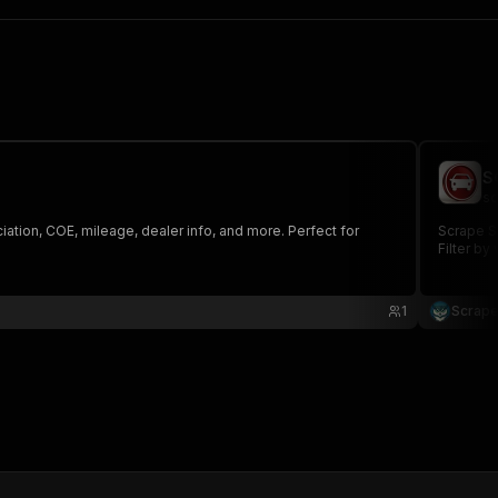
S
sc
ation, COE, mileage, dealer info, and more. Perfect for
Scrape SG
Filter by
1
Scrape