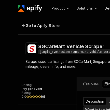
Product
Solutions
De
SGCarMart Vehicle Scraper
Go to Apify Store
Docum
Full r
Get start
SGCarMart Vehicle Scraper
Actor
Pytho
jungle_synthesizer/sgcarmart-vehicle-scr
Start here!
Scrape used car listings from SGCarMart, Singapore
Web s
MCP server configurat
Cours
mileage, dealer info, and more.
Ready-to-run tools for your AI agents
Configure your Apify MCP
and apps. Just pick one and go.
Actors and tools for seam
Monet
Browse 56,920 Actors
integration with MCP client
Publi
README
I
Pricing
Start building
Pay per event
Rating
0.0
(
0
)
Description
What is the in