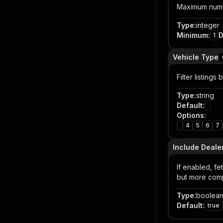
Maximum numbe
Type
:
integer
Minimum
:
D
1
Vehicle Type
Filter listings
Type
:
string
Default
:
Options
:
4
5
6
7
Include Deale
If enabled, fe
but more comp
Type
:
boolea
Default
:
true