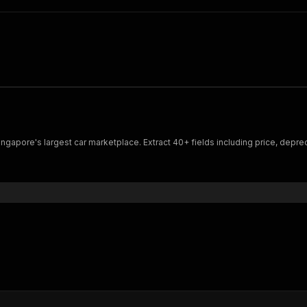
gapore's largest car marketplace. Extract 40+ fields including price, depreci