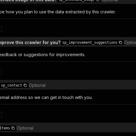
be how you plan to use the data extracted by this crawler.
1
prove this crawler for you?
Optio
sp_improvement_suggestions
eedback or suggestions for improvements.
1
Optional
sp_contact
email address so we can get in touch with you.
1
Optional
Items