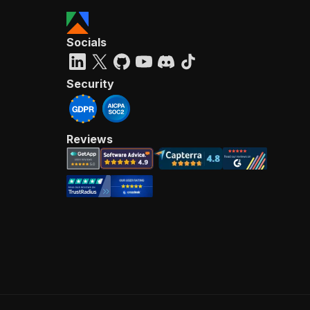
Socials
Security
Reviews