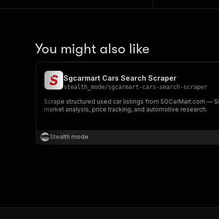
You might also like
Sgcarmart Cars Search Scraper
stealth_mode
/
sgcarmart-cars-search-scraper
Scrape structured used car listings from SGCarMart.com — Sin
market analysis, price tracking, and automotive research.
Stealth mode