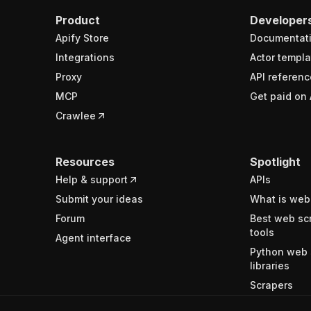
Product
Developer
Apify Store
Documentat
Integrations
Actor templa
Proxy
API referenc
MCP
Get paid on 
Crawlee
Resources
Spotlight
Help & support
APIs
Submit your ideas
What is web
Forum
Best web sc
tools
Agent interface
Python web 
libraries
Scrapers