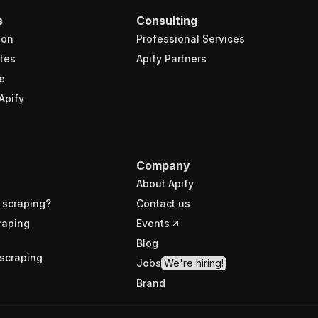
s
Consulting
ion
Professional Services
tes
Apify Partners
e
Apify
Company
About Apify
 scraping?
Contact us
raping
Events
Blog
scraping
Jobs
We're hiring!
Brand