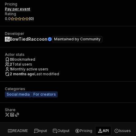
Pricing
Pay per event
Rating
0.0
(
0
)
Developer
BowTiedRaccoon
Maintained by
Community
Actor stats
0
Bookmarked
2
Total users
1
Monthly active users
2 months ago
Last modified
Categories
Social media
For creators
Share
README
Input
Output
Pricing
API
Issues