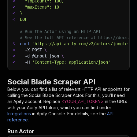
<
  "topCount": 100,
<
  "maxItems": 10
<
}
<
EOF
# Run the Actor using an HTTP API
# See the full API reference at https://docs.ap
$
curl
"https://api.apify.com/v2/actors/jungle_sy
<
-X
 POST 
\
<
-d
 @input.json 
\
<
-H
'Content-Type: application/json'
Social Blade Scraper API
Below, you can find a list of relevant HTTP API endpoints for
calling the
Social Blade Scraper
Actor. For this, you’ll need
an Apify account. Replace
<YOUR_API_TOKEN>
in the URLs
with your Apify API token, which you can find under
Integrations
in Apify Console. For details, see the
API
reference
.
Run Actor