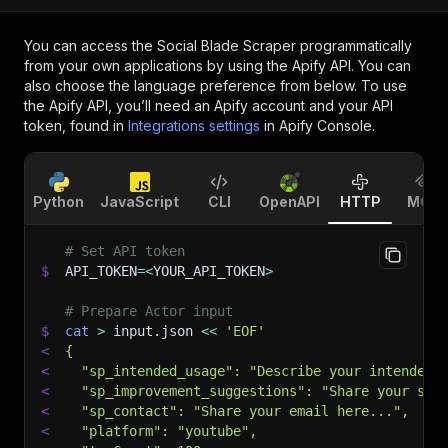
You can access the
Social Blade Scraper
programmatically
from your own applications by using the Apify API. You can
also choose the language preference from below. To use
the Apify API, you’ll need an Apify account and your API
token, found in
Integrations settings
in Apify Console.
Python
JavaScript
CLI
OpenAPI
HTTP
MCP
# Set API token
$
API_TOKEN
=
<
YOUR_API_TOKEN
>
# Prepare Actor input
$
cat
>
 input.json 
<<
'EOF'
<
{
<
  "sp_intended_usage": "Describe your intended 
<
  "sp_improvement_suggestions": "Share your sug
<
  "sp_contact": "Share your email here...",
<
  "platform": "youtube",