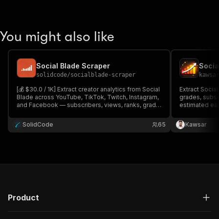
You might also like
Social Blade Scraper
Socia
solidcode
/
socialblade-scraper
kawsa
[💰 $30.0 / 1K] Extract creator analytics from Social
Extract Social
Blade across YouTube, TikTok, Twitch, Instagram,
grades, subsc
and Facebook — subscribers, views, ranks, grade,
estimated ear
daily history, growth, and earnings estimates.
Instagram, an
single profile
SolidCode
65
Kawsar
Product