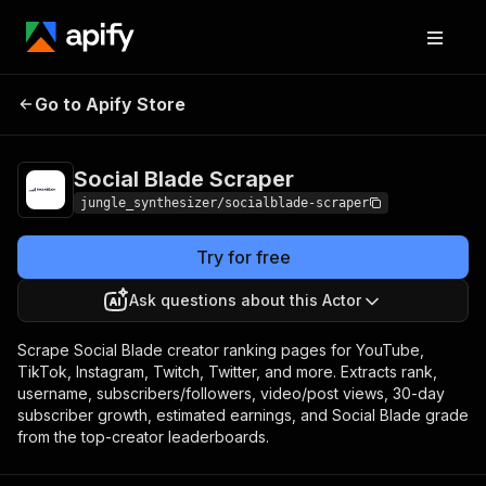
Go to Apify Store
Social Blade Scraper
Pricing
Pay per event
Social Blade Scraper
jungle_synthesizer/socialblade-scraper
Try for free
Ask questions about this Actor
Scrape Social Blade creator ranking pages for YouTube,
TikTok, Instagram, Twitch, Twitter, and more. Extracts rank,
username, subscribers/followers, video/post views, 30-day
subscriber growth, estimated earnings, and Social Blade grade
from the top-creator leaderboards.