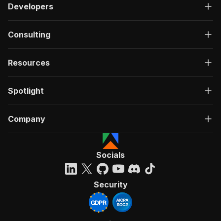
Developers
Consulting
Resources
Spotlight
Company
Socials
Security