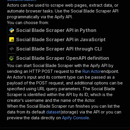
Actors can be used to scrape web pages, extract data, or
automate browser tasks. Use the
Social Blade Scraper
API
programmatically via the Apify API.
You can choose from:
Social Blade Scraper API in Python
Social Blade Scraper API in JavaScript
Social Blade Scraper API through CLI
Social Blade Scraper OpenAPI definition
You can start
Social Blade Scraper
with the Apify API by
sending an HTTP POST request to the
Run Actor
endpoint.
An Actor’s input and its content type can be passed as a
payload of the POST request, and additional options can be
specified using URL query parameters. The
Social Blade
Scraper
is identified within the API by its ID, which is the
creator’s username and the name of the Actor.
When the
Social Blade Scraper
run finishes you can list the
data from its default
dataset
(storage) via the API or you can
preview the data directly on
Apify Console
.