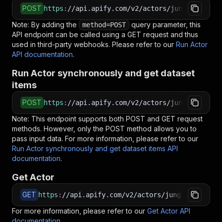
POST
https
:
//api.apify.com/v2/actors/jungle_synthe
Note: By adding the
query parameter, this
method=POST
API endpoint can be called using a GET request and thus
used in third-party webhooks. Please refer to our
Run Actor
API documentation
.
Run Actor synchronously and get dataset
items
POST
https
:
//api.apify.com/v2/actors/jungle_synthe
Note: This endpoint supports both POST and GET request
methods. However, only the POST method allows you to
pass input data. For more information, please refer to our
Run Actor synchronously and get dataset items API
documentation
.
Get Actor
GET
https
:
//api.apify.com/v2/actors/jungle_synthes
For more information, please refer to our
Get Actor API
documentation
.