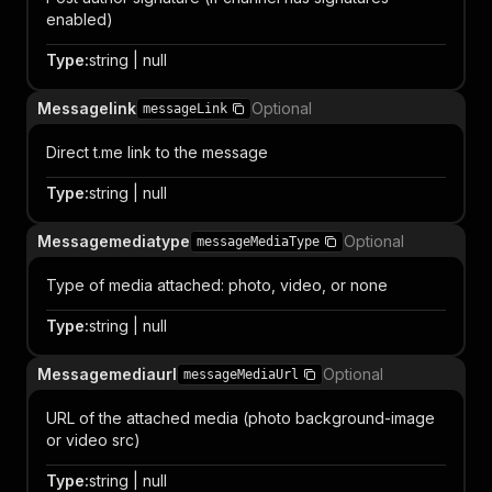
enabled)
Type
:
string | null
Messagelink
Optional
messageLink
Direct t.me link to the message
Type
:
string | null
Messagemediatype
Optional
messageMediaType
Type of media attached: photo, video, or none
Type
:
string | null
Messagemediaurl
Optional
messageMediaUrl
URL of the attached media (photo background-image
or video src)
Type
:
string | null