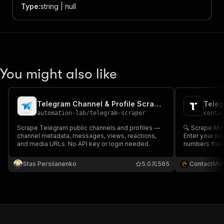
Type
:
string | null
You might also like
Telegram Channel & Profile Scraper
automation-lab
/
telegram-scraper
conta
Scrape Telegram public channels and profiles —
🔍 Scrape Ma
channel metadata, messages, views, reactions,
Enter your se
and media URLs. No API key or login needed.
numbers from
and public pro
name, URL and more 📞 
Stas Persiianenko
5.0
565
ContactMin
generation, 
enrichment 📊