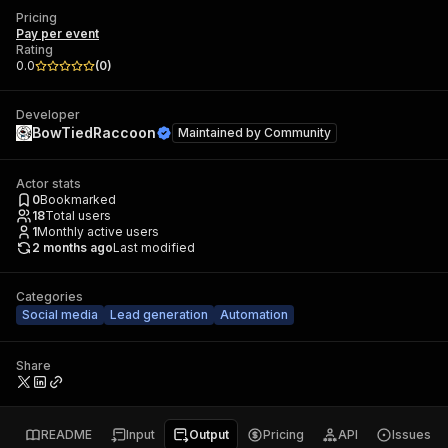
Pricing
Pay per event
Rating
0.0
(
0
)
Developer
BowTiedRaccoon
Maintained by
Community
Actor stats
0
Bookmarked
18
Total users
1
Monthly active users
2 months ago
Last modified
Categories
Social media
Lead generation
Automation
Share
README
Input
Output
Pricing
API
Issues