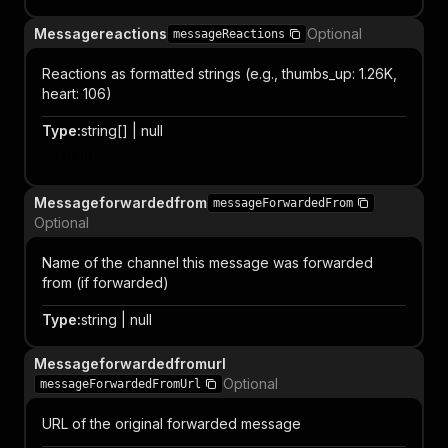
Messagereactions
Optional
messageReactions
Reactions as formatted strings (e.g., thumbs_up: 1.26K,
heart: 106)
Type
:
string[] | null
Item
Messageforwardedfrom
messageForwardedFrom
Optional
Name of the channel this message was forwarded
from (if forwarded)
Type
:
string | null
Messageforwardedfromurl
Optional
messageForwardedFromUrl
URL of the original forwarded message