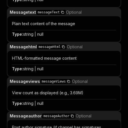
Messagetext
Optional
messageText
Plain text content of the message
Type
:
string | null
Messagehtml
Optional
messageHtml
HTML-formatted message content
Type
:
string | null
Messageviews
Optional
messageViews
View count as displayed (e.g., 3.69M)
Type
:
string | null
Messageauthor
Optional
messageAuthor
Post author signature (if channel has signatures