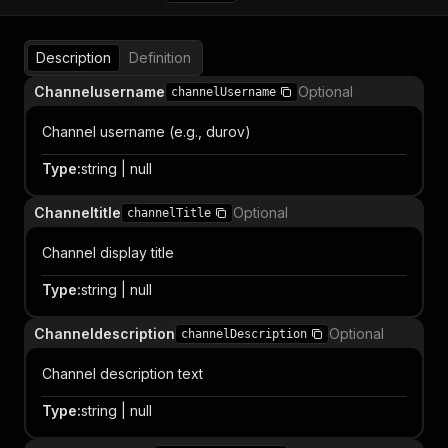
Description
Definition
Channelusername
Optional
channelUsername
Channel username (e.g., durov)
Type
:
string | null
Channeltitle
Optional
channelTitle
Channel display title
Type
:
string | null
Channeldescription
Optional
channelDescription
Channel description text
Type
:
string | null