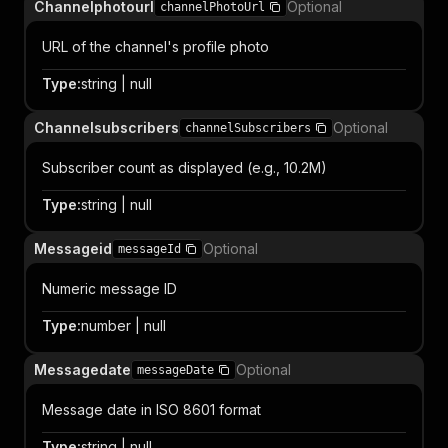
Channelphotourl
Optional
channelPhotoUrl
URL of the channel's profile photo
Type
:
string | null
Channelsubscribers
Optional
channelSubscribers
Subscriber count as displayed (e.g., 10.2M)
Type
:
string | null
Messageid
Optional
messageId
Numeric message ID
Type
:
number | null
Messagedate
Optional
messageDate
Message date in ISO 8601 format
Type
:
string | null