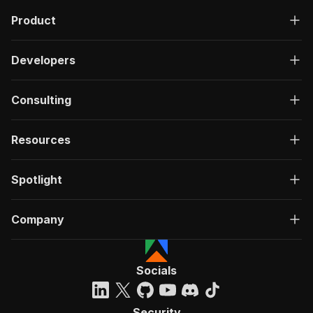
Product
Developers
Consulting
Resources
Spotlight
Company
Socials
Security