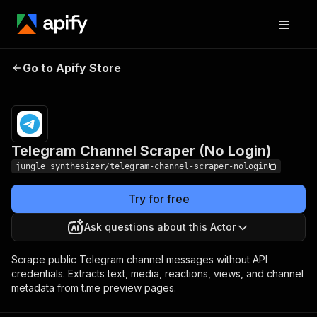
Telegram Channel
Pricing
Pay per
Go to Apify Store
Scraper (No Login)
event
Telegram Channel Scraper (No Login)
jungle_synthesizer/telegram-channel-scraper-nologin
Try for free
Ask questions about this Actor
Scrape public Telegram channel messages without API
credentials. Extracts text, media, reactions, views, and channel
metadata from t.me preview pages.