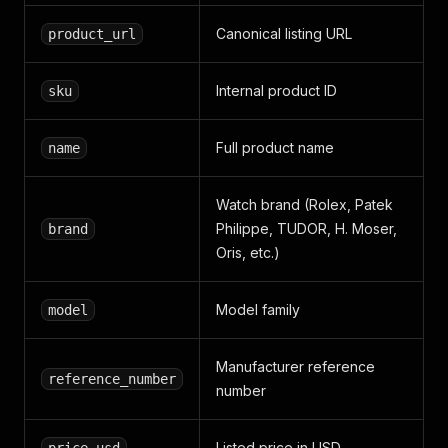
Canonical listing URL
product_url
Internal product ID
sku
Full product name
name
Watch brand (Rolex, Patek
Philippe, TUDOR, H. Moser,
brand
Oris, etc.)
Model family
model
Manufacturer reference
reference_number
number
Listed price in USD