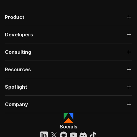
Product
Developers
Consulting
Resources
Spotlight
Company
Socials