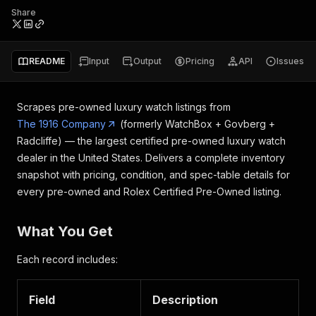
Share
README
Input
Output
Pricing
API
Issues
Scrapes pre-owned luxury watch listings from
The 1916 Company
(formerly WatchBox + Govberg +
Radcliffe) — the largest certified pre-owned luxury watch
dealer in the United States. Delivers a complete inventory
snapshot with pricing, condition, and spec-table details for
every pre-owned and Rolex Certified Pre-Owned listing.
What You Get
Each record includes:
Field
Description