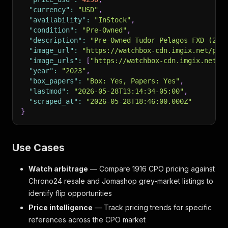
"currency"
:
"USD"
,
"availability"
:
"InStock"
,
"condition"
:
"Pre-Owned"
,
"description"
:
"Pre-Owned Tudor Pelagos FXD (257
"image_url"
:
"https://watchbox-cdn.imgix.net/pos
"image_urls"
:
[
"https://watchbox-cdn.imgix.net/p
"year"
:
"2023"
,
"box_papers"
:
"Box: Yes, Papers: Yes"
,
"lastmod"
:
"2026-05-28T13:14:34-05:00"
,
"scraped_at"
:
"2026-05-28T18:46:00.000Z"
}
Use Cases
Watch arbitrage
— Compare 1916 CPO pricing against
Chrono24 resale and Jomashop grey-market listings to
identify flip opportunities
Price intelligence
— Track pricing trends for specific
references across the CPO market