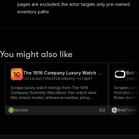
pages are excluded; the actor targets only pre-owned
inventory paths
You might also like
The 1916 Company Luxury Watch Scraper
1
C
lulzasaur
/
the1916company-scraper
jungl
Scrape luxury watch listings from The 1916
Scrapes certi
Company (formerly WatchBox). Per-watch data:
from Bob's W
title, brand, model, reference number, price,
Rolex dealer.
condition, year, box/papers, case size, material,
number, price,
dial, movement, image and URL. Search by
across Rolex,
lulz bot
2
BowTiedRa
keyword or browse the full catalog.
and Tudor.