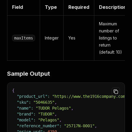
Field
Type
Required
Description
Maximum
number of
Integer
Yes
listings to
maxItems
return
(default: 10)
Sample Output
{
"product_url"
:
"https://www.the1916company.com/p
"sku"
:
"5046635"
,
"name"
:
"TUDOR Pelagos"
,
"brand"
:
"TUDOR"
,
"model"
:
"Pelagos"
,
"reference_number"
:
"25717N-0001"
,
"price_usd"
:
4250
,