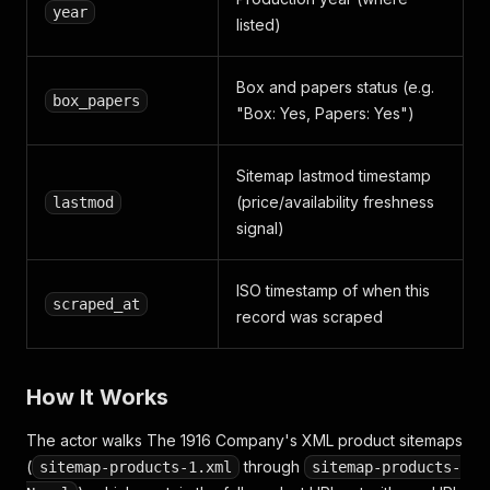
year
listed)
Box and papers status (e.g.
box_papers
"Box: Yes, Papers: Yes")
Sitemap lastmod timestamp
(price/availability freshness
lastmod
signal)
ISO timestamp of when this
scraped_at
record was scraped
How It Works
The actor walks The 1916 Company's XML product sitemaps
(
through
sitemap-products-1.xml
sitemap-products-