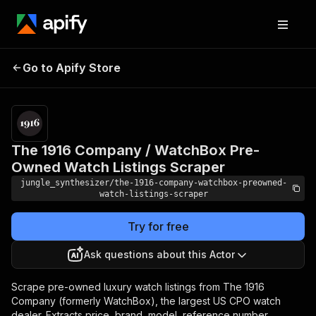
The 1916 Company /
Pricing
Pay
Go to Apify Store
WatchBox Pre-Owned
per
event
Watch Listings Scraper
The 1916 Company / WatchBox Pre-
Owned Watch Listings Scraper
jungle_synthesizer/the-1916-company-watchbox-preowned-
watch-listings-scraper
Try for free
Ask questions about this Actor
Scrape pre-owned luxury watch listings from The 1916
Company (formerly WatchBox), the largest US CPO watch
dealer. Extracts price, brand, model, reference number,