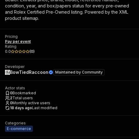
condition, year, and box/papers status for every pre-owned
and Rolex Certified Pre-Owned listing. Powered by the XML
product sitemap.
Pricing
Pay per event
Rating
0.0
(
0
)
Developer
BowTiedRaccoon
Maintained by
Community
Actor stats
0
Bookmarked
2
Total users
0
Monthly active users
18 days ago
Last modified
Categories
E-commerce