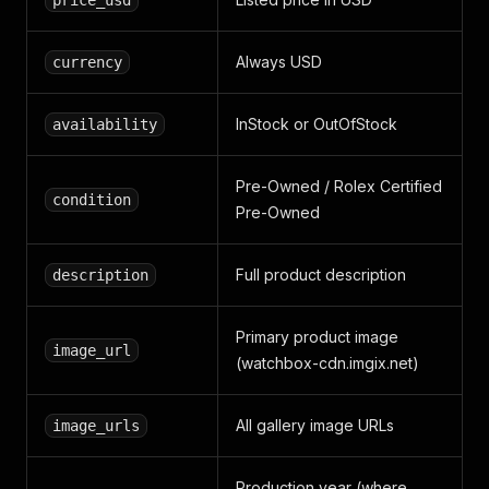
price_usd
Always USD
currency
InStock or OutOfStock
availability
Pre-Owned / Rolex Certified
condition
Pre-Owned
Full product description
description
Primary product image
image_url
(watchbox-cdn.imgix.net)
All gallery image URLs
image_urls
Production year (where