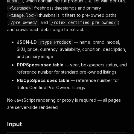
), which contain the full product URL set with per-URL
N.xml
freshness timestamps and primary
<lastmod>
thumbnails. It filters to pre-owned paths
<image:loc>
(
and
)
/pre-owned/
/rolex-certified-pre-owned/
and crawls each detail page to extract:
JSON-LD
— name, brand, model,
@type:Product
SKU, price, currency, availability, condition, description,
and primary image
PDPSpecs spec table
— year, box/papers status, and
reference number for standard pre-owned listings
RlxCpoSpecs spec table
— reference number for
Rolex Certified Pre-Owned listings
No JavaScript rendering or proxy is required — all pages
are server-side rendered.
Input