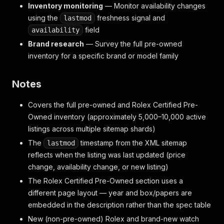
Inventory monitoring
— Monitor availability changes
using the
freshness signal and
lastmod
field
availability
Brand research
— Survey the full pre-owned
inventory for a specific brand or model family
Notes
Covers the full pre-owned and Rolex Certified Pre-
Owned inventory (approximately 5,000–10,000 active
listings across multiple sitemap shards)
The
timestamp from the XML sitemap
lastmod
reflects when the listing was last updated (price
change, availability change, or new listing)
The Rolex Certified Pre-Owned section uses a
different page layout — year and box/papers are
embedded in the description rather than the spec table
New (non-pre-owned) Rolex and brand-new watch