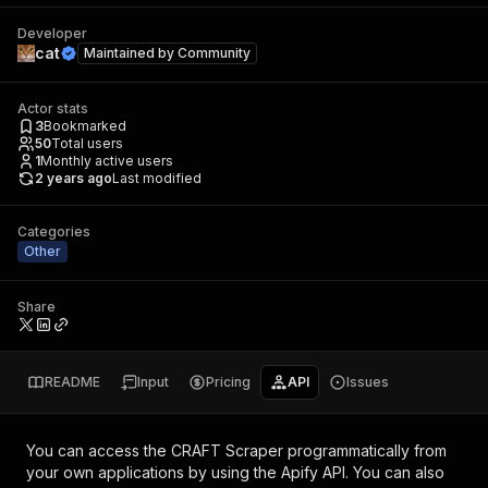
Developer
cat
Maintained by
Community
Actor stats
3
Bookmarked
50
Total users
1
Monthly active users
2 years ago
Last modified
Categories
Other
Share
README
Input
Pricing
API
Issues
You can access the
CRAFT Scraper
programmatically from
your own applications by using the Apify API. You can also