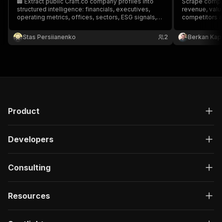
🏢 Extract public Craft.co company profiles into
Scrape compan
structured intelligence: financials, executives,
revenue, valu
operating metrics, offices, sectors, ESG signals,
competitors 
and competitors.
PitchBook alt
M&A research
Stas Persiianenko
2
Berkan Kap
Product
Developers
Consulting
Resources