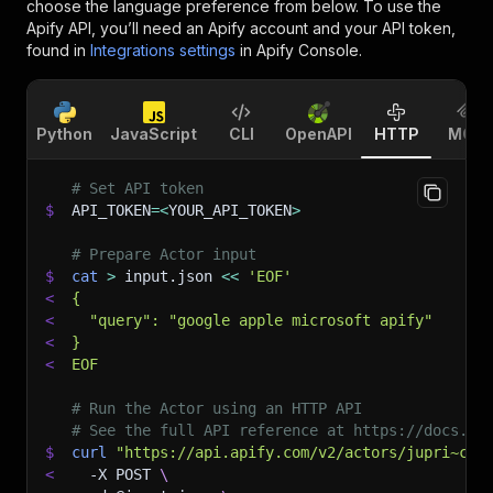
choose the language preference from below. To use the
Apify API, you’ll need an Apify account and your API token,
found in
Integrations settings
in Apify Console.
Python
JavaScript
CLI
OpenAPI
HTTP
MCP
# Set API token
$
API_TOKEN
=
<
YOUR_API_TOKEN
>
# Prepare Actor input
$
cat
>
 input.json 
<<
'EOF'
<
{
<
  "query": "google apple microsoft apify"
<
}
<
EOF
# Run the Actor using an HTTP API
# See the full API reference at https://docs.ap
$
curl
"https://api.apify.com/v2/actors/jupri~cra
<
-X
 POST 
\