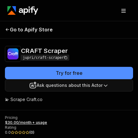
Go to Apify Store
CRAFT Scraper
Pricing
$30.00/month + usage
CRAFT Scraper
jupri/craft-scraper
Try for free
Ask questions about this Actor
💫 Scrape Craft.co
Pricing
$30.00/month + usage
Rating
0.0
(
0
)