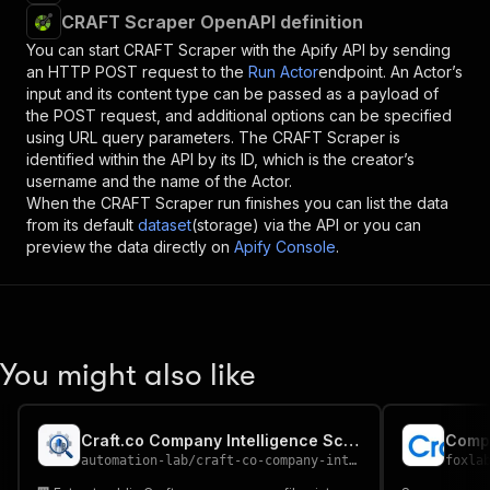
CRAFT Scraper OpenAPI definition
You can start
CRAFT Scraper
with the Apify API by sending
an HTTP POST request to the
Run Actor
endpoint. An Actor’s
input and its content type can be passed as a payload of
the POST request, and additional options can be specified
using URL query parameters. The
CRAFT Scraper
is
identified within the API by its ID, which is the creator’s
username and the name of the Actor.
When the
CRAFT Scraper
run finishes you can list the data
from its default
dataset
(storage) via the API or you can
preview the data directly on
Apify Console
.
You might also like
Craft.co Company Intelligence Scraper
automation-lab
/
craft-co-company-intelligence-scraper
foxla