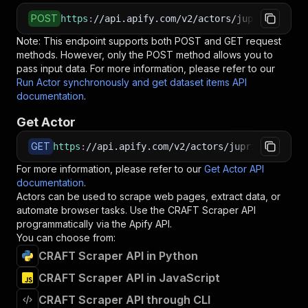
POST
https
:
//api.apify.com/v2/actors/jupri~craft-s
Note: This endpoint supports both POST and GET request
methods. However, only the POST method allows you to
pass input data. For more information, please refer to our
Run Actor synchronously and get dataset items API
documentation
.
Get Actor
GET
https
:
//api.apify.com/v2/actors/jupri~craft-sc
For more information, please refer to our
Get Actor API
documentation
.
Actors can be used to scrape web pages, extract data, or
automate browser tasks. Use the
CRAFT Scraper
API
programmatically via the Apify API.
You can choose from:
CRAFT Scraper API in Python
CRAFT Scraper API in JavaScript
CRAFT Scraper API through CLI