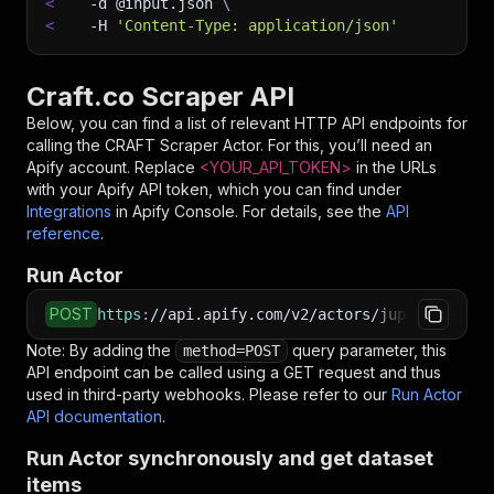
<
-d
 @input.json 
\
<
-H
'Content-Type: application/json'
Craft.co Scraper API
Below, you can find a list of relevant HTTP API endpoints for
calling the
CRAFT Scraper
Actor. For this, you’ll need an
Apify account. Replace
<YOUR_API_TOKEN>
in the URLs
with your Apify API token, which you can find under
Integrations
in Apify Console. For details, see the
API
reference
.
Run Actor
POST
https
:
//api.apify.com/v2/actors/jupri~craft-s
Note: By adding the
query parameter, this
method=POST
API endpoint can be called using a GET request and thus
used in third-party webhooks. Please refer to our
Run Actor
API documentation
.
Run Actor synchronously and get dataset
items