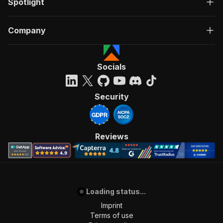
Spotlight
Company
Socials
Security
Reviews
Loading status...
Imprint
Terms of use