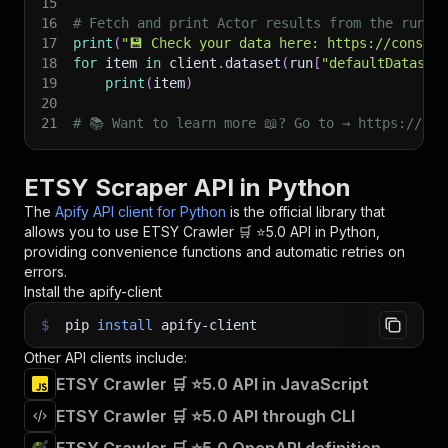
15
16
# Fetch and print Actor results from the run's
17
print
(
"💾 Check your data here: https://console
18
for
 item 
in
 client
.
dataset
(
run
[
"defaultDataset
19
print
(
item
)
20
21
# 📚 Want to learn more 📖? Go to → https://doc
ETSY Scraper API in Python
The
Apify API client for Python
is the official library that
allows you to use
ETSY Crawler 🛒 ⭐5.0
API in Python,
providing convenience functions and automatic retries on
errors.
Install the apify-client
$
pip
install
apify-client
Other API clients include:
ETSY Crawler 🛒 ⭐5.0 API in JavaScript
ETSY Crawler 🛒 ⭐5.0 API through CLI