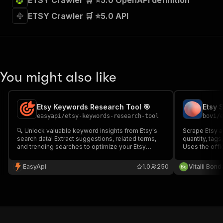
ETSY Crawler 🛒 ⭐5.0 OpenAPI definition
ETSY Crawler 🛒 ⭐5.0 API
You might also like
Etsy Keywords Research Tool 🎯
easyapi
/
etsy-keywords-research-tool
bovi
/
🔍 Unlock valuable keyword insights from Etsy's
Scrape Etsy act
search data! Extract suggestions, related terms,
quantity, tags
and trending searches to optimize your Etsy
Uses the offi
listings and boost visibility. Perfect for sellers,
reliable data.
marketers, and researchers looking to dominate
(etsy.com/dev
EasyApi
1.0
250
Vitalii Bon
the Etsy marketplace.
result.