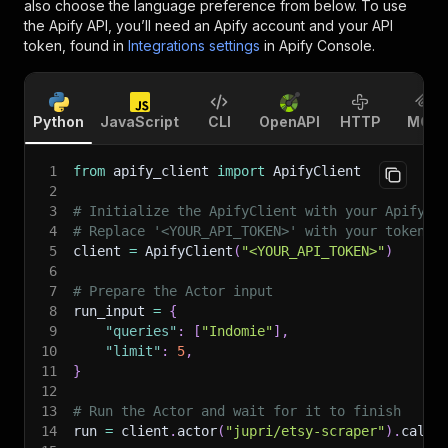
also choose the language preference from below. To use
the Apify API, you’ll need an Apify account and your API
token, found in
Integrations settings
in Apify Console.
Python
JavaScript
CLI
OpenAPI
HTTP
MCP
1
from
 apify_client 
import
 ApifyClient
2
3
# Initialize the ApifyClient with your Apify A
4
# Replace '<YOUR_API_TOKEN>' with your token.
5
client 
=
 ApifyClient
(
"<YOUR_API_TOKEN>"
)
6
7
# Prepare the Actor input
8
run_input 
=
{
9
"queries"
:
[
"Indomie"
]
,
10
"limit"
:
5
,
11
}
12
13
# Run the Actor and wait for it to finish
14
run 
=
 client
.
actor
(
"jupri/etsy-scraper"
)
.
call
(