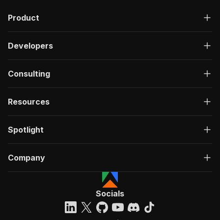
Product
Developers
Consulting
Resources
Spotlight
Company
Socials