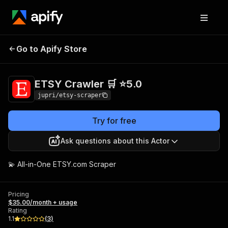
ETSY Crawler 🛒
Pricing
$35.00/month +
Go to Apify Store
⭐5.0
usage
ETSY Crawler 🛒 ⭐5.0
jupri/etsy-scraper
Try for free
Ask questions about this Actor
💫 All-in-One ETSY.com Scraper
Pricing
$35.00/month + usage
Rating
1.1
(
3
)