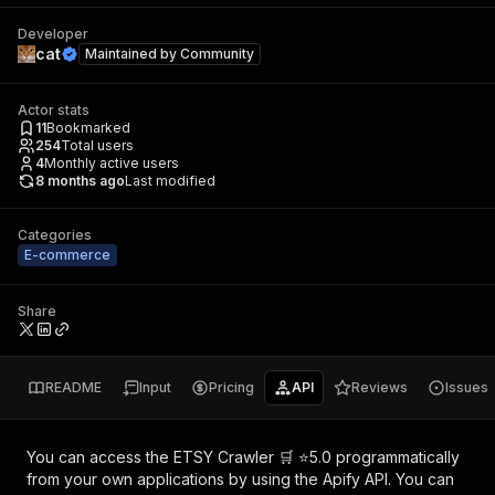
Developer
cat
Maintained by
Community
Actor stats
11
Bookmarked
254
Total users
4
Monthly active users
8 months ago
Last modified
Categories
E-commerce
Share
README
Input
Pricing
API
Reviews
Issues
You can access the
ETSY Crawler 🛒 ⭐5.0
programmatically
from your own applications by using the Apify API. You can