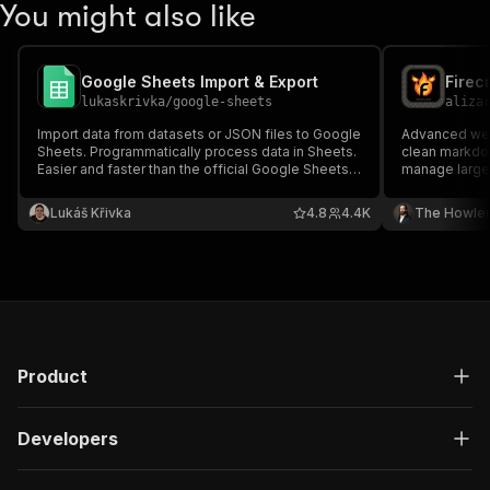
You might also like
Google Sheets Import & Export
Firec
lukaskrivka
/
google-sheets
aliza
Import data from datasets or JSON files to Google
Advanced web 
Sheets. Programmatically process data in Sheets.
clean markdow
Easier and faster than the official Google Sheets
manage large-
API and perfect for importing data from scraping.
limiting & erro
Lukáš Křivka
4.8
4.4K
The Howle
Product
Developers