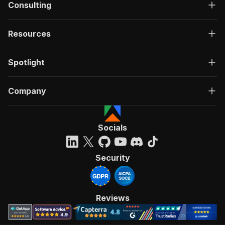
Consulting
Resources
Spotlight
Company
Socials
Security
Reviews