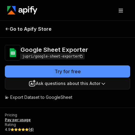
Google Sheet
Pricing
Pay per
Go to Apify Store
Exporter
usage
Google Sheet Exporter
jupri/google-sheet-exporter
Try for free
Ask questions about this Actor
💫 Export Dataset to GoogleSheet
Pricing
Pay per usage
Rating
4.9
(
4
)