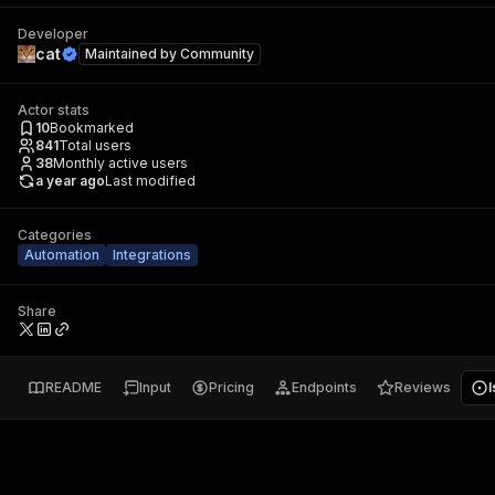
Developer
cat
Maintained by
Community
Actor stats
10
Bookmarked
841
Total users
38
Monthly active users
a year ago
Last modified
Categories
Automation
Integrations
Share
README
Input
Pricing
Endpoints
Reviews