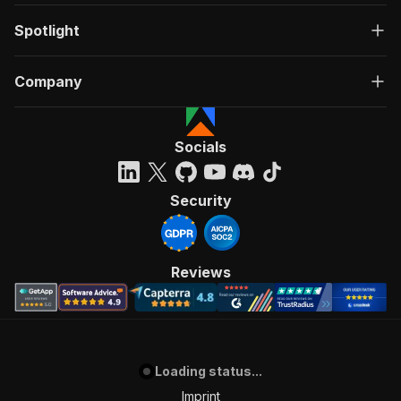
Spotlight
Company
Socials
Security
Reviews
Loading status...
Imprint