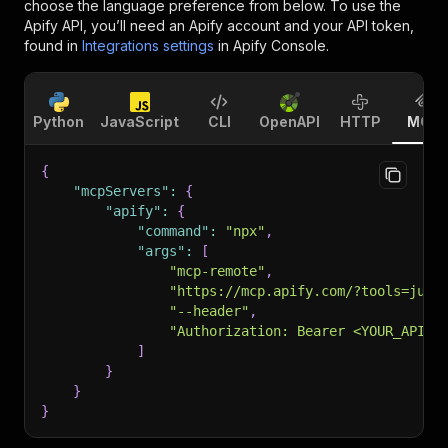
choose the language preference from below. To use the
Apify API, you’ll need an Apify account and your API token,
found in
Integrations settings
in Apify Console.
Python
JavaScript
CLI
OpenAPI
HTTP
MCP
{
"mcpServers"
:
{
"apify"
:
{
"command"
:
"npx"
,
"args"
:
[
"mcp-remote"
,
"https://mcp.apify.com/?tools=jupr
"--header"
,
"Authorization: Bearer <YOUR_API_T
]
}
}
}