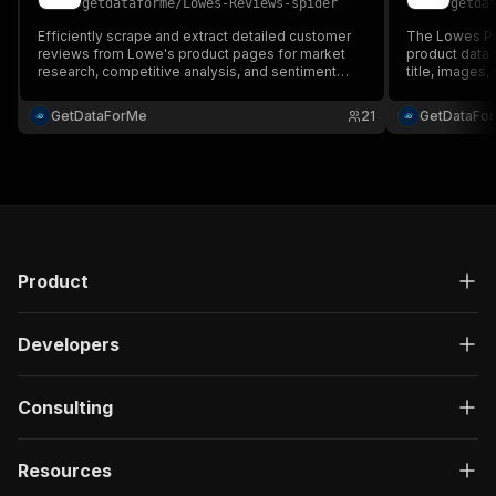
getdataforme
/
Lowes-Reviews-spider
getda
Efficiently scrape and extract detailed customer
The Lowes Pro
reviews from Lowe's product pages for market
product data 
research, competitive analysis, and sentiment
title, images,
insights....
Perfect for e
analysis. Jus
GetDataForMe
21
GetDataFo
JSON data fast
Product
Developers
Consulting
Resources