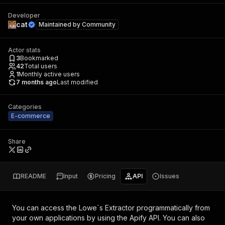
Developer
cat
Maintained by
Community
Actor stats
3
Bookmarked
42
Total users
1
Monthly active users
7 months ago
Last modified
Categories
E-commerce
Share
README
Input
Pricing
API
Issues
You can access the
Lowe`s Extractor
programmatically from
your own applications by using the Apify API. You can also