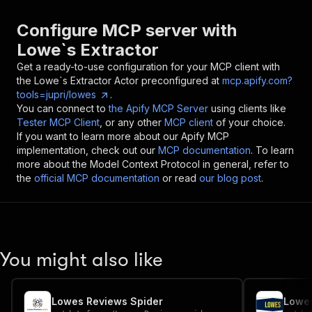
Configure MCP server with
Lowe`s Extractor
Get a ready-to-use configuration for your MCP client with
the
Lowe`s Extractor
Actor preconfigured at
mcp.apify.com?
tools=jupri/lowes
.
You can connect to
the Apify MCP Server
using clients like
Tester MCP Client
, or any other
MCP client
of your choice.
If you want to learn more about our Apify MCP
implementation, check out our
MCP documentation
. To learn
more about the Model Context Protocol in general, refer to
the
official MCP documentation
or read
our blog post
.
You might also like
Lowes Reviews Spider
Lowes