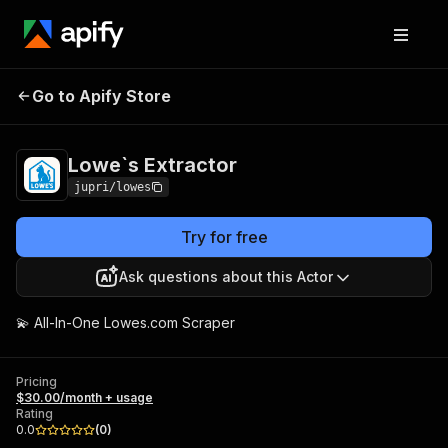
Lowe`s
Pricing
$30.00/month +
Go to Apify Store
Extractor
usage
Lowe`s Extractor
jupri/lowes
Try for free
Ask questions about this Actor
💫 All-In-One Lowes.com Scraper
Pricing
$30.00/month + usage
Rating
0.0
(
0
)