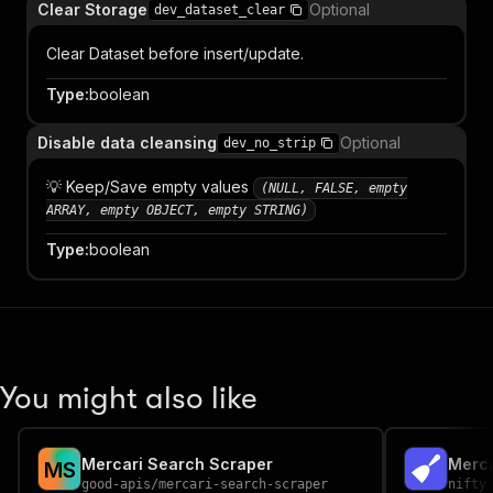
Clear Storage
Optional
dev_dataset_clear
Clear Dataset before insert/update.
Type
:
boolean
Disable data cleansing
Optional
dev_no_strip
💡 Keep/Save empty values
(NULL, FALSE, empty
ARRAY, empty OBJECT, empty STRING)
Type
:
boolean
You might also like
Mercari Search Scraper
Merca
M
S
good-apis
/
mercari-search-scraper
nifty