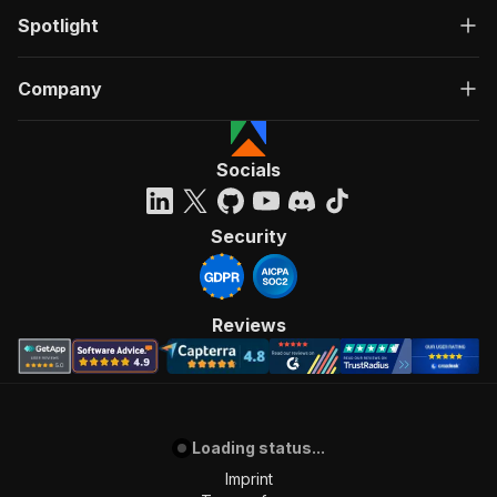
Spotlight
Company
Socials
Security
Reviews
Loading status...
Imprint