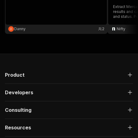
Extract Mercar
results and c
and status. P
Danny
2
Nifty
Product
Developers
Consulting
Resources