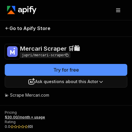
Mercari Scraper
Pricing
$30.00/month +
Go to Apify Store
🛒🛍️
usage
Mercari Scraper 🛒🛍️
jupri/mercari-scraper
Try for free
Ask questions about this Actor
💫 Scrape Mercari.com
Pricing
$30.00/month + usage
Rating
0.0
(
0
)