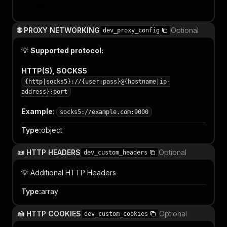
Item
🌐 PROXY NETWORKING
Optional
dev_proxy_config
💡
Supported protocol:
HTTP(S), SOCKS5
{http|socks5}://{user:pass}@{hostname|ip-
address}:port
Example
:
socks5://example.com:9000
Type
:
object
📜 HTTP HEADERS
Optional
dev_custom_headers
💡 Additional HTTP Headers
Type
:
array
🍰 HTTP COOKIES
Optional
dev_custom_cookies