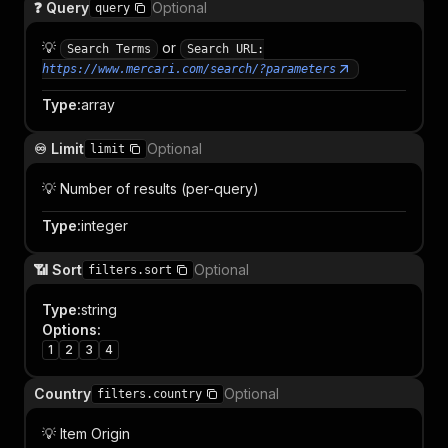
❓ Query
Optional
query
💡
or
Search Terms
Search URL:
https://www.mercari.com/search/?parameters
Type
:
array
♾️ Limit
Optional
limit
💡 Number of results (per-query)
Type
:
integer
📶 Sort
Optional
filters.sort
Type
:
string
Options
:
1
2
3
4
Country
Optional
filters.country
💡 Item Origin