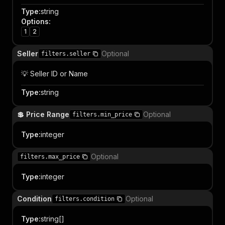
Type
:
string
Options
:
1
2
Seller
Optional
filters.seller
💡 Seller ID or Name
Type
:
string
💲 Price Range
Optional
filters.min_price
Type
:
integer
Optional
filters.max_price
Type
:
integer
Condition
Optional
filters.condition
Type
:
string[]