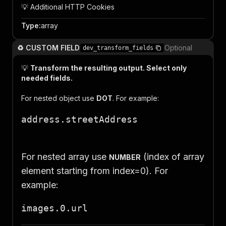
💡 Additional HTTP Cookies
Type
:
array
♻️ CUSTOM FIELD
Optional
dev_transform_fields
💡
Transform the resulting output. Select only
needed fields.
For nested object use
DOT
. For example:
address.streetAddress
For nested array use
(index of array
NUMBER
element starting from index=0)
. For
example:
images.0.url