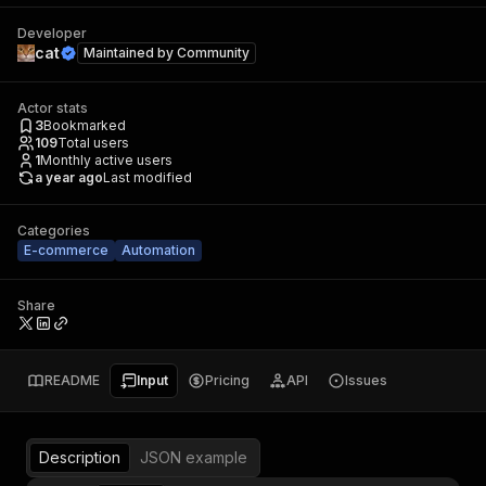
Developer
cat
Maintained by
Community
Actor stats
3
Bookmarked
109
Total users
1
Monthly active users
a year ago
Last modified
Categories
E-commerce
Automation
Share
README
Input
Pricing
API
Issues
Description
JSON example