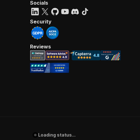
Socials
Security
Reviews
Loading status...