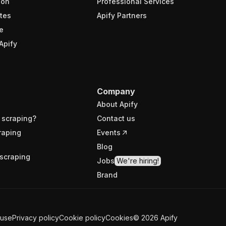
ion
Professional Services
tes
Apify Partners
e
Apify
Company
About Apify
 scraping?
Contact us
raping
Events
Blog
scraping
Jobs
We're hiring!
Brand
 use
Privacy policy
Cookie policy
Cookies
©
2026
Apify