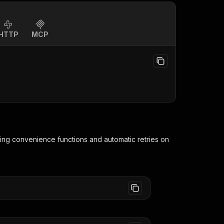
HTTP
MCP
ding convenience functions and automatic retries on