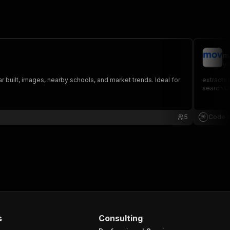
m
yo
 built, images, nearby schools, and market trends. Ideal for
extracts 
search UR
5
Code a
s
Consulting