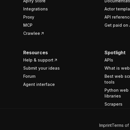
Apify Store
Documentat
Integrations
Actor templa
Proxy
API referenc
MCP
Get paid on 
Crawlee
Resources
Spotlight
Help & support
APIs
Submit your ideas
What is web
Forum
Best web sc
tools
Agent interface
Python web 
libraries
Scrapers
Imprint
Terms of