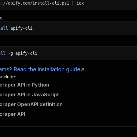
s://apify.com/install-cli.ps1
|
iex
:
tall
apify-cli
all
-g
apify-cli
ms? Read the installation guide
 include:
raper API in Python
raper API in JavaScript
raper OpenAPI definition
craper API