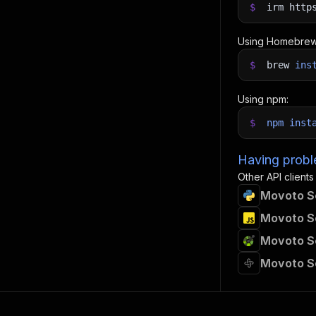
$
irm http
Using Homebrew
$
brew
ins
Using npm:
$
npm
inst
Having proble
Other API clients
Movoto Sc
Movoto Sc
Movoto Sc
Movoto S