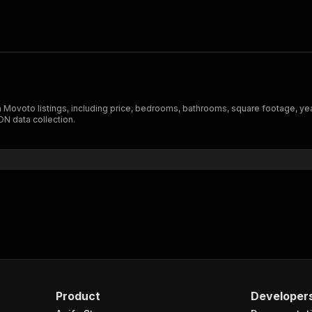
 Movoto listings, including price, bedrooms, bathrooms, square footage, year
ON data collection.
Product
Developer