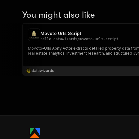
You might also like
Movoto Urls Script
hello.datawizards
/
movoto-urls-script
Movoto-Urls Apify Actor extracts detailed property data from
real estate analytics, investment research, and structured JS
datawizards