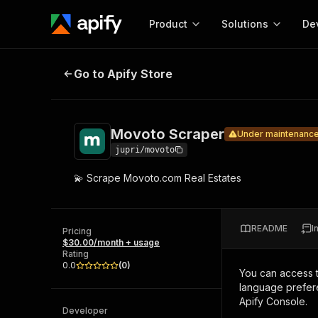
Product
Solutions
De
Movoto Scraper
Under maintenance
Go to Apify Store
Docum
Full r
Get start
Movoto Scraper
Under maintenanc
Actor
Pytho
jupri/movoto
Start here!
💫 Scrape Movoto.com Real Estates
Web s
MCP server configurat
Cours
Ready-to-run tools for your AI agents
Configure your Apify MCP
and apps. Just pick one and go.
Actors and tools for seam
Monet
Browse 57,877 Actors
README
I
integration with MCP client
Publi
Pricing
$30.00/month + usage
Start building
Rating
0.0
(
0
)
You can access 
language prefere
Apify Console.
Developer