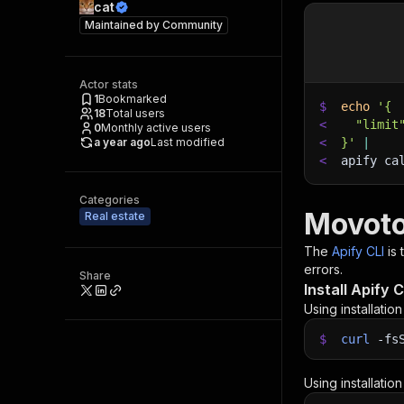
cat
Maintained by
Community
Actor stats
1
Bookmarked
$
echo
'{
18
Total users
<
  "limit
0
Monthly active users
a year ago
Last modified
<
}'
|
<
apify ca
Categories
Movoto
Real estate
The
Apify CLI
is
errors.
Share
Install Apify C
Using installatio
$
curl
-fs
Using installatio