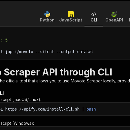
Python
JavaScript
CLI
OpenAPI
": 5
ll jupri/movoto 
--silent
 --output-dataset
 Scraper API through CLI
 the official tool that allows you to use
Movoto Scraper
locally, provi
LI
n script (macOS/Linux):
SL
https://apify.com/install-cli.sh
|
bash
n script (Windows):