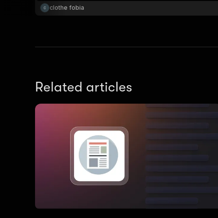
clothe fobia
Related articles