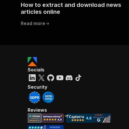
How to extract and download news
articles online
Read more
Socials
Security
Reviews