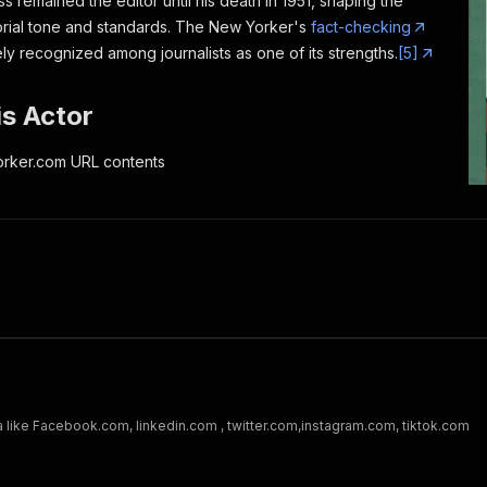
ss remained the editor until his death in 1951, shaping the
rial tone and standards.
The New Yorker
's
fact-checking
ely recognized among journalists as one of its strengths.
[5]
s Actor
rker.com URL contents
a like Facebook.com, linkedin.com , twitter.com,instagram.com, tiktok.com