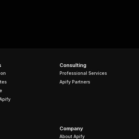
s
Consulting
ion
Professional Services
tes
Apify Partners
e
Apify
Company
About Apify