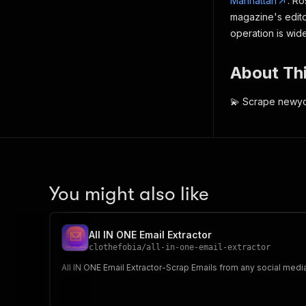
Manhattan
. Ro
magazine's edito
operation is wid
About Thi
💫 Scrape newyo
You might also like
All IN ONE Email Extractor
clothefobia
/
all-in-one-email-extractor
All IN ONE Email Extractor-Scrap Emails from any social medi