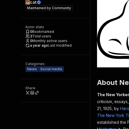
cat
Maintained by
Community
Actor stats
0
Bookmarked
3
Total users
0
Monthly active users
a year ago
Last modified
Categories
News
Social media
About Ne
Share
The New Yorke
criticism, essays
21, 1925, by
Haro
The New York T
established the 