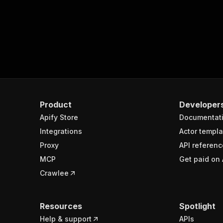
Product
Developer
Apify Store
Documentat
Integrations
Actor templa
Proxy
API referenc
MCP
Get paid on 
Crawlee
Resources
Spotlight
Help & support
APIs