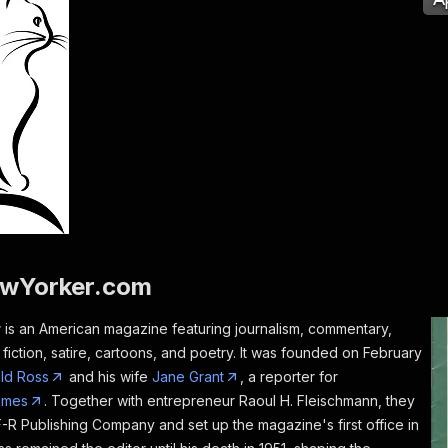
wYorker.com
r
is an American magazine featuring journalism, commentary,
, fiction, satire, cartoons, and poetry. It was founded on February
ld Ross
and his wife
Jane Grant
, a reporter for
imes
. Together with entrepreneur Raoul H. Fleischmann, they
F-R Publishing Company and set up the magazine's first office in