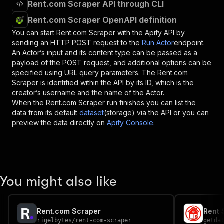
Rent.com Scraper API through CLI
Rent.com Scraper OpenAPI definition
You can start
Rent.com Scraper
with the Apify API by
sending an HTTP POST request to the
Run Actor
endpoint.
An Actor’s input and its content type can be passed as a
payload of the POST request, and additional options can be
specified using URL query parameters. The
Rent.com
Scraper
is identified within the API by its ID, which is the
creator’s username and the name of the Actor.
When the
Rent.com Scraper
run finishes you can list the
data from its default
dataset
(storage) via the API or you can
preview the data directly on
Apify Console
.
You might also like
Rent.com Scraper
Rent 
rigelbytes
/
rent-com-scraper
getda