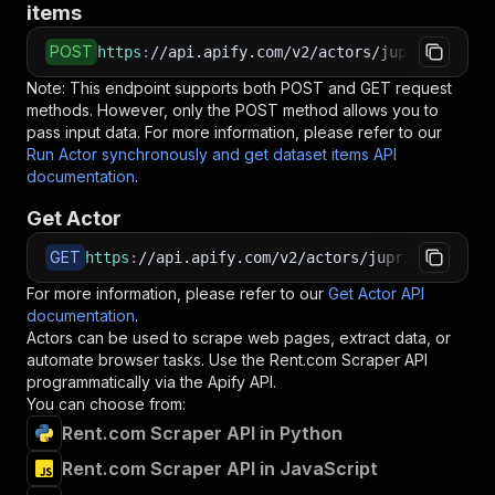
items
POST
https
:
//api.apify.com/v2/actors/jupri~rent-co
Note: This endpoint supports both POST and GET request
methods. However, only the POST method allows you to
pass input data. For more information, please refer to our
Run Actor synchronously and get dataset items API
documentation
.
Get Actor
GET
https
:
//api.apify.com/v2/actors/jupri~rent-com
For more information, please refer to our
Get Actor API
documentation
.
Actors can be used to scrape web pages, extract data, or
automate browser tasks. Use the
Rent.com Scraper
API
programmatically via the Apify API.
You can choose from:
Rent.com Scraper API in Python
Rent.com Scraper API in JavaScript