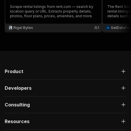
Scrape rental listings from rent.com — search by
The Rent Scra
location query or URL. Extracts property details,
rental listing
photos, floor plans, prices, amenities, and more.
details such a
of bedrooms, 
scraper efficiently ha
Rigel Bytes
1
GetDataFo
providing accu
Product
Developers
Consulting
Resources