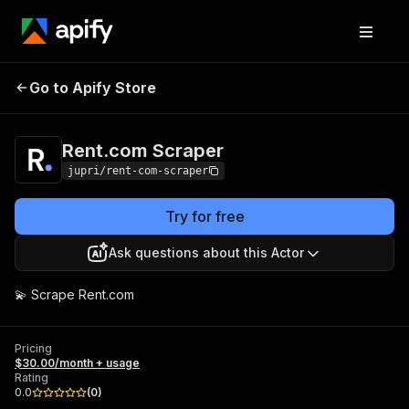
Rent.com
Pricing
$30.00/month +
Go to Apify Store
Scraper
usage
Rent.com Scraper
jupri/rent-com-scraper
Try for free
Ask questions about this Actor
💫 Scrape Rent.com
Pricing
$30.00/month + usage
Rating
0.0
(
0
)