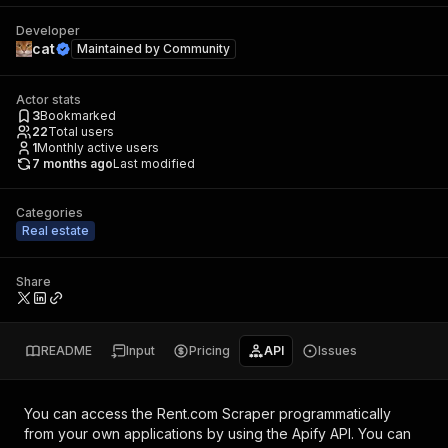
Developer
cat
Maintained by
Community
Actor stats
3
Bookmarked
22
Total users
1
Monthly active users
7 months ago
Last modified
Categories
Real estate
Share
README
Input
Pricing
API
Issues
You can access the
Rent.com Scraper
programmatically
from your own applications by using the Apify API. You can