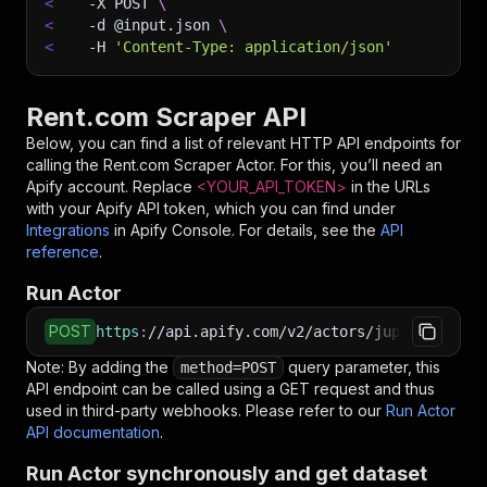
<
-X
 POST 
\
<
-d
 @input.json 
\
<
-H
'Content-Type: application/json'
Rent.com Scraper API
Below, you can find a list of relevant HTTP API endpoints for
calling the
Rent.com Scraper
Actor. For this, you’ll need an
Apify account. Replace
<YOUR_API_TOKEN>
in the URLs
with your Apify API token, which you can find under
Integrations
in Apify Console. For details, see the
API
reference
.
Run Actor
POST
https
:
//api.apify.com/v2/actors/jupri~rent-co
Note: By adding the
query parameter, this
method=POST
API endpoint can be called using a GET request and thus
used in third-party webhooks. Please refer to our
Run Actor
API documentation
.
Run Actor synchronously and get dataset