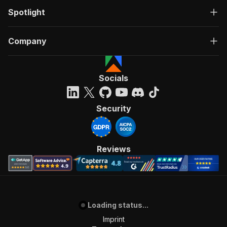
Spotlight
Company
Socials
Security
Reviews
Loading status...
Imprint