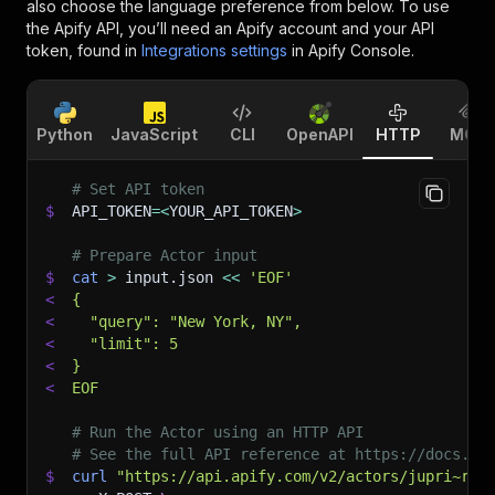
also choose the language preference from below. To use
the Apify API, you’ll need an Apify account and your API
token, found in
Integrations settings
in Apify Console.
Python
JavaScript
CLI
OpenAPI
HTTP
MCP
# Set API token
$
API_TOKEN
=
<
YOUR_API_TOKEN
>
# Prepare Actor input
$
cat
>
 input.json 
<<
'EOF'
<
{
<
  "query": "New York, NY",
<
  "limit": 5
<
}
<
EOF
# Run the Actor using an HTTP API
# See the full API reference at https://docs.ap
$
curl
"https://api.apify.com/v2/actors/jupri~ren