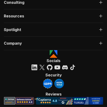
Consulting
Resources
Spotlight
Company
Socials
Security
Reviews