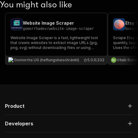
You might also like
Website Image Scraper
gomorrhadev
/
website-image-scraper
bovi
/
Website Image Scraper is a fast, lightweight tool
Scrape Etsy act
that crawls websites to extract image URLs (jpg,
quantity, tags
png, svg) without downloading files or using
Uses the offi
browsers. It supports recursive crawling, respects
reliable data.
robots.txt, and efficiently collects image links for
(etsy.com/dev
Gomorrha UG (haftungsbeschränkt)
5.0
332
Vitalii Bon
analysis or monitoring or a later download.
result.
Product
Developers