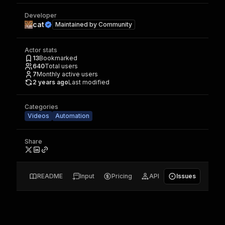
Developer
cat
Maintained by
Community
Actor stats
13
Bookmarked
640
Total users
7
Monthly active users
2 years ago
Last modified
Categories
Videos
Automation
Share
README
Input
Pricing
API
Issues