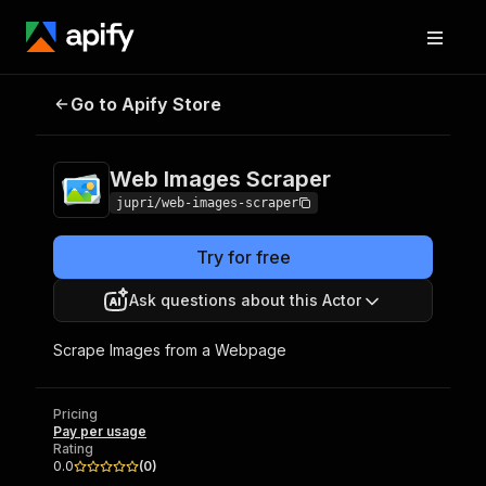
Go to Apify Store
Web Images Scraper
Pricing
Pay per usage
Web Images Scraper
jupri/web-images-scraper
Try for free
Ask questions about this Actor
Scrape Images from a Webpage
Pricing
Pay per usage
Rating
0.0
(
0
)