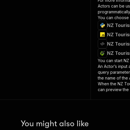
For more informa
Actors can be us
programmatically 
You can choose 
NZ Touris
NZ Touris
NZ Touris
NZ Touris
You can start
NZ 
An Actor’s input
query paramete
the name of the 
When the
NZ Tou
can preview the 
You might also like