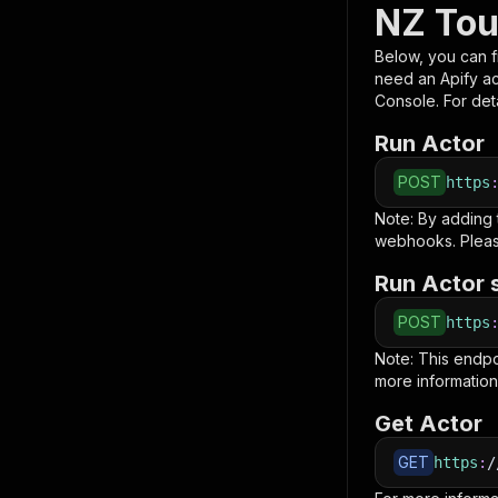
NZ Tou
Below, you can fi
need an Apify a
Console. For deta
Run Actor
POST
https
Note: By adding
webhooks. Pleas
Run Actor 
POST
https
Note: This endp
more information
Get Actor
GET
https
:
/