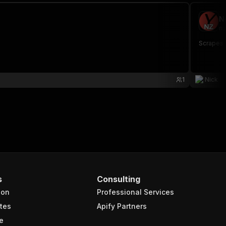
N
ni
Scrapes 
1
Nick
s
Consulting
ion
Professional Services
tes
Apify Partners
e