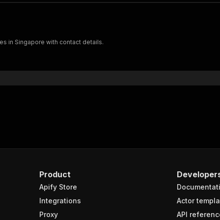
s in Singapore with contact details.
Product
Developer
Apify Store
Documentat
Integrations
Actor templa
Proxy
API referenc