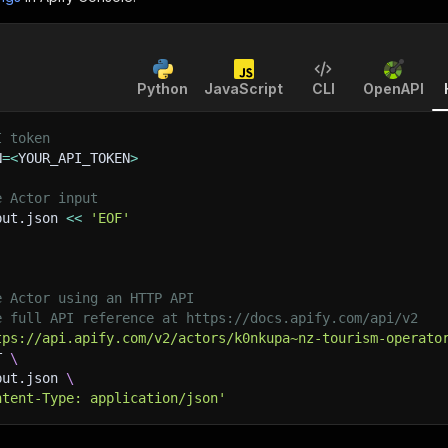
Python
JavaScript
CLI
OpenAPI
I token
N
=
<
YOUR_API_TOKEN
>
e Actor input
put.json 
<<
'EOF'
e Actor using an HTTP API
e full API reference at https://docs.apify.com/api/v2
tps://api.apify.com/v2/actors/k0nkupa~nz-tourism-operato
T 
\
put.json 
\
ntent-Type: application/json'