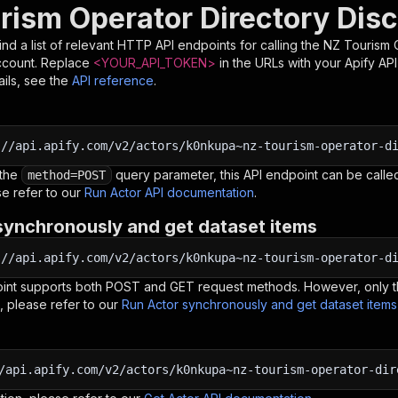
rism Operator Directory Dis
nd a list of relevant HTTP API endpoints for calling the
NZ Tourism 
ccount. Replace
<YOUR_API_TOKEN>
in the URLs with your Apify AP
ils, see the
API reference
.
:
//api.apify.com/v2/actors/k0nkupa~nz-tourism-operator-d
 the
query parameter, this API endpoint can be called
method=POST
e refer to our
Run Actor API documentation
.
synchronously and get dataset items
:
//api.apify.com/v2/actors/k0nkupa~nz-tourism-operator-d
oint supports both POST and GET request methods. However, only th
, please refer to our
Run Actor synchronously and get dataset item
/api.apify.com/v2/actors/k0nkupa~nz-tourism-operator-dir