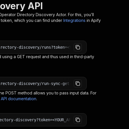
covery API
Operator Directory Discovery
Actor. For this, you’ll
I token, which you can find under
Integrations
in Apify
irectory-discovery/runs?token=<YOUR_API_TOKEN>
 using a GET request and thus used in third-party
irectory-discovery/run-sync-get-dataset-items?token=<YOU
e POST method allows you to pass input data. For
s API documentation
.
ectory-discovery?token=<YOUR_API_TOKEN>