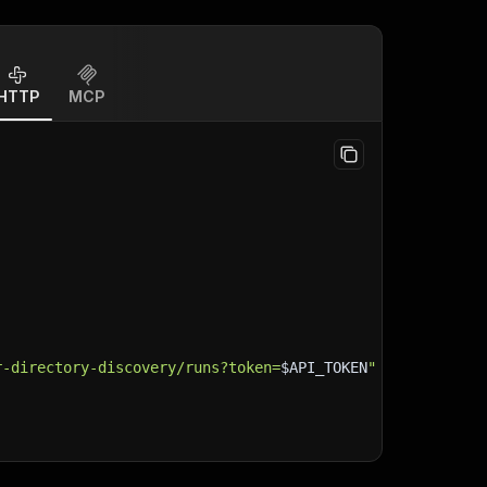
HTTP
MCP
r-directory-discovery/runs?token=
$API_TOKEN
"
\