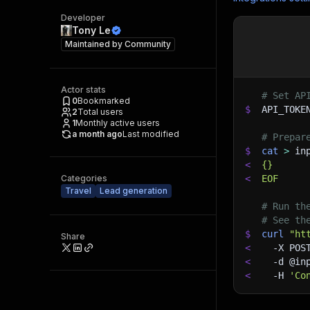
Developer
Tony Le
Maintained by
Community
Actor stats
# Set AP
0
Bookmarked
$
API_TOKE
2
Total users
1
Monthly active users
a month ago
Last modified
# Prepar
$
cat
>
 in
<
{}
Categories
<
EOF
Travel
Lead generation
# Run th
# See th
$
curl
"ht
Share
<
-X
 POS
<
-d
 @in
<
-H
'Co