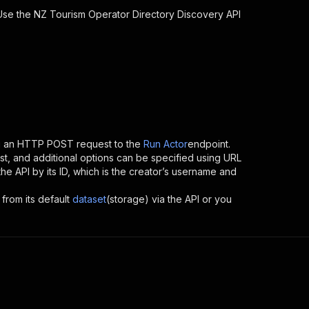
 Use the
NZ Tourism Operator Directory Discovery
API
ng an HTTP POST request to the
Run Actor
endpoint.
t, and additional options can be specified using URL
 the API by its ID, which is the creator’s username and
 from its default
dataset
(storage) via the API or you