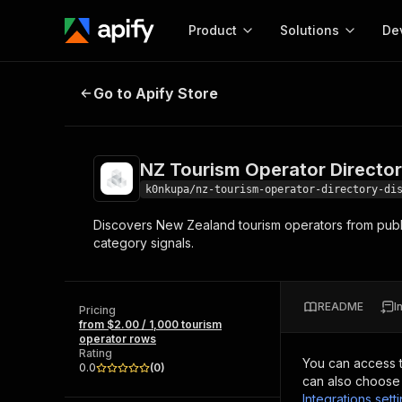
Product
Solutions
De
NZ Tourism Operator Directory Di
Go to Apify Store
Docum
Full r
Get start
NZ Tourism Operator Directo
Actor
Pytho
k0nkupa/nz-tourism-operator-directory-di
Start here!
Discovers New Zealand tourism operators from public
Web s
MCP server configurat
Cours
category signals.
Ready-to-run tools for your AI agents
Configure your Apify MCP
and apps. Just pick one and go.
Actors and tools for seam
Monet
Browse 58,468 Actors
integration with MCP client
Publi
README
I
Pricing
Start building
from $2.00 / 1,000 tourism
operator rows
Rating
You can access 
0.0
(
0
)
can also choose 
Integrations sett