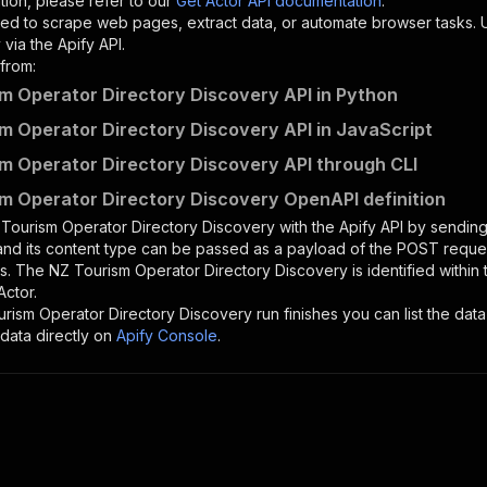
tion, please refer to our
Get Actor API documentation
.
ed to scrape web pages, extract data, or automate browser tasks.
via the Apify API.
from:
m Operator Directory Discovery API in Python
m Operator Directory Discovery API in JavaScript
m Operator Directory Discovery API through CLI
m Operator Directory Discovery OpenAPI definition
Tourism Operator Directory Discovery
with the Apify API by sendi
 and its content type can be passed as a payload of the POST reques
rs. The
NZ Tourism Operator Directory Discovery
is identified within
Actor.
rism Operator Directory Discovery
run finishes you can list the data
data directly on
Apify Console
.