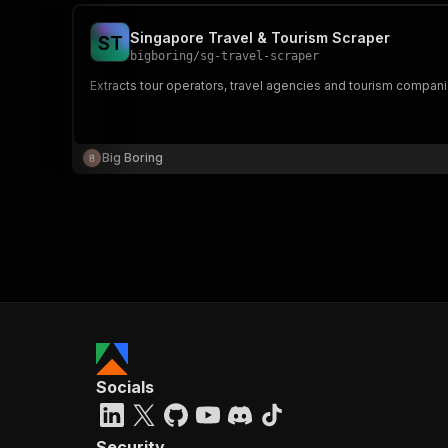
Singapore Travel & Tourism Scraper
S
T
bigboring
/
sg-travel-scraper
Extracts tour operators, travel agencies and tourism companie
Big Boring
Socials
Security