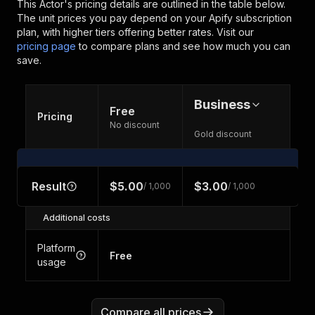
This Actor's pricing details are outlined in the table below.
The unit prices you pay depend on your Apify subscription
plan, with higher tiers offering better rates.
Visit our
pricing page
to compare plans and see how much you can
save.
Business
Free
Pricing
No discount
Gold discount
Result
$5.00
$3.00
/ 1,000
/ 1,000
Additional costs
Platform
Free
usage
Compare all prices