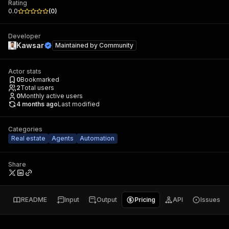
Rating
0.0
(
0
)
Developer
Kawsar
Maintained by
Community
Actor stats
0
Bookmarked
2
Total users
0
Monthly active users
4 months ago
Last modified
Categories
Real estate
Agents
Automation
Share
README
Input
Output
Pricing
API
Issues