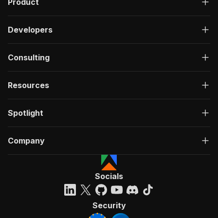
Product
Developers
Consulting
Resources
Spotlight
Company
Socials
Security