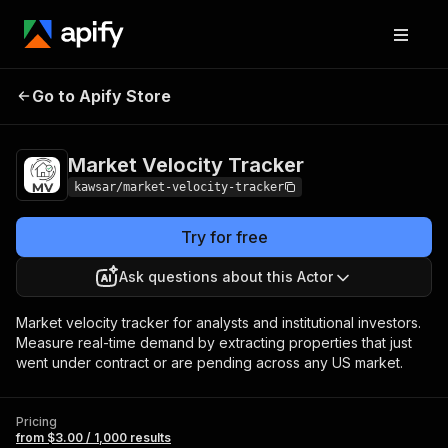
Market Velocity
Pricing
from $3.00 / 1,000
Go to Apify Store
Tracker
results
Market Velocity Tracker
kawsar/market-velocity-tracker
Try for free
Ask questions about this Actor
Market velocity tracker for analysts and institutional investors.
Measure real-time demand by extracting properties that just
went under contract or are pending across any US market.
Pricing
from $3.00 / 1,000 results