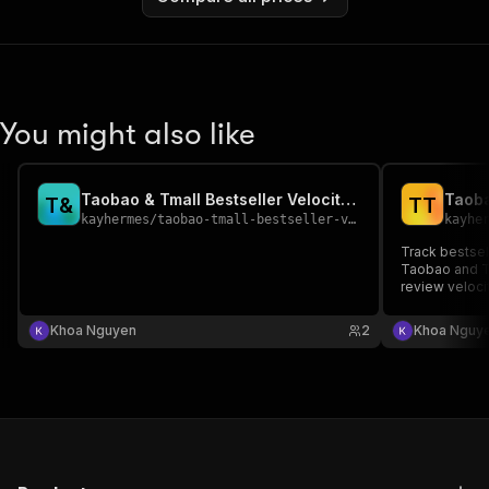
You might also like
Taobao & Tmall Bestseller Velocity Tracker
T
&
T
T
kayhermes
/
taobao-tmall-bestseller-velocity-tracker
kayhe
Track bestsel
Taobao and Tm
review veloci
commerce int
Khoa Nguyen
2
Khoa Nguy