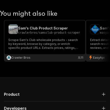
You might also like
Sam's Club Product Scraper
Sam's
crawlerbros
/
samsclub-product-scraper
easya
Scrape Sam's Club wholesale products - search
Extract detai
by keyword, browse by category, or enrich
search results
specific product URLs. Extracts prices, ratings,
reviews, and 
availability, descriptions, specs, and images.
price monitor
competitive a
Crawler Bros
11
EasyApi
Product
Developers