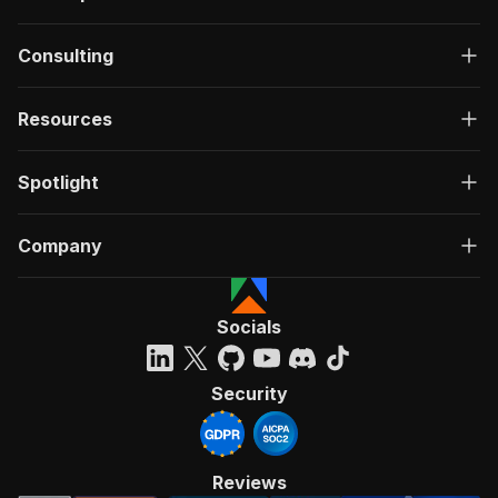
Consulting
Resources
Spotlight
Company
Socials
Security
Reviews