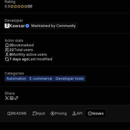
Rating
0.0
(
0
)
Developer
Kawsar
Maintained by
Community
Actor stats
0
Bookmarked
22
Total users
8
Monthly active users
7 days ago
Last modified
Categories
Automation
E-commerce
Developer tools
Share
README
Input
Pricing
API
Issues