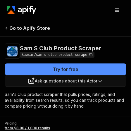
Sam S Club Product
Pricing
from $3.00 /
Go to Apify Store
Scraper
1,000 results
Sam S Club Product Scraper
kawsar/sam-s-club-product-scraper
Try for free
Ask questions about this Actor
Sam's Club product scraper that pulls prices, ratings, and
availability from search results, so you can track products and
compare pricing without doing it by hand.
Pricing
from $3.00 / 1,000 results