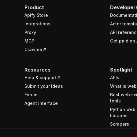
Product
Developer
Apify Store
Documentat
Integrations
Actor templa
Proxy
API referenc
MCP
Get paid on 
Crawlee
Resources
Spotlight
Help & support
APIs
Submit your ideas
What is web
Forum
Best web sc
tools
Agent interface
Python web 
libraries
Scrapers