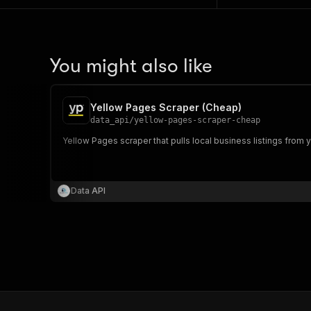
You might also like
Yellow Pages Scraper (Cheap)
data_api
/
yellow-pages-scraper-cheap
Yellow Pages scraper that pulls local business listings fro
Data API