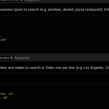
siness types to search (e.g. plumber, dentist, pizza restaurant). Ent
"
,
cian"
Required
ations
ties and states to search in. Enter one per line (e.g. Los Angeles, C
eles, CA"
,
k, NY"