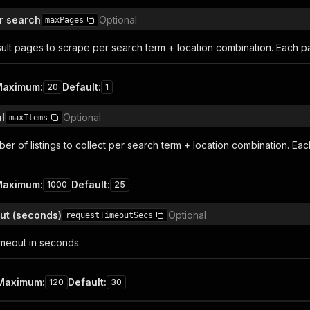
r search
Optional
maxPages
ult pages to scrape per search term + location combination. Each pag
Maximum
:
Default
:
20
1
l
Optional
maxItems
 of listings to collect per search term + location combination. Each
Maximum
:
Default
:
1000
25
ut (seconds)
Optional
requestTimeoutSecs
imeout in seconds.
Maximum
:
Default
:
120
30