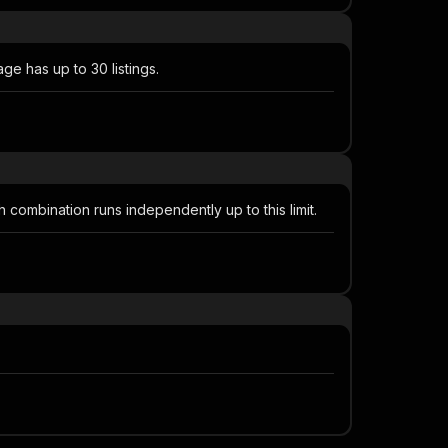
e has up to 30 listings.
 combination runs independently up to this limit.