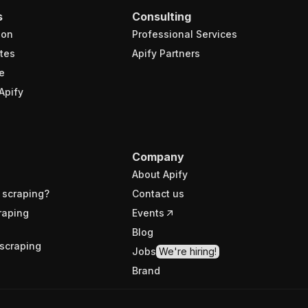
s
Consulting
ion
Professional Services
tes
Apify Partners
e
Apify
Company
About Apify
 scraping?
Contact us
raping
Events
Blog
scraping
Jobs
We're hiring!
Brand