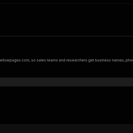
m yellowpages.com, so sales teams and researchers get business names, phon