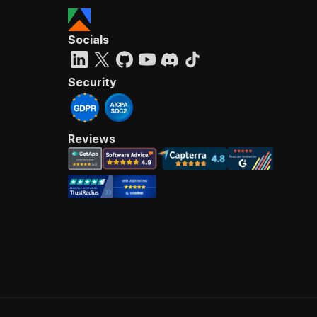
Socials
Security
Reviews