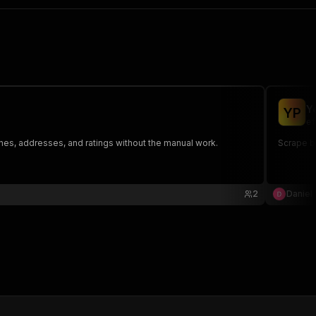
Y
Y
P
ef
es, addresses, and ratings without the manual work.
Scrape b
2
Daniel