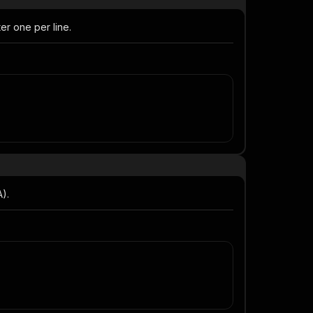
er one per line.
A).