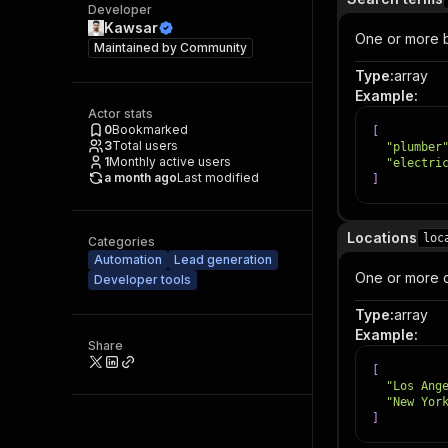
Developer
Kawsar
One or more bu
Maintained by
Community
Type
:
array
Example
:
Actor stats
0
Bookmarked
[
3
Total users
"plumber
1
Monthly active users
"electri
a month ago
Last modified
]
Locations
loc
Categories
Automation
Lead generation
One or more ci
Developer tools
Type
:
array
Example
:
Share
[
"Los Ang
"New Yor
]