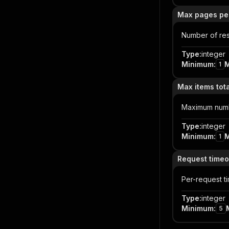
Max pages pe
Number of res
Type
:
integer
Minimum
:
1
Max items tota
Maximum number
Type
:
integer
Minimum
:
1
Request timeo
Per-request t
Type
:
integer
Minimum
:
5