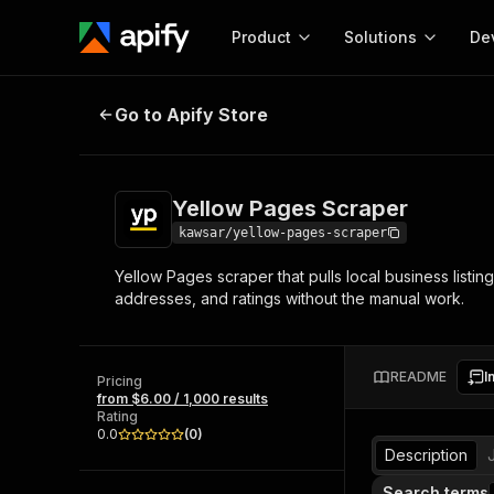
Product
Solutions
De
Yellow Pages Scraper
Go to Apify Store
Docum
Full r
Get start
Yellow Pages Scraper
Actor
Pytho
kawsar/yellow-pages-scraper
Start here!
Yellow Pages scraper that pulls local business lis
Web s
MCP server configurat
Cours
addresses, and ratings without the manual work.
Ready-to-run tools for your AI agents
Configure your Apify MCP
and apps. Just pick one and go.
Actors and tools for seam
Monet
Browse 57,876 Actors
integration with MCP client
Publi
README
I
Pricing
Start building
from $6.00 / 1,000 results
Rating
0.0
(
0
)
Description
Search terms