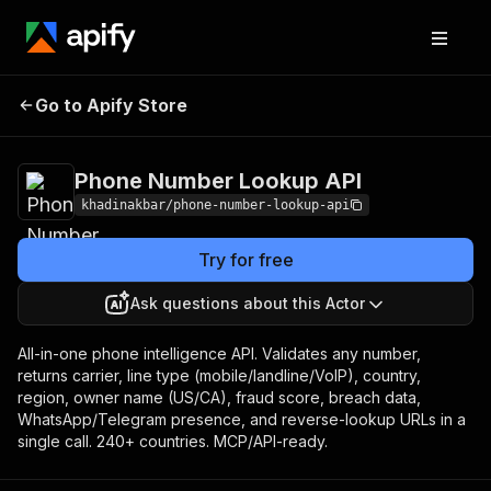
Phone Number
Pricing
Pay per event +
Go to Apify Store
Lookup API
usage
Phone Number Lookup API
khadinakbar/phone-number-lookup-api
Try for free
Ask questions about this Actor
All-in-one phone intelligence API. Validates any number,
returns carrier, line type (mobile/landline/VoIP), country,
region, owner name (US/CA), fraud score, breach data,
WhatsApp/Telegram presence, and reverse-lookup URLs in a
single call. 240+ countries. MCP/API-ready.