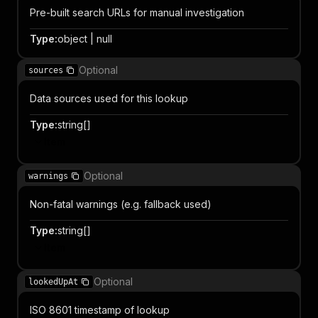
Pre-built search URLs for manual investigation
Type
:
object | null
Optional
sources
Data sources used for this lookup
Type
:
string[]
Item
Optional
warnings
Non-fatal warnings (e.g. fallback used)
Type
:
string[]
Item
Optional
lookedUpAt
ISO 8601 timestamp of lookup