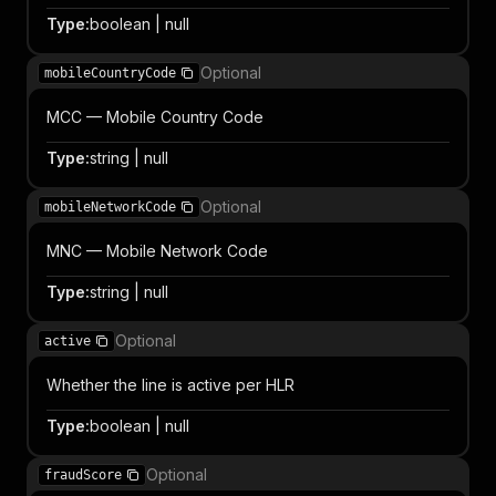
Type
:
boolean | null
Optional
mobileCountryCode
MCC — Mobile Country Code
Type
:
string | null
Optional
mobileNetworkCode
MNC — Mobile Network Code
Type
:
string | null
Optional
active
Whether the line is active per HLR
Type
:
boolean | null
Optional
fraudScore