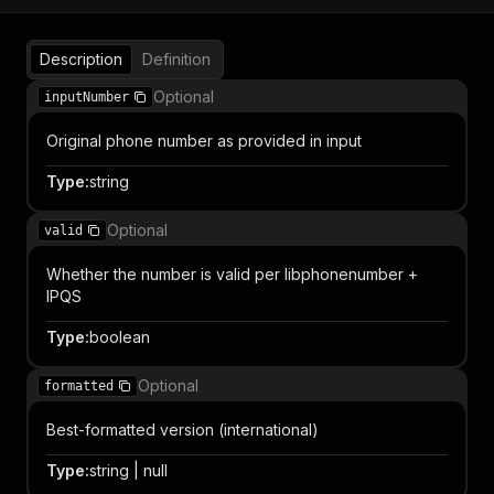
Description
Definition
Optional
inputNumber
Original phone number as provided in input
Type
:
string
Optional
valid
Whether the number is valid per libphonenumber +
IPQS
Type
:
boolean
Optional
formatted
Best-formatted version (international)
Type
:
string | null