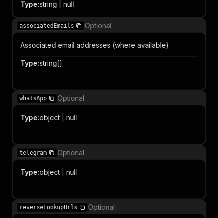
Type
:
string | null
Optional
associatedEmails
Associated email addresses (where available)
Type
:
string[]
Item
Optional
whatsApp
Type
:
object | null
Object properties
Optional
telegram
Type
:
object | null
Object properties
Optional
reverseLookupUrls