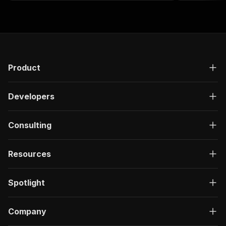
Product
Developers
Consulting
Resources
Spotlight
Company