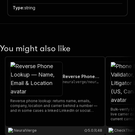
Type
:
string
You might also like
Reverse Phone Lookup — Name, Email & Location
neuralverge
/
neuralverge-phone-enrichment
Reverse phone lookup: returns name, emails,
company, location and carrier behind a number —
Bulk-verify U
and in some cases a linked LinkedIn or social
live carrier d
profile. A miss costs only the small run fee.
current carrie
litigator scru
GeoIP (phone 
NeuralVerge
5.0
48
CheckThat