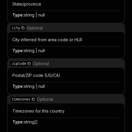
State/province
Type
:
string | null
Optional
city
City inferred from area code or HLR
Type
:
string | null
Optional
zipCode
Postal/ZIP code (US/CA)
Type
:
string | null
Optional
timezones
Timezones for this country
Type
:
string[]
Item