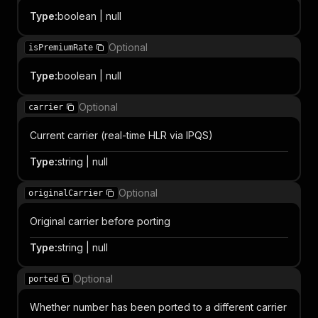
Type
:
boolean | null
Optional
isPremiumRate
Type
:
boolean | null
Optional
carrier
Current carrier (real-time HLR via IPQS)
Type
:
string | null
Optional
originalCarrier
Original carrier before porting
Type
:
string | null
Optional
ported
Whether number has been ported to a different carrier