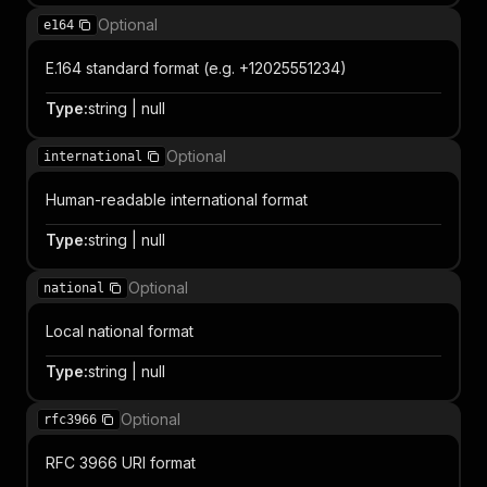
Optional
e164
E.164 standard format (e.g. +12025551234)
Type
:
string | null
Optional
international
Human-readable international format
Type
:
string | null
Optional
national
Local national format
Type
:
string | null
Optional
rfc3966
RFC 3966 URI format