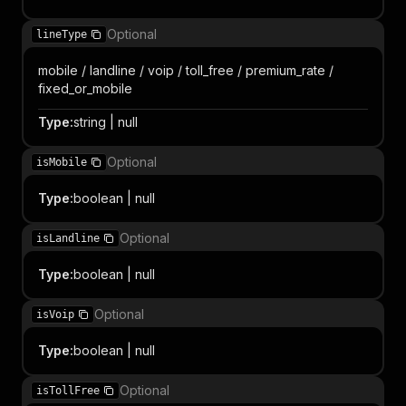
Optional
lineType
mobile / landline / voip / toll_free / premium_rate /
fixed_or_mobile
Type
:
string | null
Optional
isMobile
Type
:
boolean | null
Optional
isLandline
Type
:
boolean | null
Optional
isVoip
Type
:
boolean | null
Optional
isTollFree