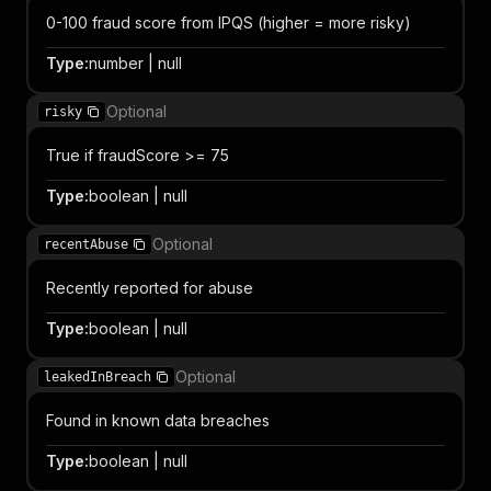
0-100 fraud score from IPQS (higher = more risky)
Type
:
number | null
Optional
risky
True if fraudScore >= 75
Type
:
boolean | null
Optional
recentAbuse
Recently reported for abuse
Type
:
boolean | null
Optional
leakedInBreach
Found in known data breaches
Type
:
boolean | null