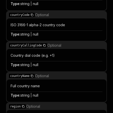
Type
:
string | null
Optional
countryCode
ISO 3166-1 alpha-2 country code
Type
:
string | null
Optional
countryCallingCode
Country dial code (e.g. +1)
Type
:
string | null
Optional
countryName
Full country name
Type
:
string | null
Optional
region