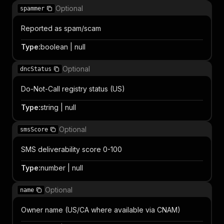
Optional
spammer
Reported as spam/scam
Type
:
boolean | null
Optional
dncStatus
Do-Not-Call registry status (US)
Type
:
string | null
Optional
smsScore
SMS deliverability score 0-100
Type
:
number | null
Optional
name
Owner name (US/CA where available via CNAM)