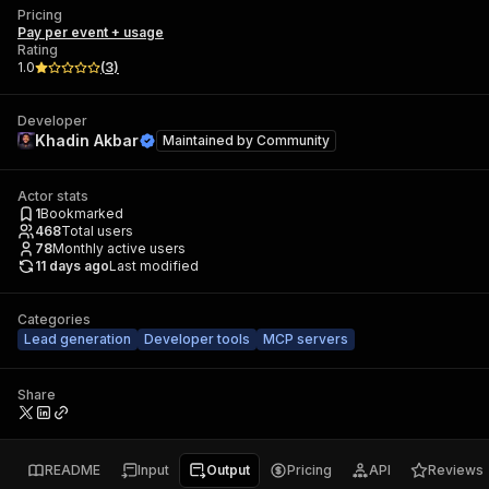
Pricing
Pay per event + usage
Rating
1.0
(
3
)
Developer
Khadin Akbar
Maintained by
Community
Actor stats
1
Bookmarked
468
Total users
78
Monthly active users
11 days ago
Last modified
Categories
Lead generation
Developer tools
MCP servers
Share
README
Input
Output
Pricing
API
Reviews