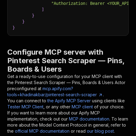
"Authorization: Bearer <YOUR_API_T
]
}
}
}
Configure MCP server with
Pinterest Search Scraper — Pins,
Boards & Users
Get a ready-to-use configuration for your MCP client with
the
Pinterest Search Scraper — Pins, Boards & Users
Actor
preconfigured at
mcp.apify.com?
tools=khadinakbar/pinterest-search-scraper
.
You can connect to
the Apify MCP Server
using clients like
Tester MCP Client
, or any other
MCP client
of your choice.
If you want to learn more about our Apify MCP
implementation, check out our
MCP documentation
. To learn
more about the Model Context Protocol in general, refer to
the
official MCP documentation
or read
our blog post
.