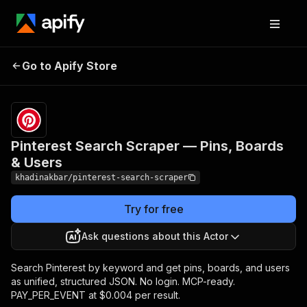
Pinterest Search
Pricing
from $4.00 /
Go to Apify Store
Scraper — Pins,
1,000 result
scrapeds
Boards & Users
Pinterest Search Scraper — Pins, Boards
& Users
khadinakbar/pinterest-search-scraper
Try for free
Ask questions about this Actor
Search Pinterest by keyword and get pins, boards, and users
as unified, structured JSON. No login. MCP-ready.
PAY_PER_EVENT at $0.004 per result.