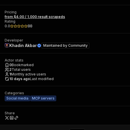
Pricing
from $4.00 / 1,000 result scrapeds
Rating
0.0
(
0
)
Developer
Khadin Akbar
Maintained by
Community
Actor stats
0
Bookmarked
2
Total users
1
Monthly active users
10 days ago
Last modified
Categories
Social media
MCP servers
Share