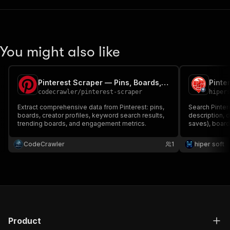
You might also like
Pinterest Scraper — Pins, Boards, Profiles & Search
codecrawler
/
pinterest-scraper
hiper
Extract comprehensive data from Pinterest: pins,
Search Pintere
boards, creator profiles, keyword search results,
description, d
trending boards, and engagement metrics.
saves), boards
key. For visu
marketing ana
CodeCrawler
1
hiper soft
Product