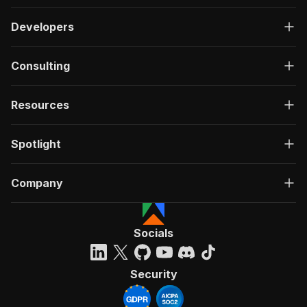
Developers
Consulting
Resources
Spotlight
Company
Socials
Security