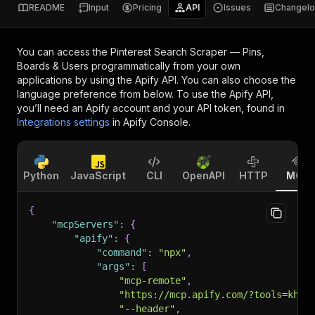
README
Input
Pricing
API
Issues
Changel
You can access the
Pinterest Search Scraper — Pins,
Boards & Users
programmatically from your own
applications by using the Apify API. You can also choose the
language preference from below. To use the Apify API,
you’ll need an Apify account and your API token, found in
Integrations settings
in Apify Console.
Python
JavaScript
CLI
OpenAPI
HTTP
MCP
{
"mcpServers"
:
{
"apify"
:
{
"command"
:
"npx"
,
"args"
:
[
"mcp-remote"
,
"https://mcp.apify.com/?tools=khad
"--header"
,