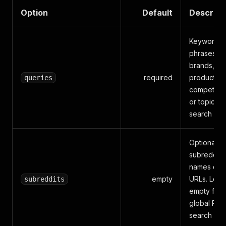
Option
Default
Descript
Keywords,
phrases,
brands,
required
products,
queries
competitor
or topics t
search
Optional
subreddit
names or
empty
URLs. Lea
subreddits
empty for
global Red
search