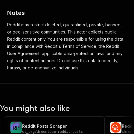
Notes
Reddit may restrict deleted, quarantined, private, banned,
or geo-sensitive communities. This actor collects public
Reddit content only. You are responsible for using the data
in compliance with Reddit's Terms of Service, the Reddit
User Agreement, applicable data-protection laws, and any
rights of content authors. Do not use this data to identify,
harass, or de-anonymize individuals.
You might also like
Reddit Posts Scraper
R
P
dt_org
/
dreemteam-reddit-posts
chron