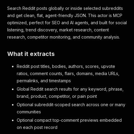
Search Reddit posts globally or inside selected subreddits
and get clean, flat, agent-friendly JSON. This actor is MCP
optimized, perfect for SEO and AI agents, and built for social
listening, trend discovery, market research, content
research, competitor monitoring, and community analysis.
What it extracts
Reddit post titles, bodies, authors, scores, upvote
ratios, comment counts, flairs, domains, media URLs,
permalinks, and timestamps
Global Reddit search results for any keyword, phrase,
brand, product, competitor, or pain point
Optional subreddit-scoped search across one or many
communities
Optional compact top-comment previews embedded
on each post record