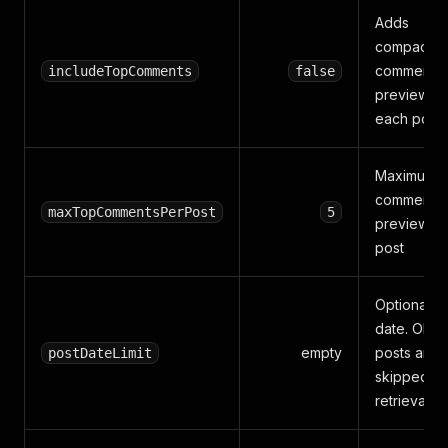
Adds
compact t
comment
includeTopComments
false
previews t
each post
Maximum
comment
maxTopCommentsPerPost
5
previews 
post
Optional I
date. Olde
empty
posts are
postDateLimit
skipped af
retrieval