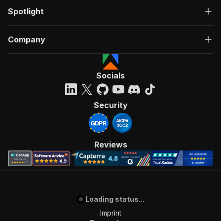
Spotlight
Company
Socials
Security
Reviews
Loading status...
Imprint