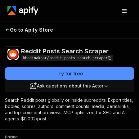
Reddit Posts
Pricing
from $2.00 / 1,000
Go to Apify Store
Search Scraper
post scrapeds
Reddit Posts Search Scraper
khadinakbar/reddit-posts-search-scraper
Try for free
Ask questions about this Actor
Search Reddit posts globally or inside subreddits. Export titles,
bodies, scores, authors, comment counts, media, permalinks,
and top-comment previews. MCP optimized for SEO and AI
agents. $0.002/post.
Pricing