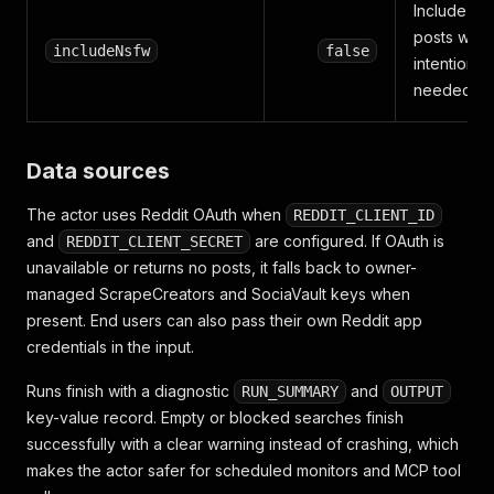
Include N
posts whe
includeNsfw
false
intentionall
needed
Data sources
The actor uses Reddit OAuth when
REDDIT_CLIENT_ID
and
are configured. If OAuth is
REDDIT_CLIENT_SECRET
unavailable or returns no posts, it falls back to owner-
managed ScrapeCreators and SociaVault keys when
present. End users can also pass their own Reddit app
credentials in the input.
Runs finish with a diagnostic
and
RUN_SUMMARY
OUTPUT
key-value record. Empty or blocked searches finish
successfully with a clear warning instead of crashing, which
makes the actor safer for scheduled monitors and MCP tool