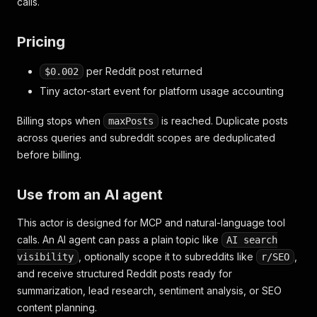
calls.
Pricing
per Reddit post returned
$0.002
Tiny actor-start event for platform usage accounting
Billing stops when
is reached. Duplicate posts
maxPosts
across queries and subreddit scopes are deduplicated
before billing.
Use from an AI agent
This actor is designed for MCP and natural-language tool
calls. An AI agent can pass a plain topic like
AI search
, optionally scope it to subreddits like
,
visibility
r/SEO
and receive structured Reddit posts ready for
summarization, lead research, sentiment analysis, or SEO
content planning.