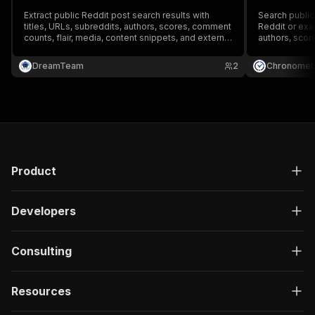
Extract public Reddit post search results with
Search public
titles, URLs, subreddits, authors, scores, comment
Reddit or exac
counts, flair, media, content snippets, and external
authors, scor
links.
rank, and sta
DreamTeam
2
Chronometr
Product
Developers
Consulting
Resources