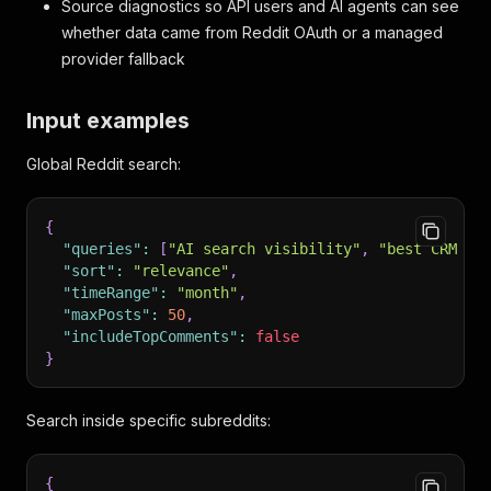
Source diagnostics so API users and AI agents can see
whether data came from Reddit OAuth or a managed
provider fallback
Input examples
Global Reddit search:
{
"queries"
:
[
"AI search visibility"
,
"best CRM fo
"sort"
:
"relevance"
,
"timeRange"
:
"month"
,
"maxPosts"
:
50
,
"includeTopComments"
:
false
}
Search inside specific subreddits:
{