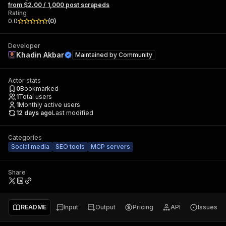
from $2.00 / 1,000 post scrapeds
Rating
0.0
(
0
)
Developer
Khadin Akbar
Maintained by
Community
Actor stats
0
Bookmarked
1
Total users
1
Monthly active users
12 days ago
Last modified
Categories
Social media
SEO tools
MCP servers
Share
README
Input
Output
Pricing
API
Issues