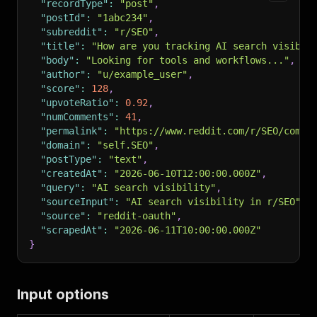
"recordType"
:
"post"
,
"postId"
:
"1abc234"
,
"subreddit"
:
"r/SEO"
,
"title"
:
"How are you tracking AI search visibil
"body"
:
"Looking for tools and workflows..."
,
"author"
:
"u/example_user"
,
"score"
:
128
,
"upvoteRatio"
:
0.92
,
"numComments"
:
41
,
"permalink"
:
"https://www.reddit.com/r/SEO/comme
"domain"
:
"self.SEO"
,
"postType"
:
"text"
,
"createdAt"
:
"2026-06-10T12:00:00.000Z"
,
"query"
:
"AI search visibility"
,
"sourceInput"
:
"AI search visibility in r/SEO"
,
"source"
:
"reddit-oauth"
,
"scrapedAt"
:
"2026-06-11T10:00:00.000Z"
}
Input options