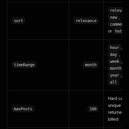
relevanc
,
new
to
sort
relevance
comments
or
hot
,
hour
,
day
,
week
timeRange
month
,
month
, or
year
all
Hard cap 
unique pos
maxPosts
100
returned a
billed