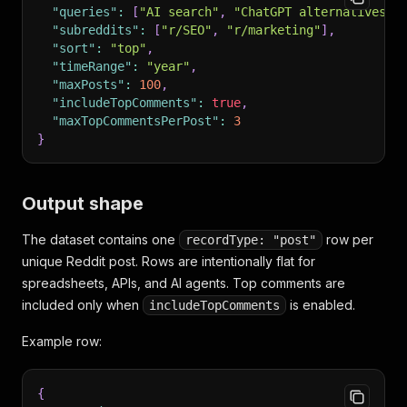
"queries"
:
[
"AI search"
,
"ChatGPT alternatives"
]
"subreddits"
:
[
"r/SEO"
,
"r/marketing"
]
,
"sort"
:
"top"
,
"timeRange"
:
"year"
,
"maxPosts"
:
100
,
"includeTopComments"
:
true
,
"maxTopCommentsPerPost"
:
3
}
Output shape
The dataset contains one
row per
recordType: "post"
unique Reddit post. Rows are intentionally flat for
spreadsheets, APIs, and AI agents. Top comments are
included only when
is enabled.
includeTopComments
Example row:
{