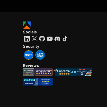
Socials
Security
Reviews