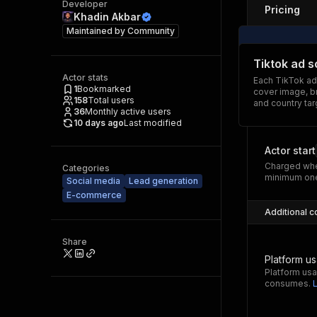
Developer
Pricing
Khadin Akbar
Maintained by
Community
Tiktok ad 
Actor stats
Each TikTok ad
1
Bookmarked
cover image, br
158
Total users
and country tar
36
Monthly active users
10 days ago
Last modified
Actor start
Charged whe
Categories
minimum one
Social media
Lead generation
E-commerce
Additional c
Share
Platform u
Platform usa
consumes.