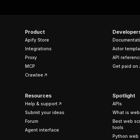
Product
Developer
Apify Store
Documentat
Integrations
Actor templa
Proxy
API referenc
MCP
Get paid on 
Crawlee
Resources
Spotlight
Help & support
APIs
Submit your ideas
What is web
Forum
Best web sc
tools
Agent interface
Python web 