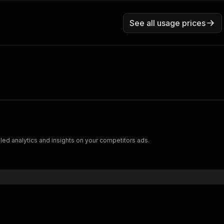
See all usage prices
led analytics and insights on your competitors ads.