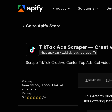
Product
Solutions
De
TikTok Ads Scraper — Creative C
Go to Apify Store
Docum
Full r
Get start
TikTok Ads Scraper — Creati
Actor
Pytho
khadinakbar/tiktok-ads-scraper
Start here!
Scrape TikTok Creative Center Top Ads. Get video UR
Web s
MCP server configurat
Cours
Ready-to-run tools for your AI agents
Configure your Apify MCP
and apps. Just pick one and go.
Actors and tools for seam
Monet
Browse 56,920 Actors
README
I
integration with MCP client
Publi
Pricing
from $3.00 / 1,000 tiktok ad
Start building
scrapeds
Rating
This Actor's pric
0.0
(
0
)
tiers offering bet