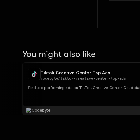
You might also like
Tiktok Creative Center Top Ads
codebyte
/
tiktok-creative-center-top-ads
Find top performing ads on TikTok Creative Center. Get detai
Codebyte