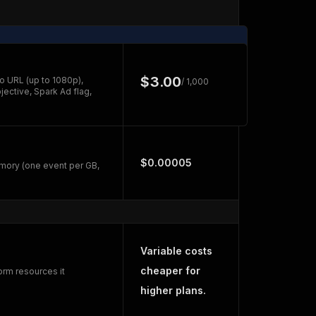
$3.00
o URL (up to 1080p),
/ 1,000
jective, Spark Ad flag,
$0.00005
mory (one event per GB,
Variable costs
cheaper for
orm resources it
higher plans.