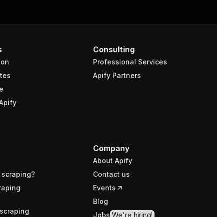
s
Consulting
ion
Professional Services
tes
Apify Partners
e
Apify
Company
About Apify
 scraping?
Contact us
raping
Events
Blog
scraping
Jobs
We're hiring!