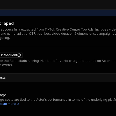
scraped
 successfully extracted from TikTok Creative Center Top Ads. Includes vide
and name, ad title, CTR tier, likes, video duration & dimensions, campaign ob
geting.
Infrequent
n the Actor starts running. Number of events charged depends on Actor me
 event).
osts
sage
ge costs are tied to the Actor's performance in terms of the underlying platf
Learn more