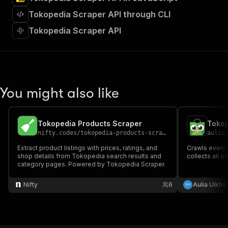
"requestBody"
:
{
Tokopedia Scraper API through CLI
"required"
:
true
,
"content"
:
{
Tokopedia Scraper API
"application/json"
:
{
"schema"
:
{
"$ref"
:
"#/components/schemas/inpu
}
}
}
You might also like
}
,
"parameters"
:
[
{
Tokopedia Products Scraper
Tokop
"name"
:
"token"
,
nifty.codes
/
tokopedia-products-scraper
aulia
"in"
:
"query"
,
"required"
:
true
,
Extract product listings with prices, ratings, and
Crawls every
shop details from Tokopedia search results and
"schema"
:
{
collects all of
category pages. Powered by Tokopedia Scraper.
"type"
:
"string"
}
,
Nifty
6
Aulia Ulkhai
"description"
:
"Enter your Apify token
}
]
,
"responses"
:
{
"200"
:
{