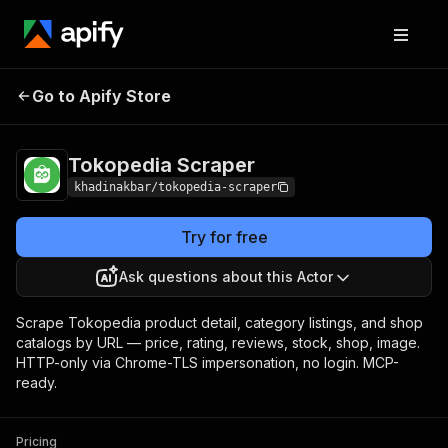
Tokopedia
Pricing
from $5.00 / 1,000 product
Go to Apify Store
Scraper
details
Tokopedia Scraper
khadinakbar/tokopedia-scraper
Try for free
Ask questions about this Actor
Scrape Tokopedia product detail, category listings, and shop
catalogs by URL — price, rating, reviews, stock, shop, image.
HTTP-only via Chrome-TLS impersonation, no login. MCP-
ready.
Pricing