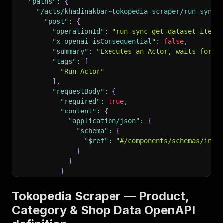
"paths"
:
{
"/acts/khadinakbar~tokopedia-scraper/run-sync-
"post"
:
{
"operationId"
:
"run-sync-get-dataset-items
"x-openai-isConsequential"
:
false
,
"summary"
:
"Executes an Actor, waits for i
"tags"
:
[
"Run Actor"
]
,
"requestBody"
:
{
"required"
:
true
,
"content"
:
{
"application/json"
:
{
"schema"
:
{
"$ref"
:
"#/components/schemas/inpu
}
}
}
}
,
"parameters"
:
[
Tokopedia Scraper — Product,
{
Category & Shop Data OpenAPI
"name"
:
"token"
,
"in"
:
"query"
,