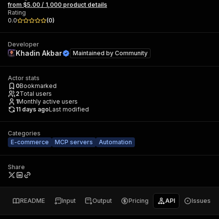
from $5.00 / 1,000 product details
Rating
0.0
(
0
)
Developer
Khadin Akbar
Maintained by
Community
Actor stats
0
Bookmarked
2
Total users
1
Monthly active users
11 days ago
Last modified
Categories
E-commerce
MCP servers
Automation
Share
README
Input
Output
Pricing
API
Issues