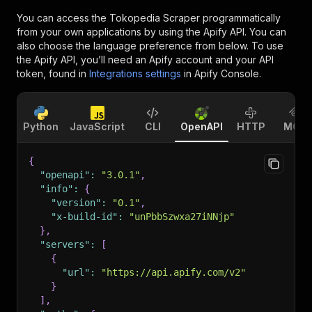
You can access the
Tokopedia Scraper
programmatically
from your own applications by using the Apify API. You can
also choose the language preference from below. To use
the Apify API, you’ll need an Apify account and your API
token, found in
Integrations settings
in Apify Console.
Python
JavaScript
CLI
OpenAPI
HTTP
MCP
{
"openapi"
:
"3.0.1"
,
"info"
:
{
"version"
:
"0.1"
,
"x-build-id"
:
"unPbbSzwxa27iNNjp"
}
,
"servers"
:
[
{
"url"
:
"https://api.apify.com/v2"
}
]
,