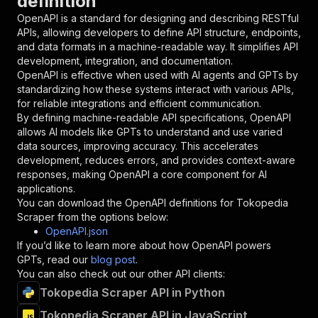
definition
"required"
:
true
,
OpenAPI is a standard for designing and describing RESTful
"schema"
:
{
APIs, allowing developers to define API structure, endpoints,
"type"
:
"string"
and data formats in a machine-readable way. It simplifies API
}
,
development, integration, and documentation.
"description"
:
"Enter your Apify token
OpenAPI is effective when used with AI agents and GPTs by
}
standardizing how these systems interact with various APIs,
]
,
for reliable integrations and efficient communication.
"responses"
:
{
By defining machine-readable API specifications, OpenAPI
"200"
:
{
allows AI models like GPTs to understand and use varied
"description"
:
"OK"
data sources, improving accuracy. This accelerates
}
development, reduces errors, and provides context-aware
}
responses, making OpenAPI a core component for AI
}
applications.
}
,
You can download the OpenAPI definitions for
Tokopedia
"/acts/khadinakbar~tokopedia-scraper/runs"
:
{
Scraper
from the options below:
"post"
:
{
OpenAPI.json
"operationId"
:
"runs-sync-khadinakbar-toko
If you’d like to learn more about how OpenAPI powers
"x-openai-isConsequential"
:
false
,
GPTs, read our
blog post
.
"summary"
:
"Executes an Actor and returns 
You can also check out our other API clients:
"tags"
:
[
Tokopedia Scraper API in Python
"Run Actor"
]
,
Tokopedia Scraper API in JavaScript