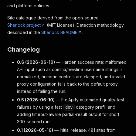
and platform policies.
Site catalogue derived from the open-source
Sherlock project
(MIT License). Detection methodology
described in the
Sherlock README
.
Changelog
0.6 (2026-06-10)
— Harden success rate: malformed
API input such as comma/newline username strings is
normalized, numeric controls are clamped, and invalid
proxy configuration falls back to the default proxy
instead of failing the run.
0.5 (2026-06-10)
— Fix Apify automated quality-test
failures by using a fast
category prefill and
dev
adding timeout-aware partial-result output for short
300-second runs.
0.1 (2026-05-16)
— Initial release. 481 sites from