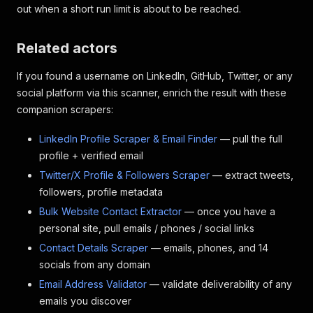
out when a short run limit is about to be reached.
Related actors
If you found a username on LinkedIn, GitHub, Twitter, or any
social platform via this scanner, enrich the result with these
companion scrapers:
LinkedIn Profile Scraper & Email Finder
— pull the full
profile + verified email
Twitter/X Profile & Followers Scraper
— extract tweets,
followers, profile metadata
Bulk Website Contact Extractor
— once you have a
personal site, pull emails / phones / social links
Contact Details Scraper
— emails, phones, and 14
socials from any domain
Email Address Validator
— validate deliverability of any
emails you discover