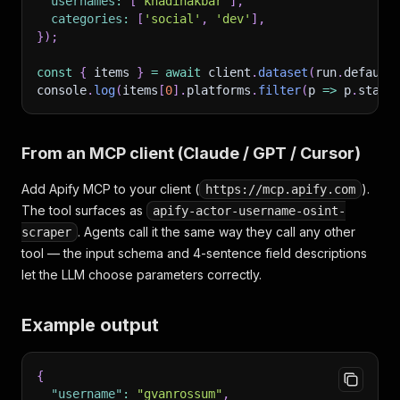
usernames
:
[
'khadinakbar'
]
,
categories
:
[
'social'
,
'dev'
]
,
}
)
;
const
{
 items 
}
=
await
 client
.
dataset
(
run
.
default
console
.
log
(
items
[
0
]
.
platforms
.
filter
(
p
=>
 p
.
statu
From an MCP client (Claude / GPT / Cursor)
Add Apify MCP to your client (
).
https://mcp.apify.com
The tool surfaces as
apify-actor-username-osint-
. Agents call it the same way they call any other
scraper
tool — the input schema and 4-sentence field descriptions
let the LLM choose parameters correctly.
Example output
{
"username"
:
"gvanrossum"
,