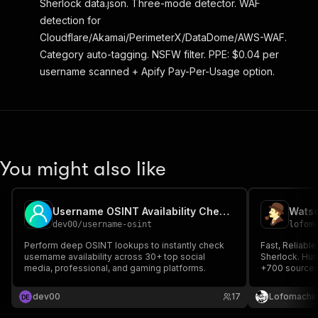
Sherlock data.json. Three-mode detector. WAF
detection for
Cloudflare/Akamai/PerimeterX/DataDome/AWS-WAF.
Category auto-tagging. NSFW filter. PPE: $0.04 per
username scanned + Apify Pay-Per-Usage option.
You might also like
Username OSINT Availability Checker
Watso
dev00
/
username-osint
lofom
Perform deep OSINT lookups to instantly check
Fast, Reliable
username availability across 30+ top social
Sherlock. Hun
media, professional, and gaming platforms.
+700 sources
dev00
17
Lofomachi
D
E