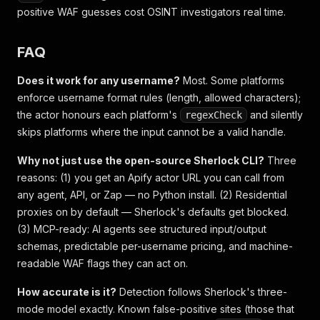
positive WAF guesses cost OSINT investigators real time.
FAQ
Does it work for any username?
Most. Some platforms
enforce username format rules (length, allowed characters);
the actor honours each platform's
and silently
regexCheck
skips platforms where the input cannot be a valid handle.
Why not just use the open-source Sherlock CLI?
Three
reasons: (1) you get an Apify actor URL you can call from
any agent, API, or Zap — no Python install. (2) Residential
proxies on by default — Sherlock's defaults get blocked.
(3) MCP-ready: AI agents see structured input/output
schemas, predictable per-username pricing, and machine-
readable WAF flags they can act on.
How accurate is it?
Detection follows Sherlock's three-
mode model exactly. Known false-positive sites (those that