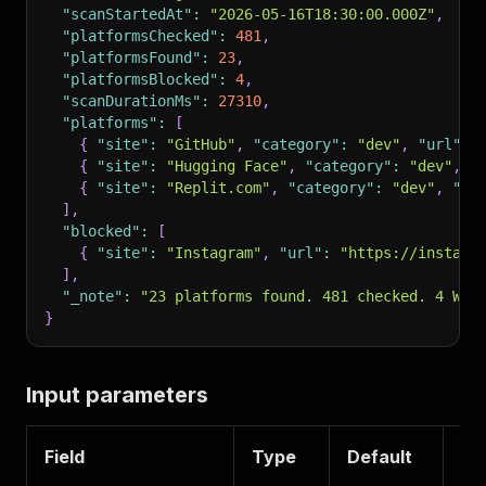
"scanStartedAt"
:
"2026-05-16T18:30:00.000Z"
,
"platformsChecked"
:
481
,
"platformsFound"
:
23
,
"platformsBlocked"
:
4
,
"scanDurationMs"
:
27310
,
"platforms"
:
[
{
"site"
:
"GitHub"
,
"category"
:
"dev"
,
"url"
:
{
"site"
:
"Hugging Face"
,
"category"
:
"dev"
,
"
{
"site"
:
"Replit.com"
,
"category"
:
"dev"
,
"ur
]
,
"blocked"
:
[
{
"site"
:
"Instagram"
,
"url"
:
"https://instagr
]
,
"_note"
:
"23 platforms found. 481 checked. 4 WAF
}
Input parameters
Field
Type
Default
De