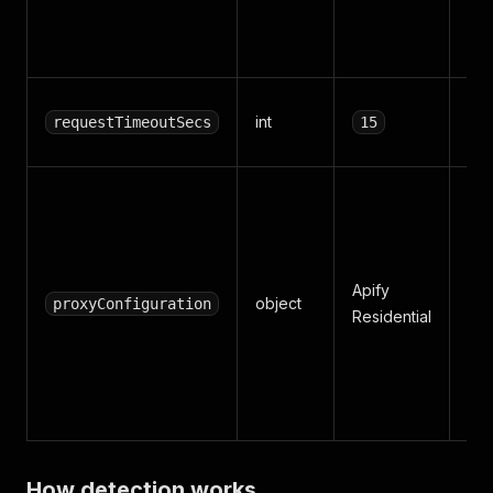
on 
net
Per
int
requestTimeoutSecs
15
tim
Pr
set
Def
res
Apify
object
bes
proxyConfiguration
Residential
rat
WA
pro
pla
How detection works