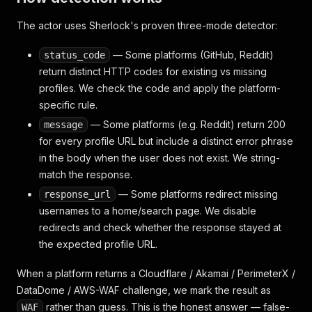
The actor uses Sherlock's proven three-mode detector:
— Some platforms (GitHub, Reddit)
status_code
return distinct HTTP codes for existing vs missing
profiles. We check the code and apply the platform-
specific rule.
— Some platforms (e.g. Reddit) return 200
message
for every profile URL but include a distinct error phrase
in the body when the user does not exist. We string-
match the response.
— Some platforms redirect missing
response_url
usernames to a home/search page. We disable
redirects and check whether the response stayed at
the expected profile URL.
When a platform returns a Cloudflare / Akamai / PerimeterX /
DataDome / AWS-WAF challenge, we mark the result as
rather than guess. This is the honest answer — false-
WAF