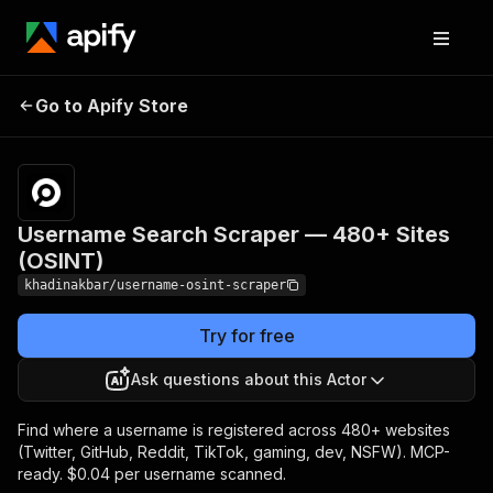
Username Search
Pricing
from $40.00 / 1,000
Go to Apify Store
Scraper — 480+
username scanned
across 480+ sites
Sites (OSINT)
Username Search Scraper — 480+ Sites
(OSINT)
khadinakbar/username-osint-scraper
Try for free
Ask questions about this Actor
Find where a username is registered across 480+ websites
(Twitter, GitHub, Reddit, TikTok, gaming, dev, NSFW). MCP-
ready. $0.04 per username scanned.