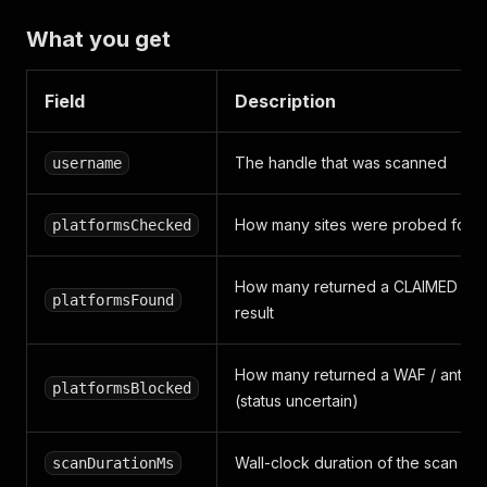
What you get
Field
Description
The handle that was scanned
username
How many sites were probed for t
platformsChecked
How many returned a CLAIMED (reg
platformsFound
result
How many returned a WAF / anti-b
platformsBlocked
(status uncertain)
Wall-clock duration of the scan
scanDurationMs