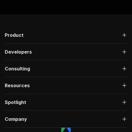
Product
Developers
Consulting
Resources
Spotlight
Company