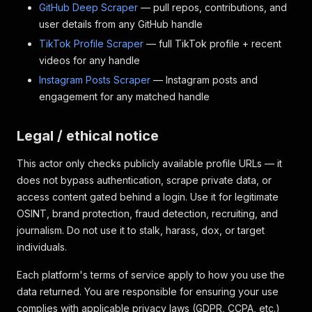
GitHub Deep Scraper
— pull repos, contributions, and
user details from any GitHub handle
TikTok Profile Scraper
— full TikTok profile + recent
videos for any handle
Instagram Posts Scraper
— Instagram posts and
engagement for any matched handle
Legal / ethical notice
This actor only checks publicly available profile URLs — it
does not bypass authentication, scrape private data, or
access content gated behind a login. Use it for legitimate
OSINT, brand protection, fraud detection, recruiting, and
journalism. Do not use it to stalk, harass, dox, or target
individuals.
Each platform's terms of service apply to how you use the
data returned. You are responsible for ensuring your use
complies with applicable privacy laws (GDPR, CCPA, etc.)