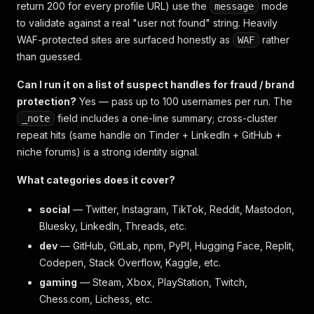
return 200 for every profile URL) use the
mode
message
to validate against a real "user not found" string. Heavily
WAF-protected sites are surfaced honestly as
rather
WAF
than guessed.
Can I run it on a list of suspect handles for fraud / brand
protection?
Yes — pass up to 100 usernames per run. The
field includes a one-line summary; cross-cluster
_note
repeat hits (same handle on Tinder + LinkedIn + GitHub +
niche forums) is a strong identity signal.
What categories does it cover?
social
— Twitter, Instagram, TikTok, Reddit, Mastodon,
Bluesky, LinkedIn, Threads, etc.
dev
— GitHub, GitLab, npm, PyPI, Hugging Face, Replit,
Codepen, Stack Overflow, Kaggle, etc.
gaming
— Steam, Xbox, PlayStation, Twitch,
Chess.com, Lichess, etc.