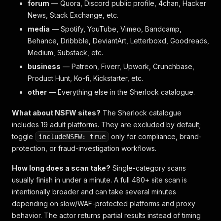
forum
— Quora, Discord public profile, 4chan, Hacker
News, Stack Exchange, etc.
media
— Spotify, YouTube, Vimeo, Bandcamp,
Behance, Dribbble, DeviantArt, Letterboxd, Goodreads,
Medium, Substack, etc.
business
— Patreon, Fiverr, Upwork, Crunchbase,
Product Hunt, Ko-fi, Kickstarter, etc.
other
— Everything else in the Sherlock catalogue.
What about NSFW sites?
The Sherlock catalogue
includes 19 adult platforms. They are excluded by default;
toggle
only for compliance, brand-
includeNSFW: true
protection, or fraud-investigation workflows.
How long does a scan take?
Single-category scans
usually finish in under a minute. A full 480+ site scan is
intentionally broader and can take several minutes
depending on slow/WAF-protected platforms and proxy
behavior. The actor returns partial results instead of timing