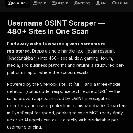
README
Input
Output
Pricing
API
Issues
Username OSINT Scraper —
480+ Sites in One Scan
Find every website where a given username is
registered.
Drops a single handle (e.g.
,
gvanrossum
) into 480+ social, dev, gaming, forum,
khadinakbar
media, and business platforms and returns a structured per-
platform map of where the account exists.
Powered by the Sherlock site list (MIT) and a three-mode
detector (status code, response text, redirect URL) — the
same proven approach used by OSINT investigators,
recruiters, and brand-protection teams worldwide. Rewritten
in TypeScript for speed, packaged as an MCP-ready Apify
actor so AI agents can call it directly with predictable per-
username pricing.