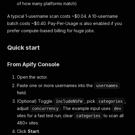
of how many platforms match)
A typical 1-username scan costs ~$0.04. A 10-username
batch costs ~$0.40. Pay-Per-Usage is also enabled if you
prefer compute-based billing for huge jobs.
Quick start
From Apify Console
Open the actor.
Paste one or more usernames into the
usernames
field.
(Optional) Toggle
, pick
,
includeNSFW
categories
adjust
. The example input uses
concurrency
dev
sites for a fast test run; clear
to scan all
categories
480+ sites.
Click
Start
.