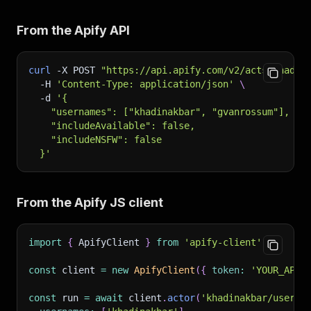
From the Apify API
curl
-X
 POST 
"https://api.apify.com/v2/acts/khadin
-H
'Content-Type: application/json'
\
-d
'{
    "usernames": ["khadinakbar", "gvanrossum"],
    "includeAvailable": false,
    "includeNSFW": false
  }'
From the Apify JS client
import
{
 ApifyClient 
}
from
'apify-client'
;
const
 client 
=
new
ApifyClient
(
{
token
:
'YOUR_API_
const
 run 
=
await
 client
.
actor
(
'khadinakbar/userna