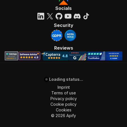
Socials
Security
Reviews
Loading status...
Imprint
Terms of use
Privacy policy
Cookie policy
Cookies
©
2026
Apify