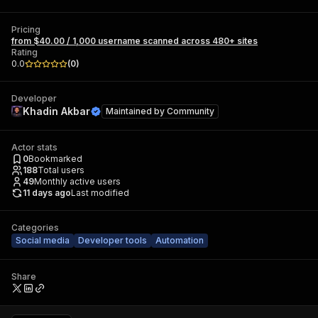
Pricing
from $40.00 / 1,000 username scanned across 480+ sites
Rating
0.0
(
0
)
Developer
Khadin Akbar
Maintained by
Community
Actor stats
0
Bookmarked
188
Total users
49
Monthly active users
11 days ago
Last modified
Categories
Social media
Developer tools
Automation
Share