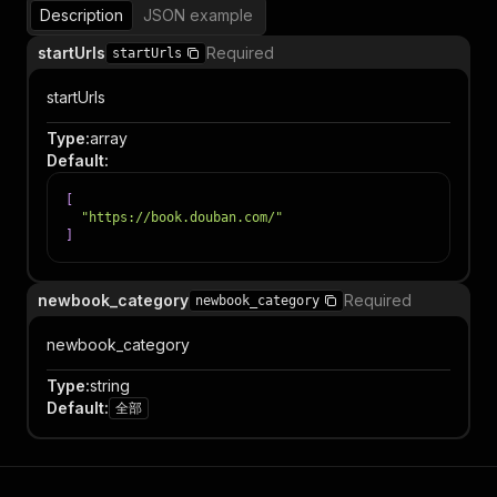
Description
JSON example
startUrls
Required
startUrls
startUrls
Type
:
array
Default
:
[
"https://book.douban.com/"
]
newbook_category
Required
newbook_category
newbook_category
Type
:
string
Default
:
全部