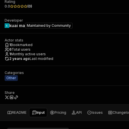
Rating
0.0
(
0
)
Developer
kuai ma
Maintained by
Community
Actor stats
1
Bookmarked
6
Total users
1
Monthly active users
2 years ago
Last modified
Categories
Other
Share
README
Input
Pricing
API
Issues
Changel