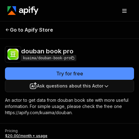
douban book
Pricing
$20.00/month +
Go to Apify Store
pro
usage
douban book pro
kuaima/douban-book-pro
Try for free
Ask questions about this Actor
An actor to get data from douban book site with more useful
information. For simple usage, please check the free one
https://apify.com/kuaima/douban.
Pricing
$20.00/month + usage