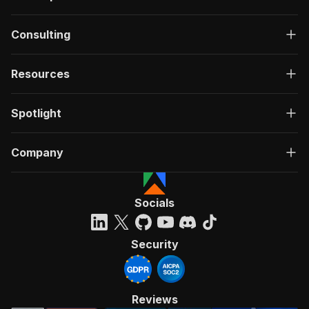
Consulting
Resources
Spotlight
Company
Socials
Security
Reviews