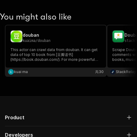
You might also like
douban
Douba
kuaima
/
douban
stack
This actor can crawl data from douban. It can get
Scrape Douba
data of top 10 book from [豆瓣读书]
comments with
(https://book.douban.com/). For more powerful
books, music
actor, please check
training & anal
https://apify.com/kuaima/douban-book-pro
kuai ma
30
StackRelay
Product
Developers