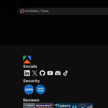
BRAINIALL Team
}
}
,
"pa
{
Socials
}
]
,
"re
Security
"
Reviews