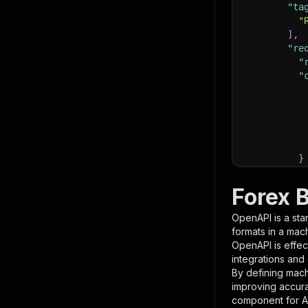
"ta
"
]
,
"re
"
"
}
}
,
"pa
Forex 
{
OpenAPI is a sta
formats in a mac
OpenAPI is effec
integrations and
By defining mach
improving accur
component for AI