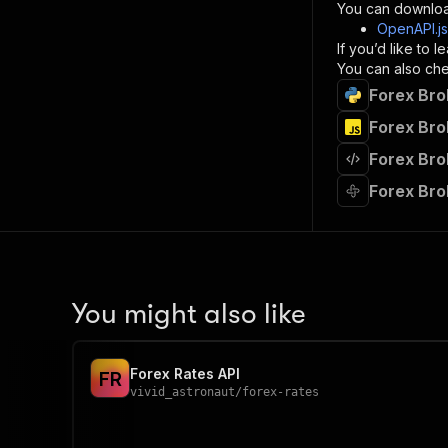
}
You can downloa
]
,
OpenAPI.j
"re
If you’d like to
"
You can also chec
Forex Bro
}
}
Forex Bro
}
Forex Bro
}
,
"/acts/
Forex Bro
"post
"op
"x-
"su
"ta
"
You might also like
]
,
"re
"
Forex Rates API
F
R
"
vivid_astronaut
/
forex-rates