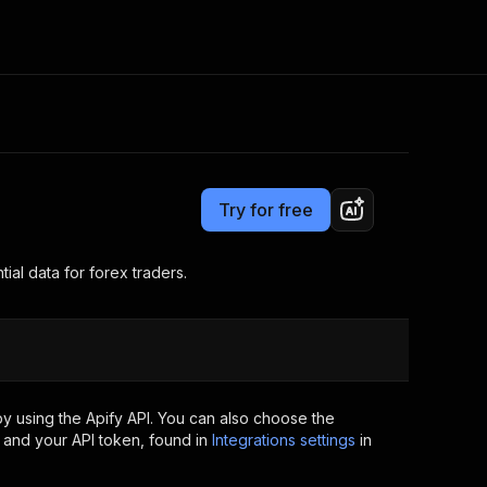
Pricing
from $200.00 / 1,000 spreads collecteds
Consulting
e AI
Apify Professional Services
t getting blocked
Try for free
Apify Partners
r IP addresses
om your code
l data for forex traders.
d out last month. Many
Join our Discord
rs earn over $3k.
nd crawling library
Talk to other builders
ning now
y using the Apify API. You can also choose the
 and your API token, found in
Integrations settings
in