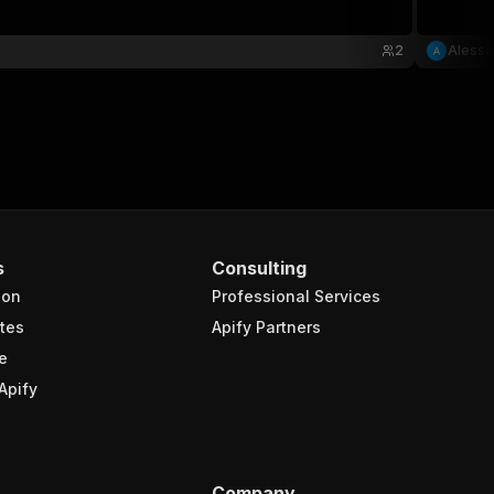
2
Alessa
s
Consulting
ion
Professional Services
tes
Apify Partners
e
Apify
Company