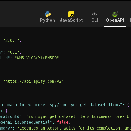
Python
JavaScript
CLI
OpenAPI
:
"3.0.1"
,
n"
:
"0.1"
,
d-id"
:
"WM5lVtCSrYfrBN5EQ"
:
[
:
"https://api.apify.com/v2"
{
kuromaro~forex-broker-spy/run-sync-get-dataset-items"
:
{
"
:
{
erationId"
:
"run-sync-get-dataset-items-kuromaro-forex-b
openai-isConsequential"
:
false
,
mmary"
:
"Executes an Actor, waits for its completion, an