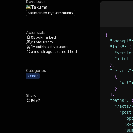
Developer
Takuma
Maintained by
Community
Actor stats
{
0
Bookmarked
"openapi"
2
Total users
1
Monthly active users
"info"
:
{
a month ago
Last modified
"versio
"x-buil
}
,
Categories
"servers"
Other
{
"url"
}
]
,
Share
"paths"
:
"/acts/
"post
"op
"x-
"su