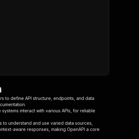
n
s to define API structure, endpoints, and data
ocumentation.
ystems interact with various APIs, for reliable
s to understand and use varied data sources,
context-aware responses, making OpenAPI a core