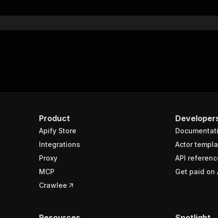
}
}
rameters"
:
[
"name"
:
"token"
,
"in"
:
"query"
,
"required"
:
true
,
"schema"
:
{
"type"
:
"string"
}
,
Product
Developer
"description"
:
"Enter your Apify token here"
Apify Store
Documentat
Integrations
Actor templa
sponses"
:
{
Proxy
API referenc
200"
:
{
MCP
Get paid on 
"description"
:
"OK"
,
"content"
:
{
Crawlee
"application/json"
:
{
"schema"
:
{
"$ref"
:
"#/components/schemas/runsResponseSchema"
Resources
Spotlight