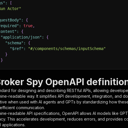
gs"
:
[
Run Actor"
questBody"
:
{
required"
:
true
,
content"
:
{
"application/json"
:
{
"schema"
:
{
"$ref"
:
"#/components/schemas/inputSchema"
}
}
rameters"
:
[
Broker Spy OpenAPI definitio
"name"
:
"token"
,
ndard for designing and describing RESTful APIs, allowing developer
"in"
:
"query"
,
hine-readable way. It simplifies API development, integration, and d
"required"
:
true
,
tive when used with AI agents and GPTs by standardizing how these s
"schema"
:
{
 efficient communication.
"type"
:
"string"
ine-readable API specifications, OpenAPI allows AI models like GPT
}
,
acy. This accelerates development, reduces errors, and provides 
"description"
:
"Enter your Apify token here"
 applications.