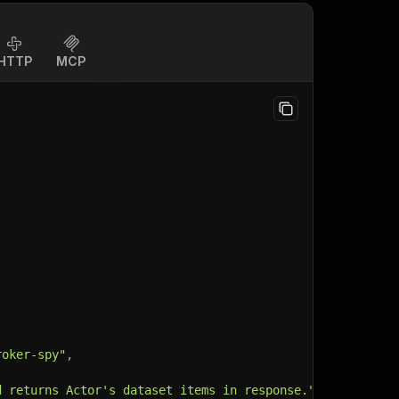
HTTP
MCP
roker-spy"
,
d returns Actor's dataset items in response."
,