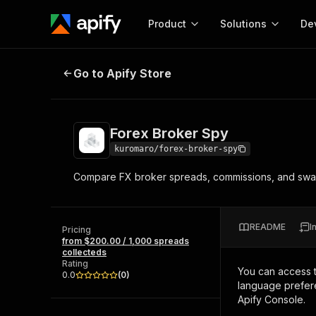
Product
Solutions
De
Forex Broker Spy
Go to Apify Store
Docum
Full r
Get start
Forex Broker Spy
Actor
Pytho
kuromaro/forex-broker-spy
Start here!
Compare FX broker spreads, commissions, and swap 
Web s
MCP server configurat
Cours
Ready-to-run tools for your AI agents
Configure your Apify MCP
and apps. Just pick one and go.
Actors and tools for seam
Monet
Browse 56,920 Actors
README
I
integration with MCP client
Publi
Pricing
from $200.00 / 1,000 spreads
Start building
collecteds
Rating
You can access 
0.0
(
0
)
language prefere
Apify Console.