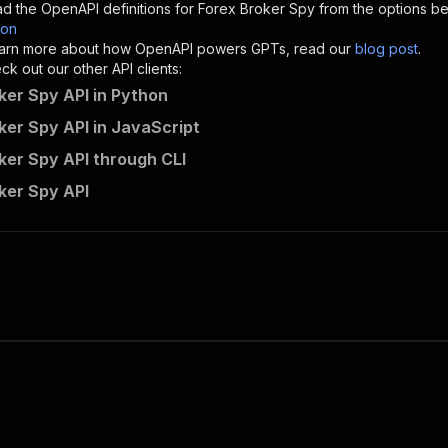
d the OpenAPI definitions for
Forex Broker Spy
from the options be
son
sponses"
:
{
 learn more about how OpenAPI powers GPTs, read our
blog post
.
200"
:
{
k out our other API clients:
"description"
:
"OK"
ker Spy API in Python
ker Spy API in JavaScript
ker Spy API through CLI
kuromaro~forex-broker-spy/runs"
:
{
ker Spy API
"
:
{
erationId"
:
"runs-sync-kuromaro-forex-broker-spy"
,
openai-isConsequential"
:
false
,
mmary"
:
"Executes an Actor and returns information about
gs"
:
[
Run Actor"
questBody"
:
{
required"
:
true
,
content"
:
{
"application/json"
:
{
"schema"
:
{
"$ref"
:
"#/components/schemas/inputSchema"