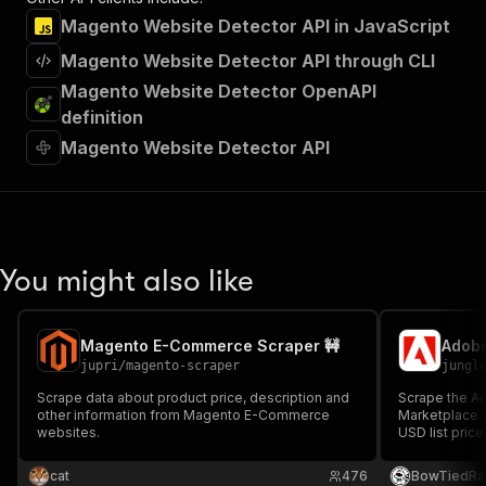
Magento Website Detector API in JavaScript
Magento Website Detector API through CLI
Magento Website Detector OpenAPI
definition
Magento Website Detector API
You might also like
Magento E-Commerce Scraper 🚧
jupri
/
magento-scraper
jungl
Scrape data about product price, description and
Scrape the 
other information from Magento E-Commerce
Marketplace. 
websites.
USD list pric
compatibility,
Built for Mag
cat
476
BowTiedRa
competitive 