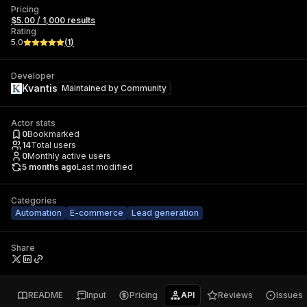
Pricing
$5.00 / 1,000 results
Rating
5.0
(
1
)
Developer
Kvantis
Maintained by
Community
Actor stats
0
Bookmarked
14
Total users
0
Monthly active users
5 months ago
Last modified
Categories
Automation
E-commerce
Lead generation
Share
README
Input
Pricing
API
Reviews
Issues