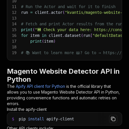
10
11
# Run the Actor and wait for it to finish
12
run 
=
 client
.
actor
(
"kvantis/magento-website-de
13
14
# Fetch and print Actor results from the run's
15
print
(
"💾 Check your data here: https://console
16
for
 item 
in
 client
.
dataset
(
run
[
"defaultDataset
17
print
(
item
)
18
19
# 📚 Want to learn more 📖? Go to → https://doc
Magento Website Detector API in
Python
The
Apify API client for Python
is the official library that
allows you to use
Magento Website Detector
API in Python,
providing convenience functions and automatic retries on
errors.
Install the apify-client
$
pip
install
apify-client
Other API clients include: