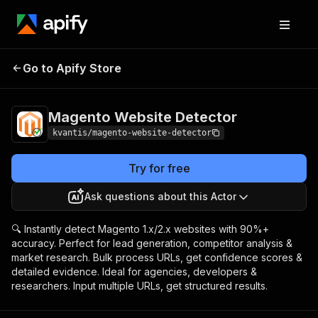
Magento Website
Pricing
$5.00 / 1,000
Go to Apify Store
Detector
results
Magento Website Detector
kvantis/magento-website-detector
Try for free
Ask questions about this Actor
🔍 Instantly detect Magento 1.x/2.x websites with 90%+
accuracy. Perfect for lead generation, competitor analysis &
market research. Bulk process URLs, get confidence scores &
detailed evidence. Ideal for agencies, developers &
researchers. Input multiple URLs, get structured results.