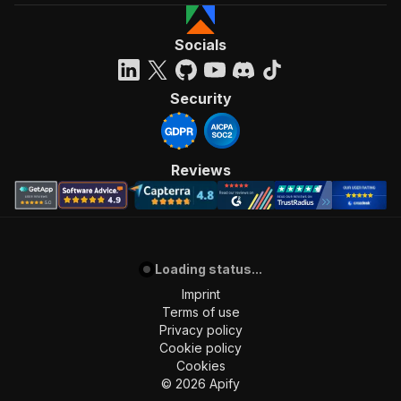
Socials
Security
Reviews
Loading status...
Imprint
Terms of use
Privacy policy
Cookie policy
Cookies
©
2026
Apify