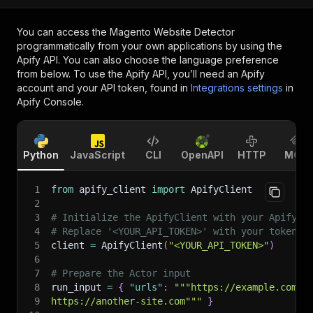
You can access the
Magento Website Detector
programmatically from your own applications by using the
Apify API. You can also choose the language preference
from below. To use the Apify API, you’ll need an Apify
account and your API token, found in
Integrations settings
in
Apify Console.
Python
JavaScript
CLI
OpenAPI
HTTP
MCP
1
from
 apify_client 
import
 ApifyClient
2
3
# Initialize the ApifyClient with your Apify A
4
# Replace '<YOUR_API_TOKEN>' with your token.
5
client 
=
 ApifyClient
(
"<YOUR_API_TOKEN>"
)
6
7
# Prepare the Actor input
8
run_input 
=
{
"urls"
:
"""https://example.com
9
https://another-site.com"""
}