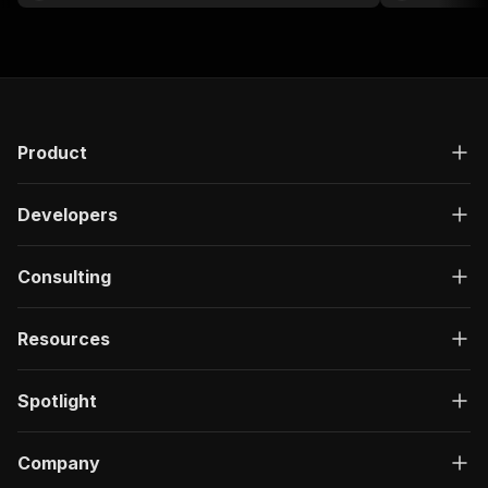
researchers.
Product
Developers
Consulting
Resources
Spotlight
Company