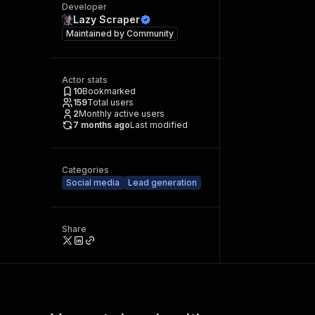
Developer
Lazy Scraper
Maintained by
Community
Actor stats
10
Bookmarked
159
Total users
2
Monthly active users
7 months ago
Last modified
Categories
Social media
Lead generation
Share