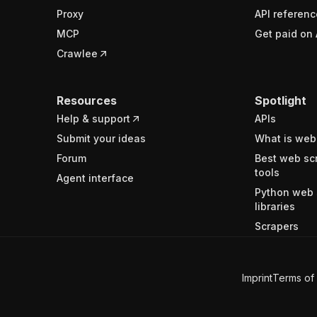
Proxy
API referenc
MCP
Get paid on 
Crawlee
Resources
Spotlight
Help & support
APIs
Submit your ideas
What is web
Forum
Best web sc
tools
Agent interface
Python web 
libraries
Scrapers
Imprint
Terms of