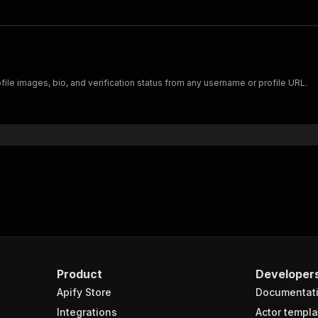
file images, bio, and verification status from any username or profile URL.
Product
Developer
Apify Store
Documentat
Integrations
Actor templa