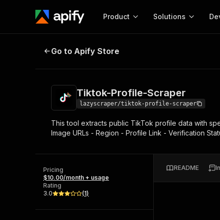
Product
Solutions
De
Tiktok-Profile-Scraper
Go to Apify Store
Docum
Full r
Get start
Tiktok-Profile-Scraper
Actor
Pytho
lazyscraper/tiktok-profile-scraper
Start here!
This tool extracts public TikTok profile data with sp
Web s
MCP server configurat
Cours
Image URLs - Region - Profile Link - Verification St
Ready-to-run tools for your AI agents
Configure your Apify MCP
and apps. Just pick one and go.
Actors and tools for seam
Monet
Browse 57,457 Actors
integration with MCP client
Publi
README
I
Pricing
Start building
$10.00/month + usage
Rating
3.0
(
1
)