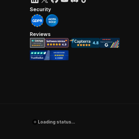
Security
Reviews
Loading status...