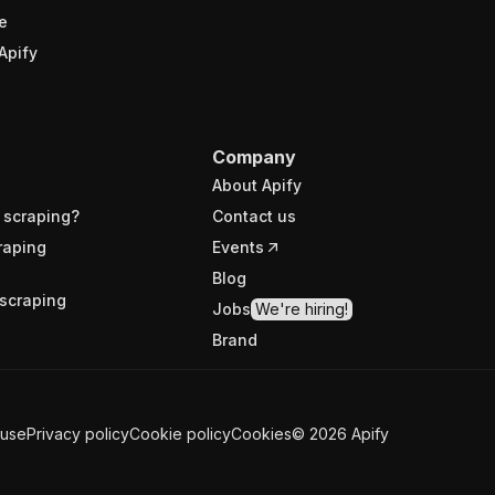
e
Apify
Company
About Apify
 scraping?
Contact us
raping
Events
Blog
scraping
Jobs
We're hiring!
Brand
 use
Privacy policy
Cookie policy
Cookies
©
2026
Apify