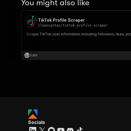
You might also like
TikTok Profile Scraper
cleansyntax
/
tiktok-profile-scraper
Scrape TikTok user information including followers, likes, pro
Sam
Socials