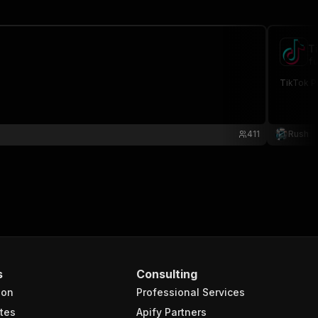
T
fu
TikTok Pr
411
Rush
s
Consulting
ion
Professional Services
tes
Apify Partners