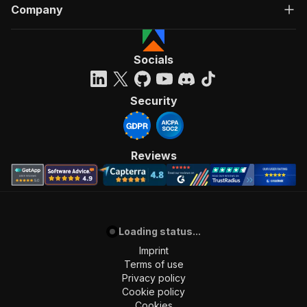
Company
Socials
Security
Reviews
Loading status...
Imprint
Terms of use
Privacy policy
Cookie policy
Cookies