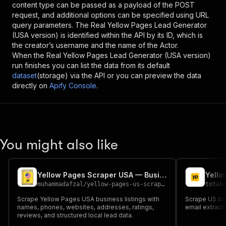
content type can be passed as a payload of the POST
request, and additional options can be specified using URL
query parameters. The
Real Yellow Pages Lead Generator
(USA version)
is identified within the API by its ID, which is
the creator’s username and the name of the Actor.
When the
Real Yellow Pages Lead Generator (USA version)
run finishes you can list the data from its default
dataset
(storage) via the API or you can preview the data
directly on
Apify Console
.
You might also like
Yellow Pages Scraper USA — Business Leads
muhammadafzal
/
yellow-pages-us-scraper
totak
Scrape Yellow Pages USA business listings with
Scrape US bu
names, phones, websites, addresses, ratings,
email extract
reviews, and structured local lead data.