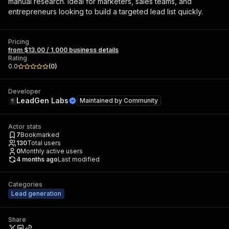
manual research. Ideal for marketers, sales teams, and
entrepreneurs looking to build a targeted lead list quickly.
Pricing
from $13.00 / 1,000 business details
Rating
0.0
(
0
)
Developer
LeadGen Labs
Maintained by
Community
Actor stats
7
Bookmarked
130
Total users
0
Monthly active users
4 months ago
Last modified
Categories
Lead generation
Share