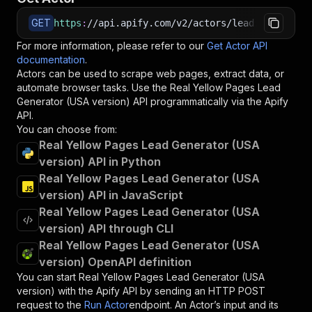
GET
https
:
//api.apify.com/v2/actors/lead.gen.labs~
For more information, please refer to our
Get Actor API
documentation
.
Actors can be used to scrape web pages, extract data, or
automate browser tasks. Use the
Real Yellow Pages Lead
Generator (USA version)
API programmatically via the Apify
API.
You can choose from:
Real Yellow Pages Lead Generator (USA
version) API in Python
Real Yellow Pages Lead Generator (USA
version) API in JavaScript
Real Yellow Pages Lead Generator (USA
version) API through CLI
Real Yellow Pages Lead Generator (USA
version) OpenAPI definition
You can start
Real Yellow Pages Lead Generator (USA
version)
with the Apify API by sending an HTTP POST
request to the
Run Actor
endpoint. An Actor’s input and its