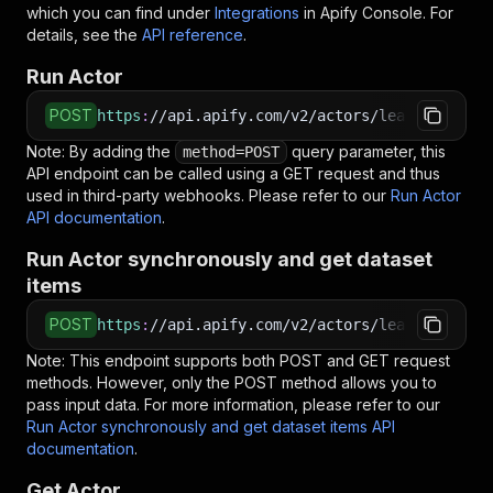
which you can find under
Integrations
in Apify Console. For
details, see the
API reference
.
Run Actor
POST
https
:
//api.apify.com/v2/actors/lead.gen.labs
Note: By adding the
query parameter, this
method=POST
API endpoint can be called using a GET request and thus
used in third-party webhooks. Please refer to our
Run Actor
API documentation
.
Run Actor synchronously and get dataset
items
POST
https
:
//api.apify.com/v2/actors/lead.gen.labs
Note: This endpoint supports both POST and GET request
methods. However, only the POST method allows you to
pass input data. For more information, please refer to our
Run Actor synchronously and get dataset items API
documentation
.
Get Actor