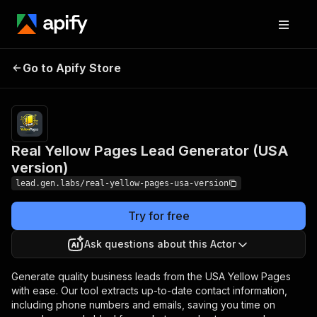
Real Yellow Pages
Pricing
from $13.00 /
Go to Apify Store
Lead Generator (USA
1,000 business
details
version)
Real Yellow Pages Lead Generator (USA
version)
lead.gen.labs/real-yellow-pages-usa-version
Try for free
Ask questions about this Actor
Generate quality business leads from the USA Yellow Pages
with ease. Our tool extracts up-to-date contact information,
including phone numbers and emails, saving you time on