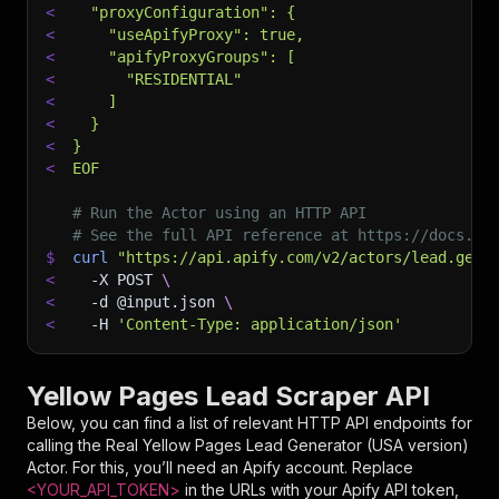
<
  "proxyConfiguration": {
<
    "useApifyProxy": true,
<
    "apifyProxyGroups": [
<
      "RESIDENTIAL"
<
    ]
<
  }
<
}
<
EOF
# Run the Actor using an HTTP API
# See the full API reference at https://docs.ap
$
curl
"https://api.apify.com/v2/actors/lead.gen.
<
-X
 POST 
\
<
-d
 @input.json 
\
<
-H
'Content-Type: application/json'
Yellow Pages Lead Scraper API
Below, you can find a list of relevant HTTP API endpoints for
calling the
Real Yellow Pages Lead Generator (USA version)
Actor. For this, you’ll need an Apify account. Replace
<YOUR_API_TOKEN>
in the URLs with your Apify API token,