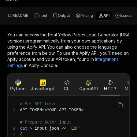
README
Input
Output
Pricing
API
Issues
You can access the
Real Yellow Pages Lead Generator (USA
version)
programmatically from your own applications by
using the Apify API. You can also choose the language
preference from below. To use the Apify API, you’ll need an
Apify account and your API token, found in
Integrations
settings
in Apify Console.
Python
JavaScript
CLI
OpenAPI
HTTP
MCP
# Set API token
$
API_TOKEN
=
<
YOUR_API_TOKEN
>
# Prepare Actor input
$
cat
>
 input.json 
<<
'EOF'
<
{