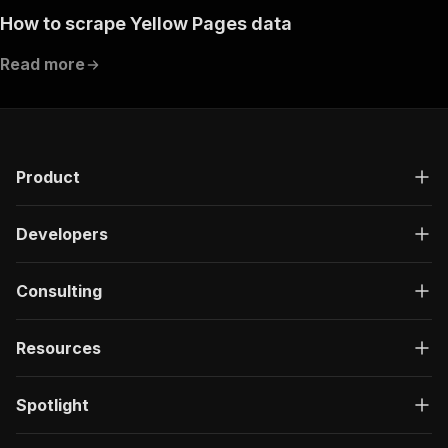
How to scrape Yellow Pages data
Read more
Product
Developers
Consulting
Resources
Spotlight