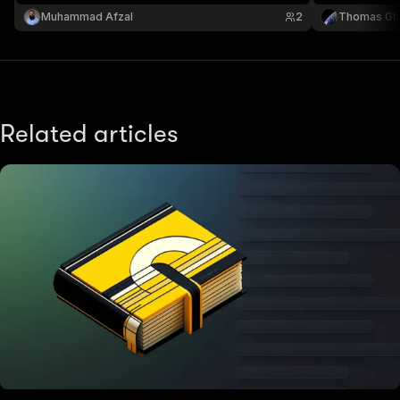
Muhammad Afzal
2
Thomas Gh
Related articles