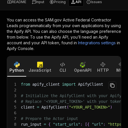
README
Input
Pricing
API
Issues
You can access the
SAM.gov Active Federal Contractor
Leads
programmatically from your own applications by using
the Apify API. You can also choose the language preference
from below. To use the Apify API, you’ll need an Apify
account and your API token, found in
Integrations settings
in
Apify Console.
Python
JavaScript
CLI
OpenAPI
HTTP
MCP
1
from
 apify_client 
import
 ApifyClient
2
3
# Initialize the ApifyClient with your Apify A
4
# Replace '<YOUR_API_TOKEN>' with your token.
5
client 
=
 ApifyClient
(
"<YOUR_API_TOKEN>"
)
6
7
# Prepare the Actor input
8
run_input 
=
{
"start_urls"
:
[
{
"url"
:
"https:/