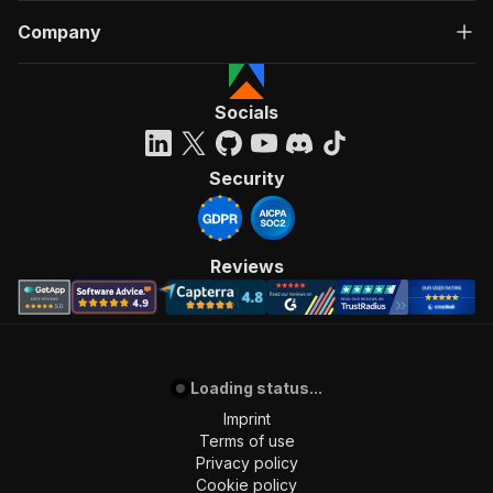
Company
Socials
Security
Reviews
Loading status...
Imprint
Terms of use
Privacy policy
Cookie policy