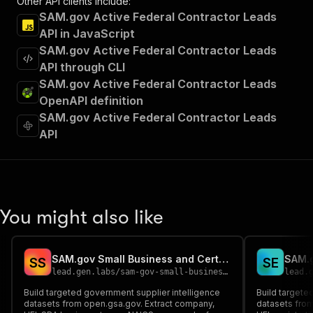
Other API clients include:
SAM.gov Active Federal Contractor Leads
API in JavaScript
SAM.gov Active Federal Contractor Leads
API through CLI
SAM.gov Active Federal Contractor Leads
OpenAPI definition
SAM.gov Active Federal Contractor Leads
API
You might also like
SAM.gov Small Business and Certification Supplier Finder
S
S
S
E
lead.gen.labs
/
sam-gov-small-business-and-certification-supplier-finder
lead.
Build targeted government supplier intelligence
Build targete
datasets from open.gsa.gov. Extract company,
datasets from