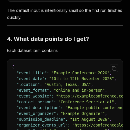
The default input is intentionally small so the first run finishes
quickly.
4. What data points do I get?
Each dataset item contains:
{
"event_title"
:
"Example Conference 2026"
,
"event_date"
:
"10th to 12th November 2026"
,
"location"
:
"Austin, Texas, USA"
,
"event_format"
:
"online and in-person"
,
"event_website"
:
"https://exampleconference.com/
"contact_person"
:
"Conference Secretariat"
,
"event_description"
:
"Example public conference 
"event_organizer"
:
"Example Organizer"
,
"submission_deadline"
:
"1st August 2026"
,
"organizer_events_url"
:
"https://conferencealert