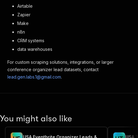
Airtable
Zapier
Make
n8n
CRM systems
data warehouses
For custom scraping solutions, integrations, or larger
conference organizer lead datasets, contact
lead.gen.labs.1@gmail.com
.
You might also like
USA Eventbrite Organizer Leads & Email Extractor