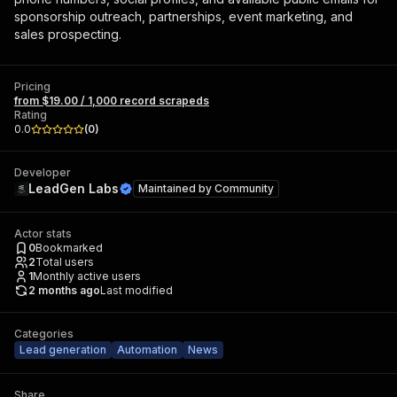
sponsorship outreach, partnerships, event marketing, and
sales prospecting.
Pricing
from $19.00 / 1,000 record scrapeds
Rating
0.0
(
0
)
Developer
LeadGen Labs
Maintained by
Community
Actor stats
0
Bookmarked
2
Total users
1
Monthly active users
2 months ago
Last modified
Categories
Lead generation
Automation
News
Share