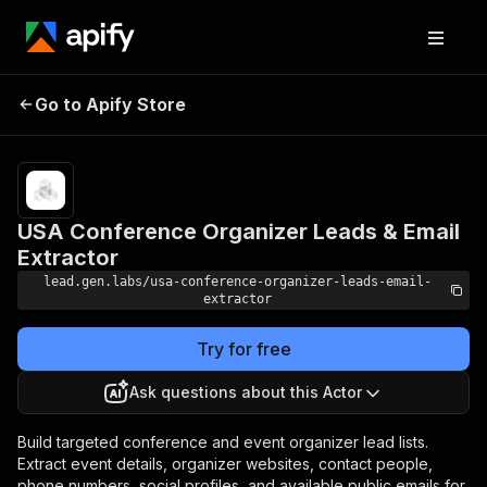
USA Conference
Pricing
from $19.00 /
Go to Apify Store
Organizer Leads &
1,000 record
scrapeds
Email Extractor
USA Conference Organizer Leads & Email
Extractor
lead.gen.labs/usa-conference-organizer-leads-email-
extractor
Try for free
Ask questions about this Actor
Build targeted conference and event organizer lead lists.
Extract event details, organizer websites, contact people,
phone numbers, social profiles, and available public emails for