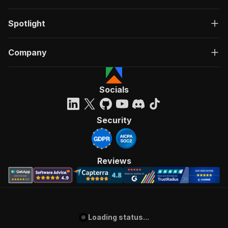
Spotlight
Company
Socials
Security
Reviews
Loading status...