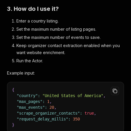
3. How do I use it?
Enter a country listing.
Set the maximum number of listing pages.
Set the maximum number of events to save.
Keep organizer contact extraction enabled when you
want website enrichment.
Run the Actor.
Example input:
{
"country"
:
"United States of America"
,
"max_pages"
:
1
,
"max_events"
:
20
,
"scrape_organizer_contacts"
:
true
,
"request_delay_millis"
:
350
}