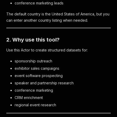
conference marketing leads
The default country is the United States of America, but you
can enter another country listing when needed.
2. Why use this tool?
Use this Actor to create structured datasets for:
sponsorship outreach
exhibitor sales campaigns
event software prospecting
speaker and partnership research
conference marketing
CRM enrichment
regional event research