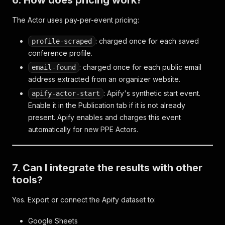
6. How does pricing work?
The Actor uses pay-per-event pricing:
: charged once for each saved
profile-scraped
conference profile.
: charged once for each public email
email-found
address extracted from an organizer website.
: Apify's synthetic start event.
apify-actor-start
Enable it in the Publication tab if it is not already
present. Apify enables and charges this event
automatically for new PPE Actors.
7. Can I integrate the results with other
tools?
Yes. Export or connect the Apify dataset to:
Google Sheets