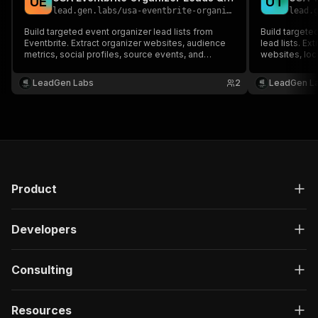
U
E
U
T
lead.gen.labs
/
usa-eventbrite-organizer-leads-email-extractor
lead.
Build targeted event organizer lead lists from
Build targeted
Eventbrite. Extract organizer websites, audience
lead lists. Ex
metrics, social profiles, source events, and
websites, loc
available public emails for sponsorship outreach,
available pub
partnerships, event marketing, and sales
sales, partne
LeadGen Labs
2
LeadGen L
prospecting.
Product
Developers
Consulting
Resources