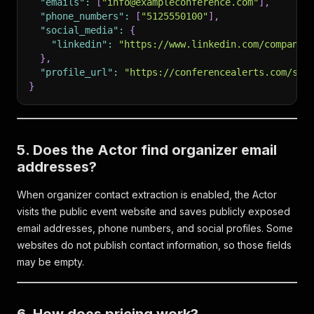
"emails"
:
[
"info@exampleconference.com"
]
,
"phone_numbers"
:
[
"5125550100"
]
,
"social_media"
:
{
"linkedin"
:
"https://www.linkedin.com/company/
}
,
"profile_url"
:
"https://conferencealerts.com/sho
}
5. Does the Actor find organizer email
addresses?
When organizer contact extraction is enabled, the Actor
visits the public event website and saves publicly exposed
email addresses, phone numbers, and social profiles. Some
websites do not publish contact information, so those fields
may be empty.