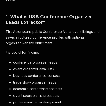
1. What is USA Conference Organizer
Leads Extractor?
This Actor scans public Conference Alerts event listings and
saves structured conference profiles with optional
organizer website enrichment.
It is useful for finding:
conference organizer leads
event organizer email lists
business conference contacts
trade show organizer leads
academic conference contacts
event sponsorship prospects
professional networking events