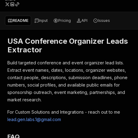
README
Input
Pricing
API
Issues
USA Conference Organizer Leads
Extractor
Build targeted conference and event organizer lead lists.
Extract event names, dates, locations, organizer websites,
contact people, descriptions, submission deadlines, phone
numbers, social profiles, and available public emails for
sponsorship outreach, event marketing, partnerships, and
market research.
For Custom Solutions and Integrations - reach out to me
lead.gen.labs.1@gmail.com
FAQ