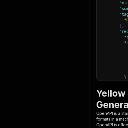
"x-
"su
"ta
"
]
,
"re
"
"
}
}
,
"pa
Yellow
{
Genera
OpenAPI is a sta
formats in a mac
OpenAPI is effec