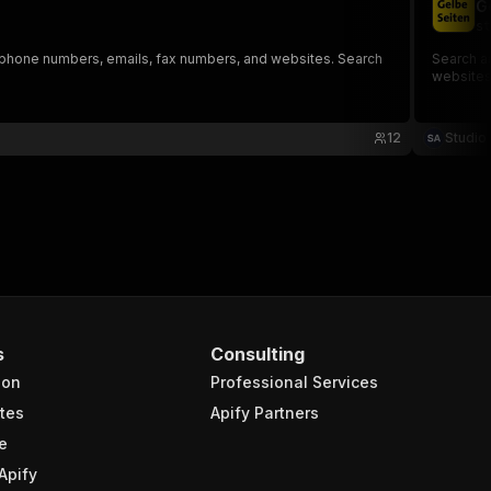
G
st
, phone numbers, emails, fax numbers, and websites. Search
Search a
websites,
12
Studio
s
Consulting
ion
Professional Services
tes
Apify Partners
e
Apify