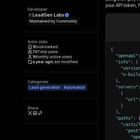
your API token, 
Developer
LeadGen Labs
Maintained by
Community
Actor stats
1
Bookmarked
{
70
Total users
"openapi"
1
Monthly active users
a year ago
Last modified
"info"
:
{
"versio
"x-buil
}
,
Categories
"servers"
Lead generation
Automation
{
"url"
}
Share
]
,
"paths"
:
"/acts/
"post
"op