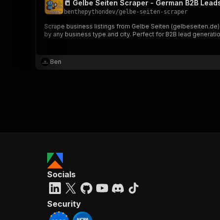
📒 Gelbe Seiten Scraper - German B2B Lead
benthepythondev
/
gelbe-seiten-scraper
Scrape business listings from Gelbe Seiten (gelbeseiten.de
by any business type and city. Perfect for B2B lead generati
}
}
,
Ben
"pa
{
}
]
,
Socials
"re
"
Security