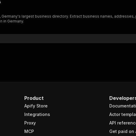
s
"schema"
:
{
"$ref"
:
"#/components/schemas/inputSchema"
), Germany's largest business directory. Extract business names, addresses
}
on in Germany.
}
rameters"
:
[
"name"
:
"token"
,
"in"
:
"query"
,
"required"
:
true
,
"schema"
:
{
"type"
:
"string"
}
,
"description"
:
"Enter your Apify token here"
Product
Developer
Apify Store
Documentat
sponses"
:
{
200"
:
{
Integrations
Actor templa
"description"
:
"OK"
,
Proxy
API referenc
"content"
:
{
MCP
Get paid on 
"application/json"
:
{