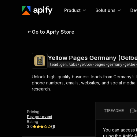
Product
Solutions
De
Yellow Pages Germany (Gelbe Sei
Go to Apify Store
Docum
Full r
Get start
Yellow Pages Germany (Gelbe
Actor
Pytho
lead.gen.labs/yellow-pages-germany-gelbe
Start here!
Unlock high-quality business leads from Germany’s 
Web s
MCP server configurat
Cours
phone numbers, emails, websites, and social media l
Ready-to-run tools for your AI agents
Configure your Apify MCP
research.
and apps. Just pick one and go.
Actors and tools for seam
Monet
Browse 57,457 Actors
integration with MCP client
Publi
Start building
README
I
Pricing
Pay per event
Rating
3.0
(
1
)
You can access 
using the Apify 