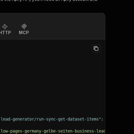
HTTP
MCP
-lead-generator/run-sync-get-dataset-items"
:
{
llow-pages-germany-gelbe-seiten-business-lead-generator"