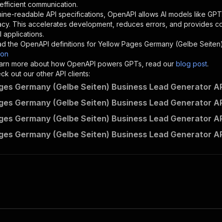
}
,
 efficient communication.
"description"
:
"Enter your Apify token here"
ine-readable API specifications, OpenAPI allows AI models like GPT
acy. This accelerates development, reduces errors, and provides 
 applications.
sponses"
:
{
d the OpenAPI definitions for
Yellow Pages Germany (Gelbe Seiten
200"
:
{
son
"description"
:
"OK"
 learn more about how OpenAPI powers GPTs, read our
blog post
.
k out our other API clients:
ges Germany (Gelbe Seiten) Business Lead Generator AP
ges Germany (Gelbe Seiten) Business Lead Generator AP
lead.gen.labs~yellow-pages-germany-gelbe-seiten-business
ges Germany (Gelbe Seiten) Business Lead Generator AP
"
:
{
erationId"
:
"runs-sync-lead.gen.labs-yellow-pages-german
ges Germany (Gelbe Seiten) Business Lead Generator A
openai-isConsequential"
:
false
,
mmary"
:
"Executes an Actor and returns information about
gs"
:
[
Run Actor"
questBody"
:
{
required"
:
true
,
content"
:
{
"application/json"
:
{