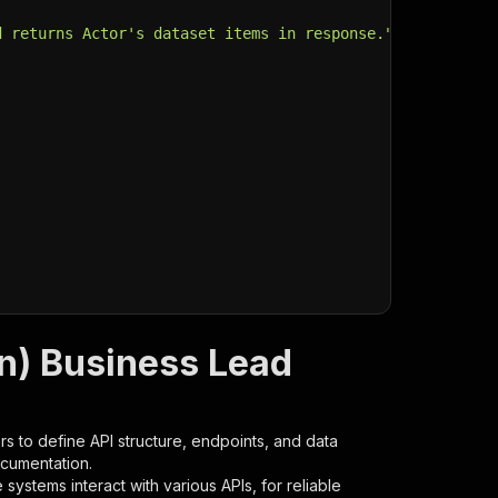
d returns Actor's dataset items in response."
,
n) Business Lead
s to define API structure, endpoints, and data
ocumentation.
ystems interact with various APIs, for reliable