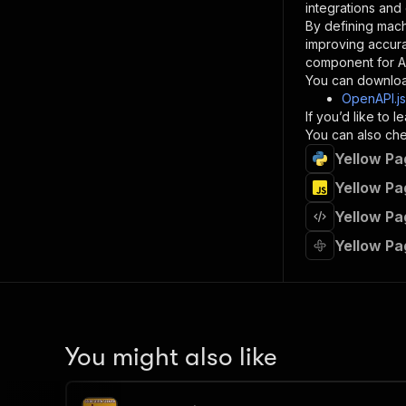
integrations and
By defining mach
}
improving accur
]
,
component for AI
"re
You can downloa
"
OpenAPI.j
If you’d like to
}
You can also chec
}
Yellow Pa
}
}
,
Yellow Pa
"/acts/
Yellow Pa
"post
"op
Yellow Pa
"x-
"su
"ta
"
]
,
"re
You might also like
"
"