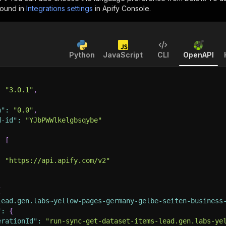
found in
Integrations settings
in Apify Console.
Python
JavaScript
CLI
OpenAPI
:
"3.0.1"
,
n"
:
"0.0"
,
d-id"
:
"YJbPWWlkelgbsqybe"
:
[
:
"https://api.apify.com/v2"
{
lead.gen.labs~yellow-pages-germany-gelbe-seiten-business
"
:
{
erationId"
:
"run-sync-get-dataset-items-lead.gen.labs-ye