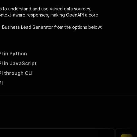
s to understand and use varied data sources,
context-aware responses, making OpenAPI a core
) Business Lead Generator
from the options below:
I in Python
I in JavaScript
-lead-generator/runs"
:
{
I through CLI
y-gelbe-seiten-business-lead-generator"
,
PI
 the initiated run in response."
,