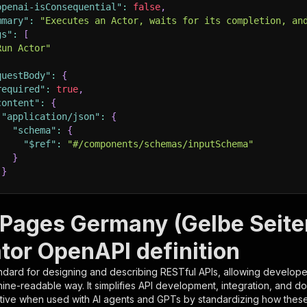
openai-isConsequential"
:
false
,
mmary"
:
"Executes an Actor, waits for its completion, an
gs"
:
[
Run Actor"
questBody"
:
{
required"
:
true
,
content"
:
{
"application/json"
:
{
"schema"
:
{
"$ref"
:
"#/components/schemas/inputSchema"
}
}
rameters"
:
[
 Pages Germany (Gelbe Seite
"name"
:
"token"
,
tor OpenAPI definition
"in"
:
"query"
,
"required"
:
true
,
ndard for designing and describing RESTful APIs, allowing developer
"schema"
:
{
hine-readable way. It simplifies API development, integration, and d
"type"
:
"string"
tive when used with AI agents and GPTs by standardizing how these s