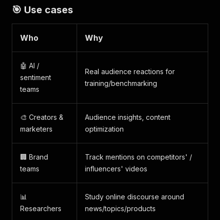
🎯 Use cases
Who
Why
🤖 AI /
Real audience reactions for
sentiment
training/benchmarking
teams
🎨 Creators &
Audience insights, content
marketers
optimization
🏢 Brand
Track mentions on competitors' /
teams
influencers' videos
📊
Study online discourse around
Researchers
news/topics/products