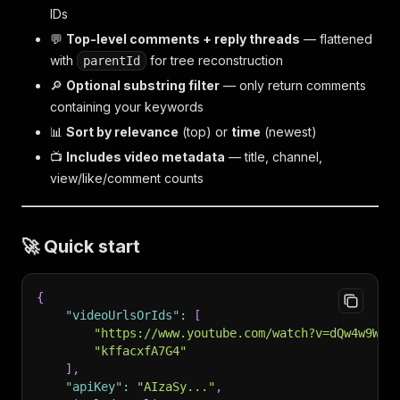
IDs
💬
Top-level comments + reply threads
— flattened
with
for tree reconstruction
parentId
🔎
Optional substring filter
— only return comments
containing your keywords
📊
Sort by relevance
(top) or
time
(newest)
📺
Includes video metadata
— title, channel,
view/like/comment counts
🚀 Quick start
{
"videoUrlsOrIds"
:
[
"https://www.youtube.com/watch?v=dQw4w9WgX
"kffacxfA7G4"
]
,
"apiKey"
:
"AIzaSy..."
,