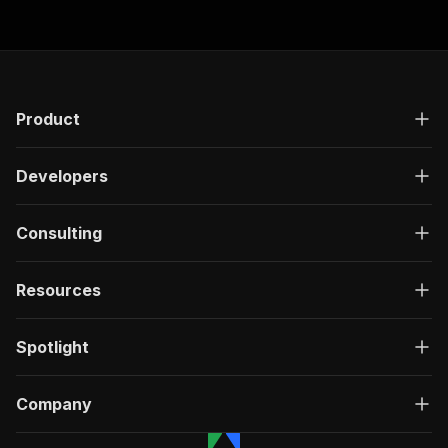
Product
Developers
Consulting
Resources
Spotlight
Company