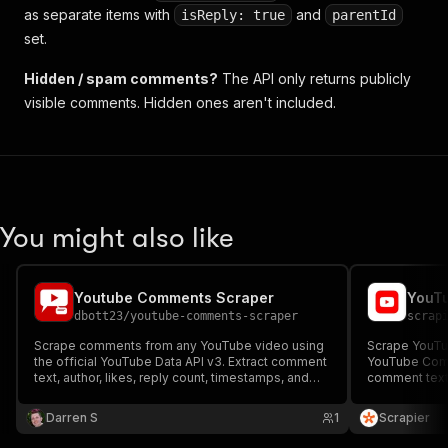
as separate items with
and
isReply: true
parentId
set.
Hidden / spam comments?
The API only returns publicly
visible comments. Hidden ones aren't included.
You might also like
Youtube Comments Scraper
YouT
dbott23
/
youtube-comments-scraper
scrap
Scrape comments from any YouTube video using
Scrape YouTu
the official YouTube Data API v3. Extract comment
YouTube Comm
text, author, likes, reply count, timestamps, and
comment text,
more. Supports replies, sorting by newest or most
Ideal for sent
relevant, and up to 10,000 comments per video.
audience resea
Darren S
1
Scrapier
No proxies required.
customizable 