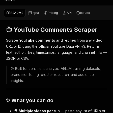
README
Input
Pricing
API
Issues
📺 YouTube Comments Scraper
Scrape
YouTube comments and replies
from any video
URL or ID using the official YouTube Data API v3. Returns
text, author, likes, timestamps, language, and channel info —
JSON or CSV.
🎯 Built for sentiment analysis, AI/LLM training datasets,
brand monitoring, creator research, and audience
insights.
✨ What you can do
🎥
Multiple videos per run
— paste any list of URLs or