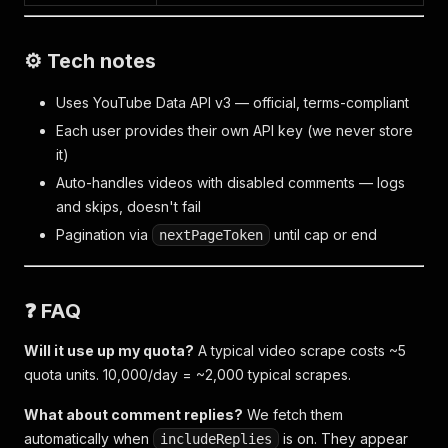
⚙️ Tech notes
Uses YouTube Data API v3 — official, terms-compliant
Each user provides their own API key (we never store
it)
Auto-handles videos with disabled comments — logs
and skips, doesn't fail
Pagination via
until cap or end
nextPageToken
❓ FAQ
Will it use up my quota?
A typical video scrape costs ~5
quota units. 10,000/day = ~2,000 typical scrapes.
What about comment replies?
We fetch them
automatically when
is on. They appear
includeReplies