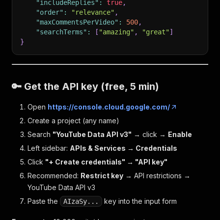
"includeReplies"
:
true
,
"order"
:
"relevance"
,
"maxCommentsPerVideo"
:
500
,
"searchTerms"
:
[
"amazing"
,
"great"
]
}
🔑 Get the API key (free, 5 min)
Open
https://console.cloud.google.com/
Create a project (any name)
Search
"YouTube Data API v3"
→ click →
Enable
Left sidebar:
APIs & Services → Credentials
Click
"+ Create credentials" → "API key"
Recommended:
Restrict key
→ API restrictions →
YouTube Data API v3
Paste the
key into the input form
AIzaSy...