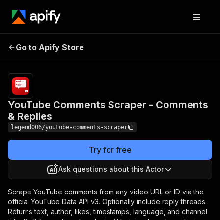
YouTube Comments
Pricing
from
$0.20 /
Go to Apify Store
Scraper - Comments &
1,000
Replies
results
YouTube Comments Scraper - Comments
& Replies
legend006/youtube-comments-scraper
Try for free
Ask questions about this Actor
Scrape YouTube comments from any video URL or ID via the
official YouTube Data API v3. Optionally include reply threads.
Returns text, author, likes, timestamps, language, and channel