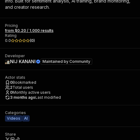
info. Built for sentiment analysis, AI training, brand monitoring,
and creator research.
Pricing
from $0.20 / 1,000 results
Rating
0.0
(
0
)
Developer
NIJ KANANI
Maintained by
Community
Actor stats
0
Bookmarked
2
Total users
0
Monthly active users
3 months ago
Last modified
Categories
Videos
AI
Share