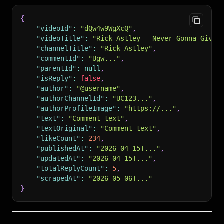
{
"videoId"
:
"dQw4w9WgXcQ"
,
"videoTitle"
:
"Rick Astley - Never Gonna Give 
"channelTitle"
:
"Rick Astley"
,
"commentId"
:
"Ugw..."
,
"parentId"
:
null
,
"isReply"
:
false
,
"author"
:
"@username"
,
"authorChannelId"
:
"UC123..."
,
"authorProfileImage"
:
"https://..."
,
"text"
:
"Comment text"
,
"textOriginal"
:
"Comment text"
,
"likeCount"
:
234
,
"publishedAt"
:
"2026-04-15T..."
,
"updatedAt"
:
"2026-04-15T..."
,
"totalReplyCount"
:
5
,
"scrapedAt"
:
"2026-05-06T..."
}