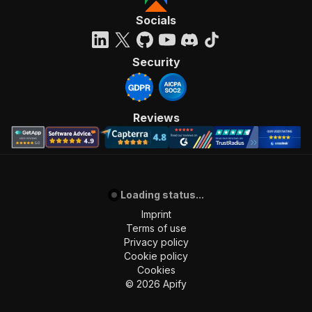
Socials
Security
Reviews
Loading status...
Imprint
Terms of use
Privacy policy
Cookie policy
Cookies
©
2026
Apify