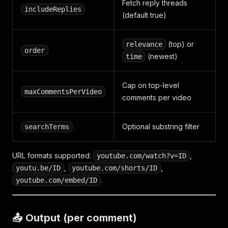
Fetch reply threads
includeReplies
(default true)
(top) or
relevance
order
(newest)
time
Cap on top-level
maxCommentsPerVideo
comments per video
Optional substring filter
searchTerms
URL formats supported:
,
youtube.com/watch?v=ID
,
,
youtu.be/ID
youtube.com/shorts/ID
.
youtube.com/embed/ID
📤 Output (per comment)