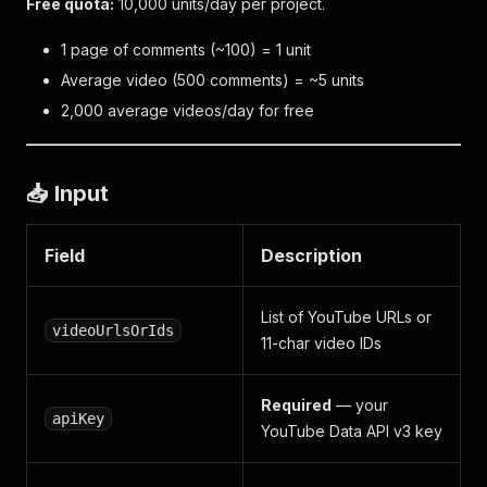
Free quota:
10,000 units/day per project.
1 page of comments (~100) = 1 unit
Average video (500 comments) = ~5 units
2,000 average videos/day for free
📥 Input
Field
Description
List of YouTube URLs or
videoUrlsOrIds
11-char video IDs
Required
— your
apiKey
YouTube Data API v3 key