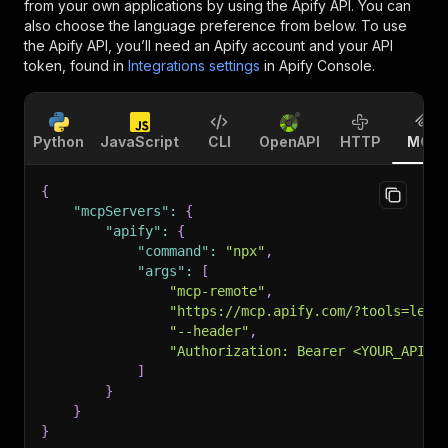
from your own applications by using the Apify API. You can
also choose the language preference from below. To use
the Apify API, you’ll need an Apify account and your API
token, found in
Integrations settings
in Apify Console.
Python
JavaScript
CLI
OpenAPI
HTTP
MCP
{
"mcpServers"
:
{
"apify"
:
{
"command"
:
"npx"
,
"args"
:
[
"mcp-remote"
,
"https://mcp.apify.com/?tools=lexi
"--header"
,
"Authorization: Bearer <YOUR_API_T
]
}
}
}