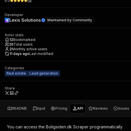
5.0
(
1
)
Developer
Lexis Solutions
Maintained by
Community
Actor stats
12
Bookmarked
55
Total users
2
Monthly active users
11 days ago
Last modified
Categories
Real estate
Lead generation
Share
README
Input
Pricing
API
Reviews
Issues
You can access the
Boligsiden.dk Scraper
programmatically