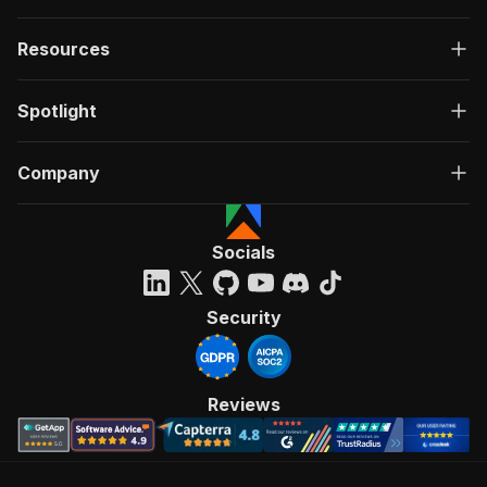
Resources
Spotlight
Company
Socials
Security
Reviews