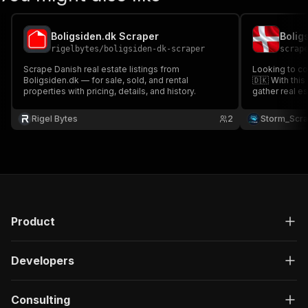
Boligsiden.dk Scraper
rigelbytes
/
boligsiden-dk-scraper
scrap
Scrape Danish real estate listings from
Looking to co
Boligsiden.dk — for sale, sold, and rental
🇩🇰 With this Boligsiden Property Scraper 🔎
properties with pricing, details, and history.
gather real e
including addr
m², agent name, l
Rigel Bytes
2
Storm_Scr
real estate m
intelligence 
Product
Developers
Consulting