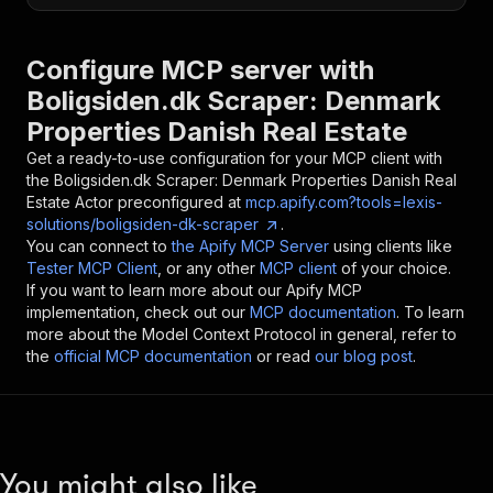
Configure MCP server with
Boligsiden.dk Scraper: Denmark
Properties Danish Real Estate
Get a ready-to-use configuration for your MCP client with
the
Boligsiden.dk Scraper: Denmark Properties Danish Real
Estate
Actor preconfigured at
mcp.apify.com?tools=lexis-
solutions/boligsiden-dk-scraper
.
You can connect to
the Apify MCP Server
using clients like
Tester MCP Client
, or any other
MCP client
of your choice.
If you want to learn more about our Apify MCP
implementation, check out our
MCP documentation
. To learn
more about the Model Context Protocol in general, refer to
the
official MCP documentation
or read
our blog post
.
You might also like