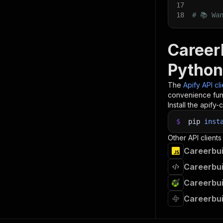
17
18
# 📚 Wa
CareerB
Python
The
Apify API cl
convenience func
Install the apify-c
$
pip
inst
Other API clients
Careerbui
Careerbui
Careerbui
Careerbui