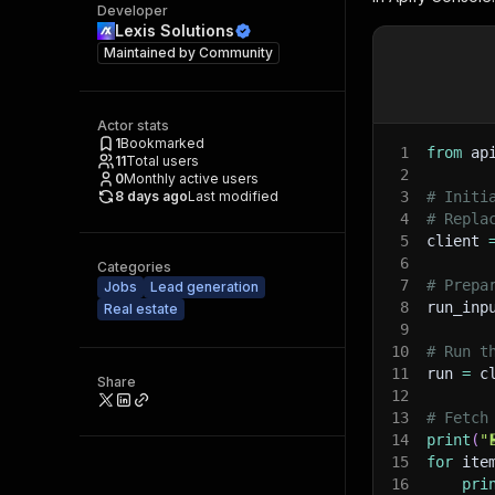
Developer
Lexis Solutions
Maintained by
Community
Actor stats
1
Bookmarked
1
from
 ap
11
Total users
2
0
Monthly active users
8 days ago
Last modified
3
# Initi
4
# Repla
5
client 
6
Categories
7
# Prepa
Jobs
Lead generation
8
run_inp
Real estate
9
10
# Run t
11
run 
=
 c
Share
12
13
# Fetch
14
print
(
"
15
for
 ite
16
pri