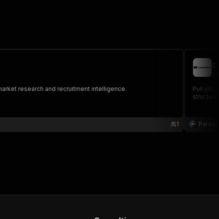
C
pa
market research and recruitment intelligence.
Pull job 
structure
1
Parse