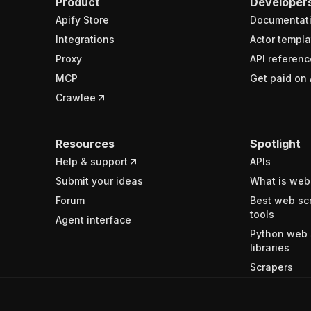
Product
Developer
Apify Store
Documentat
Integrations
Actor templa
Proxy
API referenc
MCP
Get paid on 
Crawlee
Resources
Spotlight
Help & support
APIs
Submit your ideas
What is web
Forum
Best web sc
tools
Agent interface
Python web 
libraries
Scrapers