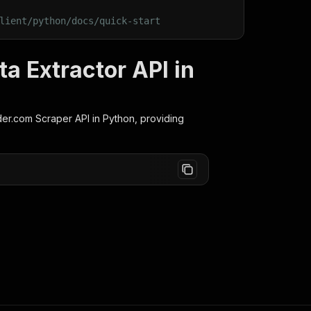
lient/python/docs/quick-start
a Extractor API in
der.com Scraper
API in Python, providing