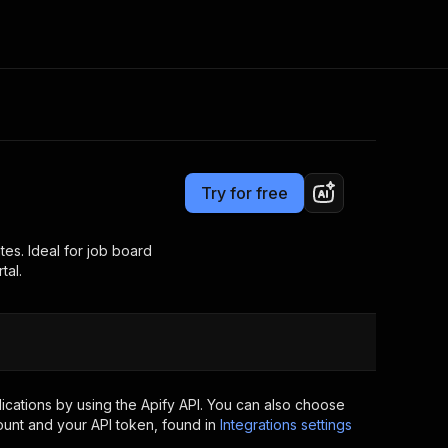
Pricing
$39.00/month + usage
Consulting
e AI
Apify Professional Services
t getting blocked
Try for free
Apify Partners
r IP addresses
om your code
tes. Ideal for job board
tal.
d out last month. Many
Join our Discord
rs earn over $3k.
nd crawling library
Talk to other builders
ning now
cations by using the Apify API. You can also choose
ount and your API token, found in
Integrations settings