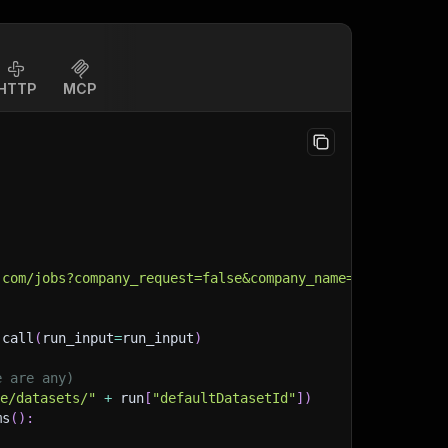
HTTP
MCP
.com/jobs?company_request=false&company_name=&company_id
.
call
(
run_input
=
run_input
)
e are any)
ge/datasets/"
+
 run
[
"defaultDatasetId"
]
)
ms
(
)
: