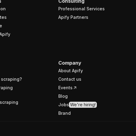
s
Consulting
ion
Professional Services
tes
Apify Partners
e
Apify
Company
About Apify
 scraping?
Contact us
raping
Events
Blog
scraping
Jobs
We're hiring!
Brand