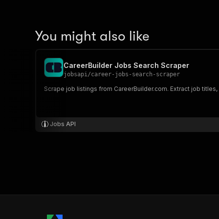
You might also like
CareerBuilder Jobs Search Scraper
jobsapi
/
career-jobs-search-scraper
Scrape job listings from CareerBuilder.com. Extract job titles
Jobs API