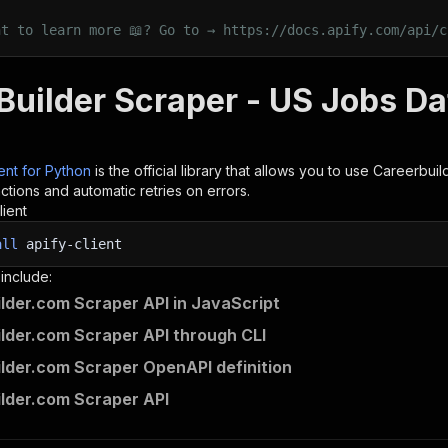
nt to learn more 📖? Go to → https://docs.apify.com/api/c
uilder Scraper - US Jobs Dat
ient for Python
is the official library that allows you to use
Careerbuil
tions and automatic retries on errors.
lient
all
apify-client
 include:
lder.com Scraper API in JavaScript
lder.com Scraper API through CLI
lder.com Scraper OpenAPI definition
lder.com Scraper API