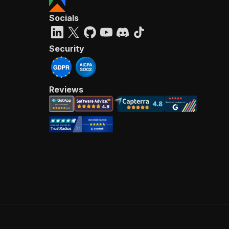
Socials
Security
Reviews