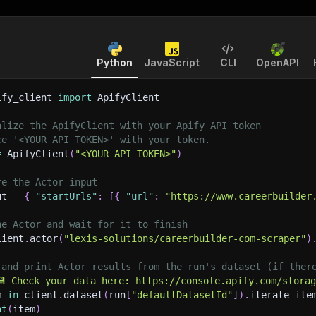
Python
JavaScript
CLI
OpenAPI
ify_client 
import
 ApifyClient
alize the ApifyClient with your Apify API token
ce '<YOUR_API_TOKEN>' with your token.
=
 ApifyClient
(
"<YOUR_API_TOKEN>"
)
re the Actor input
ut 
=
{
"startUrls"
:
[
{
"url"
:
"https://www.careerbuilder
he Actor and wait for it to finish
lient
.
actor
(
"lexis-solutions/careerbuilder-com-scraper"
)
 and print Actor results from the run's dataset (if ther
💾 Check your data here: https://console.apify.com/stora
m 
in
 client
.
dataset
(
run
[
"defaultDatasetId"
]
)
.
iterate_ite
nt
(
item
)