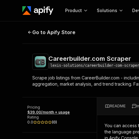
Product
Solutions
De
Careerbuilder.com Scraper
Go to Apify Store
Docum
Full r
Get start
Careerbuilder.com Scraper
Actor
Pytho
lexis-solutions/careerbuilder-com-scrape
Start here!
Scrape job listings from CareerBuilder.com - includin
Web s
MCP server configurat
Cours
aggregation, market analysis, and trend tracking. Fa
Ready-to-run tools for your AI agents
Configure your Apify MCP
and apps. Just pick one and go.
Actors and tools for seam
Monet
Browse 56,590 Actors
integration with MCP client
Publi
README
I
Pricing
Start building
$39.00/month + usage
Rating
0.0
(
0
)
You can access 
the language pre
in Apify Console.