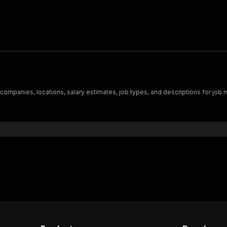
, companies, locations, salary estimates, job types, and descriptions for job 