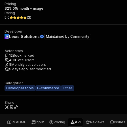
Pricing
$29.00/month + usage
Rating
5.0
(
3
)
Developer
Lexis Solutions
Maintained by
Community
Actor stats
12
Bookmarked
408
Total users
9
Monthly active users
9 days ago
Last modified
Categories
Developer tools
E-commerce
Other
Share
README
Input
Pricing
API
Reviews
Issues