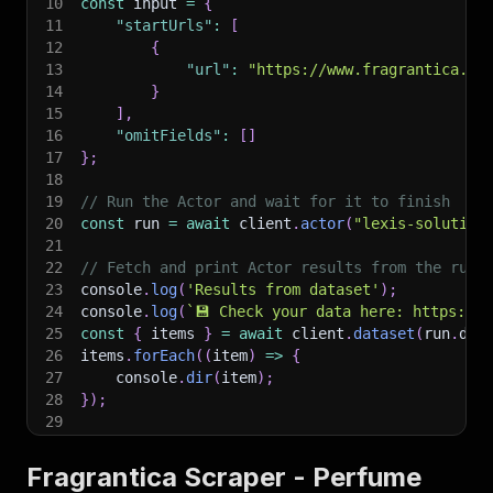
10
const
 input 
=
{
11
"startUrls"
:
[
12
{
13
"url"
:
"https://www.fragrantica.co
14
}
15
]
,
16
"omitFields"
:
[
]
17
}
;
18
19
// Run the Actor and wait for it to finish
20
const
 run 
=
await
 client
.
actor
(
"lexis-solution
21
22
// Fetch and print Actor results from the run'
23
console
.
log
(
'Results from dataset'
)
;
24
console
.
log
(
`
💾 Check your data here: https://c
25
const
{
 items 
}
=
await
 client
.
dataset
(
run
.
def
26
items
.
forEach
(
(
item
)
=>
{
27
    console
.
dir
(
item
)
;
28
}
)
;
29
30
// 📚 Want to learn more 📖? Go to → https://do
Fragrantica Scraper - Perfume