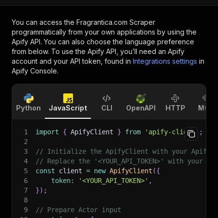
You can access the
Fragrantica.com Scraper
programmatically from your own applications by using the
Apify API. You can also choose the language preference
from below. To use the Apify API, you’ll need an Apify
account and your API token, found in
Integrations settings
in
Apify Console.
Python
JavaScript
CLI
OpenAPI
HTTP
MCP
1
import
{
 ApifyClient 
}
from
'apify-client'
;
2
3
// Initialize the ApifyClient with your Apify 
4
// Replace the '<YOUR_API_TOKEN>' with your to
5
const
 client 
=
new
ApifyClient
(
{
6
token
:
'<YOUR_API_TOKEN>'
,
7
}
)
;
8
9
// Prepare Actor input