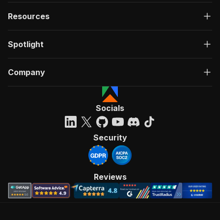
Resources
Spotlight
Company
Socials
Security
Reviews