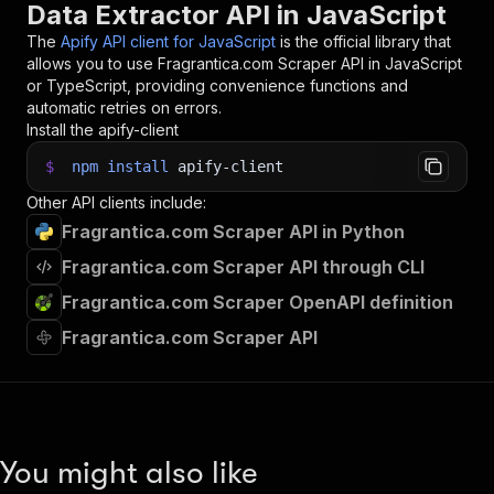
Data Extractor API in JavaScript
The
Apify API client for JavaScript
is the official library that
allows you to use
Fragrantica.com Scraper
API in JavaScript
or TypeScript, providing convenience functions and
automatic retries on errors.
Install the apify-client
$
npm
install
apify-client
Other API clients include:
Fragrantica.com Scraper API in Python
Fragrantica.com Scraper API through CLI
Fragrantica.com Scraper OpenAPI definition
Fragrantica.com Scraper API
You might also like