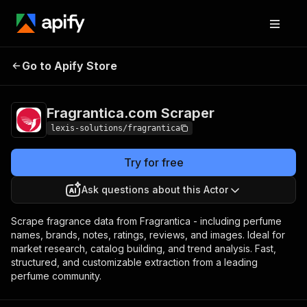
Fragrantica.com
Pricing
$29.00/month +
Go to Apify Store
Scraper
usage
Fragrantica.com Scraper
lexis-solutions/fragrantica
Try for free
Ask questions about this Actor
Scrape fragrance data from Fragrantica - including perfume
names, brands, notes, ratings, reviews, and images. Ideal for
market research, catalog building, and trend analysis. Fast,
structured, and customizable extraction from a leading
perfume community.