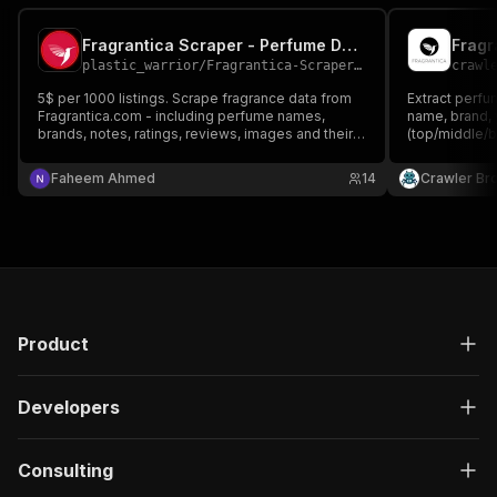
Fragrantica Scraper - Perfume Data Extractor
Fragr
plastic_warrior
/
Fragrantica-Scraper-1
crawl
5$ per 1000 listings. Scrape fragrance data from
Extract perfu
Fragrantica.com - including perfume names,
name, brand, 
brands, notes, ratings, reviews, images and their
(top/middle/b
clones. Fast and structured data extraction from
and reviews. 
largest perfume community.
Faheem Ahmed
14
Crawler Br
Product
Developers
Consulting