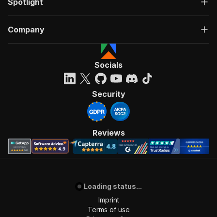
Spotlight
Company
Socials
Security
Reviews
Loading status...
Imprint
Terms of use