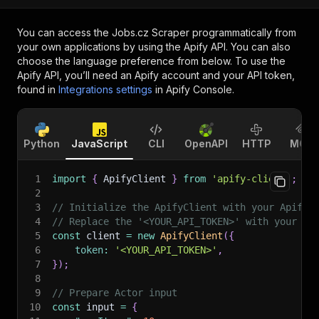
You can access the
Jobs.cz Scraper
programmatically from
your own applications by using the Apify API. You can also
choose the language preference from below. To use the
Apify API, you’ll need an Apify account and your API token,
found in
Integrations settings
in Apify Console.
Python
JavaScript
CLI
OpenAPI
HTTP
MCP
1
import
{
 ApifyClient 
}
from
'apify-client'
;
2
3
// Initialize the ApifyClient with your Apify 
4
// Replace the '<YOUR_API_TOKEN>' with your to
5
const
 client 
=
new
ApifyClient
(
{
6
token
:
'<YOUR_API_TOKEN>'
,
7
}
)
;
8
9
// Prepare Actor input
10
const
 input 
=
{