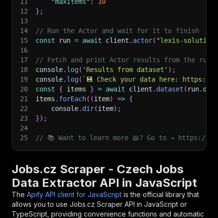
11
"maxItems"
:
10
12
}
;
13
14
// Run the Actor and wait for it to finish
15
const
 run 
=
await
 client
.
actor
(
"lexis-solution
16
17
// Fetch and print Actor results from the run'
18
console
.
log
(
'Results from dataset'
)
;
19
console
.
log
(
`
💾 Check your data here: https://c
20
const
{
 items 
}
=
await
 client
.
dataset
(
run
.
def
21
items
.
forEach
(
(
item
)
=>
{
22
    console
.
dir
(
item
)
;
23
}
)
;
24
25
// 📚 Want to learn more 📖? Go to → https://do
Jobs.cz Scraper - Czech Jobs
Data Extractor API in JavaScript
The
Apify API client for JavaScript
is the official library that
allows you to use
Jobs.cz Scraper
API in JavaScript or
TypeScript, providing convenience functions and automatic