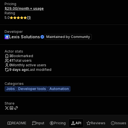
Pricing
$29.00/month + usage
Rating
5.0
(
1
)
Developer
Lexis Solutions
Maintained by
Community
Actor stats
3
Bookmarked
41
Total users
0
Monthly active users
9 days ago
Last modified
Categories
Jobs
Developer tools
Automation
Share
README
Input
Pricing
API
Reviews
Issues