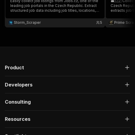
Easily collect job listings from Jobs.cz, one of the
💼🇨🇿 Collec
leading job portals in the Czech Republic. Extract
Czech Republi
structured job data including job titles, locations,
extracts job 
salaries, job status, company details, and more
salaries, job 
Perfect for job aggregation, recruitment, and labor
job URLs. Idea
Storm_Scraper
5
Prime Scra
market intelligence 💼🇨🇿✨
intelligence, 
📊🚀
Product
Developers
Consulting
Resources