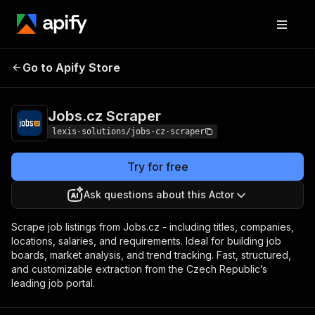
Go to Apify Store
Jobs.cz Scraper
Pricing
$29.00/month + usage
Jobs.cz Scraper
lexis-solutions/jobs-cz-scraper
Try for free
Ask questions about this Actor
Scrape job listings from Jobs.cz - including titles, companies,
locations, salaries, and requirements. Ideal for building job
boards, market analysis, and trend tracking. Fast, structured,
and customizable extraction from the Czech Republic’s
leading job portal.