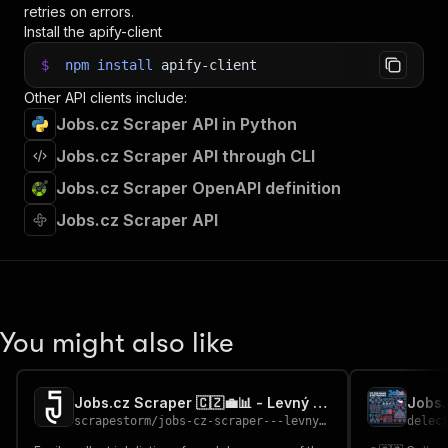
retries on errors.
Install the apify-client
$
npm
install
apify-client
Other API clients include:
Jobs.cz Scraper API in Python
Jobs.cz Scraper API through CLI
Jobs.cz Scraper OpenAPI definition
Jobs.cz Scraper API
You might also like
Jobs.cz Scraper 🇨🇿💼📊 - Levný Cheap
scrapestorm
/
jobs-cz-scraper---levny-cheap
delec