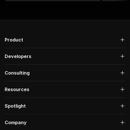
Product
Developers
Consulting
Resources
Spotlight
Company