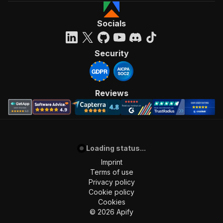
Socials
Security
Reviews
Loading status...
Imprint
Terms of use
Privacy policy
Cookie policy
Cookies
©
2026
Apify