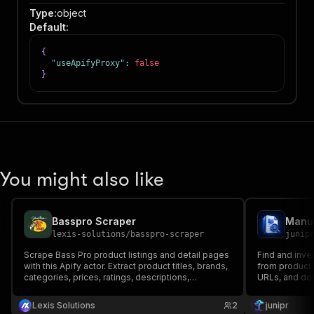
Type
:
object
Default
:
{
"useApifyProxy"
:
false
}
You might also like
Basspro Scraper
Manua
lexis-solutions
/
basspro-scraper
junip
Scrape Bass Pro product listings and detail pages
Find and inve
with this Apify actor. Extract product titles, brands,
from product 
categories, prices, ratings, descriptions,
URLs, and doc
breadcrumbs, and variants from BassPro.com for
ecommerce monitoring, market research, and
Lexis Solutions
2
junipr
competitive analysis.