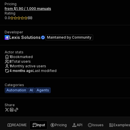
Pricing
from $1.90 / 1,000 manuals
Rating
0.0
(
0
)
Developer
Lexis Solutions
Maintained by
Community
Actor stats
1
Bookmarked
8
Total users
1
Monthly active users
4 months ago
Last modified
Categories
Automation
AI
Agents
Share
README
Input
Pricing
API
Issues
Example