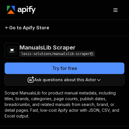
ManualsLib
Pricing
from $1.90 / 1,000
Go to Apify Store
Scraper
manuals
ManualsLib Scraper
lexis-solutions/manualslib-scraper
Try for free
Ask questions about this Actor
Scrape ManualsLib for product manual metadata, including
titles, brands, categories, page counts, publish dates,
breadcrumbs, and related manuals from search, brand, or
detail pages. Fast, low-cost Apify actor with JSON, CSV, and
Excel output.