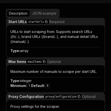
Description
JSON example
Start URLs
Required
startUrls
URLs to start scraping from. Supports search URLs
(/h/...), brand URLs (/brand/...), and manual detail URLs
(/manual/...).
Type
:
array
Max Items
Optional
maxItems
Maximum number of manuals to scrape per start URL.
Type
:
integer
Minimum
:
Default
:
1
5
Proxy Configuration
Optional
proxyConfiguration
Proxy settings for the scraper.