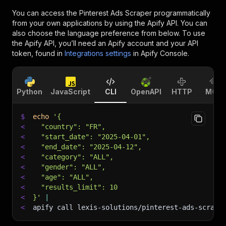
You can access the
Pinterest Ads Scraper
programmatically
from your own applications by using the Apify API. You can
also choose the language preference from below. To use
the Apify API, you’ll need an Apify account and your API
token, found in
Integrations settings
in Apify Console.
Python
JavaScript
CLI
OpenAPI
HTTP
MCP
$
echo
'{
<
  "country": "FR",
<
  "start_date": "2025-04-01",
<
  "end_date": "2025-04-12",
<
  "category": "ALL",
<
  "gender": "ALL",
<
  "age": "ALL",
<
  "results_limit": 10
<
}'
|
<
apify call lexis-solutions/pinterest-ads-scrape