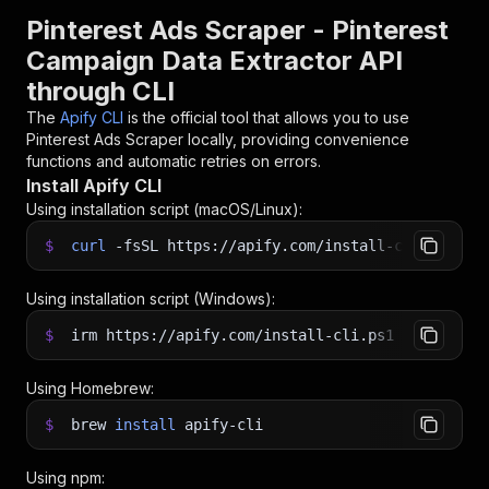
Pinterest Ads Scraper - Pinterest
Campaign Data Extractor API
through CLI
The
Apify CLI
is the official tool that allows you to use
Pinterest Ads Scraper
locally, providing convenience
functions and automatic retries on errors.
Install Apify CLI
Using installation script (macOS/Linux):
$
curl
-fsSL
https://apify.com/install-cli.sh
|
b
Using installation script (Windows):
$
irm https://apify.com/install-cli.ps1
|
iex
Using Homebrew:
$
brew
install
apify-cli
Using npm: