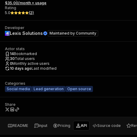
$35.00/month + usage
Rating
5.0
(
2
)
Developer
Lexis Solutions
Maintained by
Community
Actor stats
14
Bookmarked
30
Total users
0
Monthly active users
10 days ago
Last modified
Categories
Social media
Lead generation
Open source
Share
README
Input
Pricing
API
Source code
Re