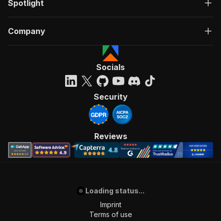
Spotlight
Company
Socials
Security
Reviews
Loading status...
Imprint
Terms of use