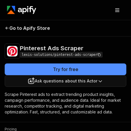
Pinterest Ads
Pricing
$35.00/month +
Go to Apify Store
Scraper
usage
Pinterest Ads Scraper
lexis-solutions/pinterest-ads-scraper
Try for free
Ask questions about this Actor
Scrape Pinterest ads to extract trending product insights,
campaign performance, and audience data. Ideal for market
research, competitor tracking, and digital marketing
optimization. Fast, structured, and customizable ad data.
Pricing