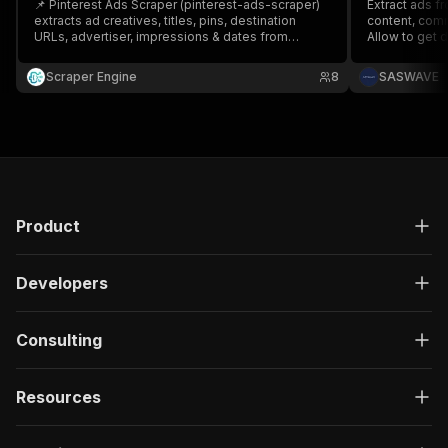
📌 Pinterest Ads Scraper (pinterest-ads-scraper)
Extract ads fr
extracts ad creatives, titles, pins, destination
content, comm
URLs, advertiser, impressions & dates from
Allow to get
Pinterest — fast. 🚀 Export to CSV/JSON, monitor
owner
competitors, spot trends, and optimize
Scraper Engine
8
SASWAVE
campaigns. Ideal for marketers, agencies &
e‑commerce. ⚙️ API-ready.
Product
Developers
Consulting
Resources