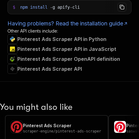
$
npm
install
-g
apify-cli
Having problems? Read the installation guide
Other API clients include:
Pinterest Ads Scraper API in Python
Pinterest Ads Scraper API in JavaScript
Pinterest Ads Scraper OpenAPI definition
Pinterest Ads Scraper API
You might also like
Pinterest Ads Scraper
Pinte
scraper-engine
/
pinterest-ads-scraper
saswa