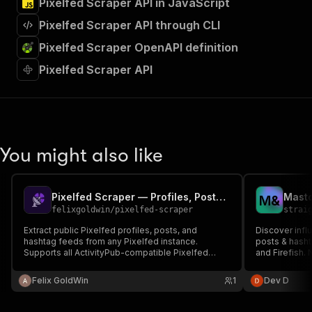
Pixelfed Scraper API in JavaScript
Pixelfed Scraper API through CLI
Pixelfed Scraper OpenAPI definition
Pixelfed Scraper API
You might also like
Pixelfed Scraper — Profiles, Posts & Hashtags
M
&
felixgoldwin
/
pixelfed-scraper
strai
Extract public Pixelfed profiles, posts, and
Discover infl
hashtag feeds from any Pixelfed instance.
posts & hash
Supports all ActivityPub-compatible Pixelfed
and Firefish. 
servers. No authentication required.
Felix GoldWin
1
Dev D