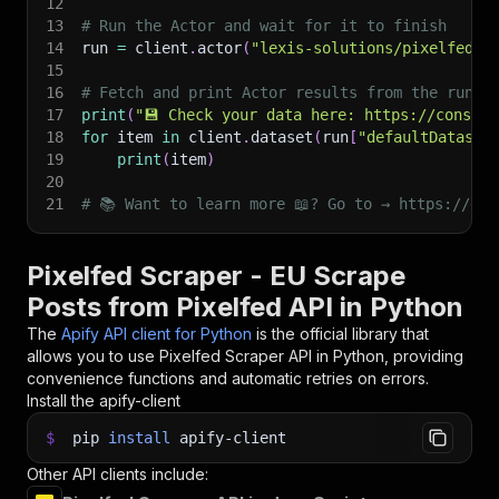
12
13
# Run the Actor and wait for it to finish
14
run 
=
 client
.
actor
(
"lexis-solutions/pixelfed-s
15
16
# Fetch and print Actor results from the run's
17
print
(
"💾 Check your data here: https://console
18
for
 item 
in
 client
.
dataset
(
run
[
"defaultDataset
19
print
(
item
)
20
21
# 📚 Want to learn more 📖? Go to → https://doc
Pixelfed Scraper - EU Scrape
Posts from Pixelfed API in Python
The
Apify API client for Python
is the official library that
allows you to use
Pixelfed Scraper
API in Python, providing
convenience functions and automatic retries on errors.
Install the apify-client
$
pip
install
apify-client
Other API clients include: