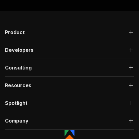
Product
Developers
Consulting
Resources
Spotlight
Company