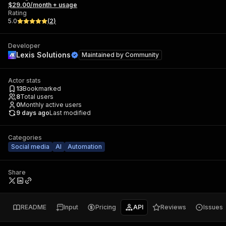
$29.00/month + usage
Rating
5.0
(
2
)
Developer
Lexis Solutions
Maintained by
Community
Actor stats
13
Bookmarked
8
Total users
0
Monthly active users
9 days ago
Last modified
Categories
Social media
AI
Automation
Share
README
Input
Pricing
API
Reviews
Issues