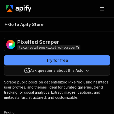
Go to Apify Store
Pixelfed Scraper
Pricing
$29.00/month + usage
Pixelfed Scraper
lexis-solutions/pixelfed-scraper
Try for free
Ask questions about this Actor
Scrape public posts on decentralized Pixelfed using hashtags,
user profiles, and themes. Ideal for curated galleries, trend
tracking, or social analytics. Extract images, captions, and
metadata fast, structured, and customizable.
Pricing