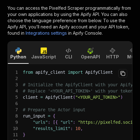
You can access the
Pixelfed Scraper
programmatically from
your own applications by using the Apify API. You can also
choose the language preference from below. To use the
Apify API, you’ll need an Apify account and your API token,
found in
Integrations settings
in Apify Console.
Python
JavaScript
CLI
OpenAPI
HTTP
MCP
1
from
 apify_client 
import
 ApifyClient
2
3
# Initialize the ApifyClient with your Apify A
4
# Replace '<YOUR_API_TOKEN>' with your token.
5
client 
=
 ApifyClient
(
"<YOUR_API_TOKEN>"
)
6
7
# Prepare the Actor input
8
run_input 
=
{
9
"urls"
:
[
{
"url"
:
"https://pixelfed.social
10
"results_limit"
:
10
,
11
}