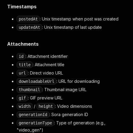
"videoStoreKey"
:
"s_68dca5d7d4ac8191987e9c6393d4
Timestamps
"thumbnailStoreKey"
:
"s_68dca5d7d4ac8191987e9c63
"gifStoreKey"
:
"s_68dca5d7d4ac8191987e9c6393d498
: Unix timestamp when post was created
postedAt
"comments"
:
[
{
: Unix timestamp of last update
updatedAt
"id"
:
"68dcb87374948191bc6c9f88b5ea723e"
,
"text"
:
"Ts gonna be the reason Viacom gonna
Attachments
"caption"
:
null
,
"postedAt"
:
1759295603.455459
,
: Attachment identifier
"updatedAt"
:
1759530609.903473
,
id
"likes"
:
16
,
: Attachment title
title
"parentPostId"
:
"s_68dca5d7d4ac8191987e9c639
: Direct video URL
url
"rootPostId"
:
"s_68dca5d7d4ac8191987e9c6393d
"postUrl"
:
"https://sora.chatgpt.com/p/s_68d
: URL for downloading
downloadableUrl
"profile"
:
{
: Thumbnail image URL
thumbnail
"id"
:
"user-PDq6JrFlZ0qjFVKrdeAmiTnh"
,
: GIF preview URL
"username"
:
"skipppz"
,
gif
"displayName"
:
"C"
,
/
: Video dimensions
width
height
"profilePictureUrl"
:
"https://cdn.openai.c
: Sora generation ID
generationId
"verified"
:
false
,
"followerCount"
:
1
,
: Type of generation (e.g.,
generationType
"followingCount"
:
2
,
"video_gen")