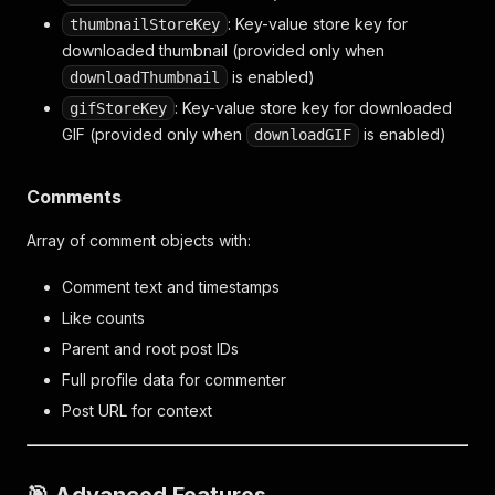
: Key-value store key for
thumbnailStoreKey
downloaded thumbnail (provided only when
is enabled)
downloadThumbnail
: Key-value store key for downloaded
gifStoreKey
GIF (provided only when
is enabled)
downloadGIF
Comments
Array of comment objects with:
Comment text and timestamps
Like counts
Parent and root post IDs
Full profile data for commenter
Post URL for context
🎯 Advanced Features