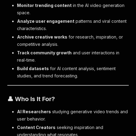
Monitor trending content
in the AI video generation
space.
Analyze user engagement
patterns and viral content
characteristics.
Archive creative works
for research, inspiration, or
competitive analysis.
Track community growth
and user interactions in
real-time.
Build datasets
for AI content analysis, sentiment
studies, and trend forecasting.
👤 Who Is It For?
AI Researchers
studying generative video trends and
user behavior.
Content Creators
seeking inspiration and
understanding what resonates.