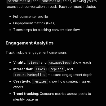
and
fields, allowing you to
parentPostId
rootPostId
reconstruct conversation threads. Each comment includes:
Full commenter profile
Engagement metrics (likes)
Timestamps for tracking conversation flow
Engagement Analytics
Track multiple engagement dimensions:
Virality
:
and
show reach
views
uniqueViews
Interaction
:
,
, and
likes
replies
measure engagement depth
recursiveReplies
Creativity
:
show how content inspires
remixes
others
Trend tracking
: Compare metrics across posts to
identify patterns