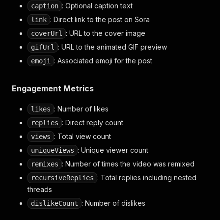
: Optional caption text
caption
"verified"
:
false
,
"followerCount"
:
2664
,
: Direct link to the post on Sora
link
"followingCount"
:
7
,
: URL to the cover image
coverUrl
"postCount"
:
61
,
: URL to the animated GIF preview
gifUrl
"replyCount"
:
0
,
"likesReceivedCount"
:
22854
,
: Associated emoji for the post
emoji
"remixCount"
:
1606
,
"cameoCount"
:
33
,
"isBlocked"
:
false
,
Engagement Metrics
"followedBy"
:
[
]
,
"planType"
:
null
,
: Number of likes
likes
"createdAt"
:
1753852741.285583
,
: Direct reply count
replies
"updatedAt"
:
1759951105.520806
,
"bannedAt"
: Total view count
:
null
,
views
"calpicoIsEnabled"
:
true
,
: Unique viewer count
uniqueViews
"soraWhoCanMessageMe"
:
"followees_only"
,
: Number of times the video was remixed
remixes
"isPublicFigure"
:
false
,
"location"
:
null
,
: Total replies including nested
recursiveReplies
"description"
:
null
,
threads
"birthday"
:
null
,
: Number of dislikes
dislikeCount
"website"
:
null
}
,