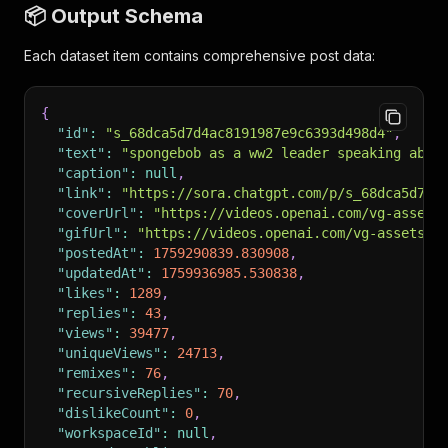
📦 Output Schema
Each dataset item contains comprehensive post data:
{
"id"
:
"s_68dca5d7d4ac8191987e9c6393d498d4"
,
"text"
:
"spongebob as a ww2 leader speaking abou
"caption"
:
null
,
"link"
:
"https://sora.chatgpt.com/p/s_68dca5d7d4
"coverUrl"
:
"https://videos.openai.com/vg-assets
"gifUrl"
:
"https://videos.openai.com/vg-assets/.
"postedAt"
:
1759290839.830908
,
"updatedAt"
:
1759936985.530838
,
"likes"
:
1289
,
"replies"
:
43
,
"views"
:
39477
,
"uniqueViews"
:
24713
,
"remixes"
:
76
,
"recursiveReplies"
:
70
,
"dislikeCount"
:
0
,
"workspaceId"
:
null
,