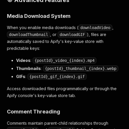
Media Download System
When you enable media downloads (
,
downloadVideo
, or
), files are
downloadThumbnail
downloadGIF
automatically saved to Apify's key-value store with
predictable keys:
Videos
:
{postId}_video_{index}.mp4
Thumbnails
:
{postId}_thumbnail_{index}.webp
GIFs
:
{postId}_gif_{index}.gif
Access downloaded files programmatically or through the
Apify console's key-value store tab.
Comment Threading
Comments maintain parent-child relationships through