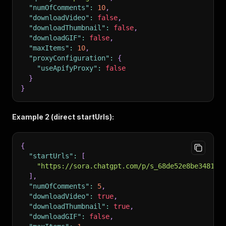
"numOfComments"
:
10
,
"downloadVideo"
:
false
,
"downloadThumbnail"
:
false
,
"downloadGIF"
:
false
,
"maxItems"
:
10
,
"proxyConfiguration"
:
{
"useApifyProxy"
:
false
}
}
Example 2 (direct startUrls):
{
"startUrls"
:
[
"https://sora.chatgpt.com/p/s_68de52e8be348191
]
,
"numOfComments"
:
5
,
"downloadVideo"
:
true
,
"downloadThumbnail"
:
true
,
"downloadGIF"
:
false
,