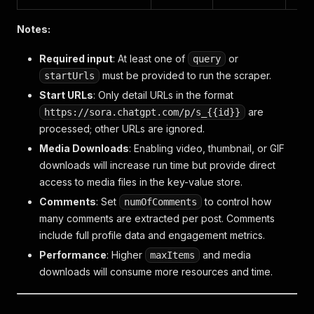
Notes:
Required input
: At least one of
or
query
must be provided to run the scraper.
startUrls
Start URLs
: Only detail URLs in the format
are
https://sora.chatgpt.com/p/s_{{id}}
processed; other URLs are ignored.
Media Downloads
: Enabling video, thumbnail, or GIF
downloads will increase run time but provide direct
access to media files in the key-value store.
Comments
: Set
to control how
numOfComments
many comments are extracted per post. Comments
include full profile data and engagement metrics.
Performance
: Higher
and media
maxItems
downloads will consume more resources and time.