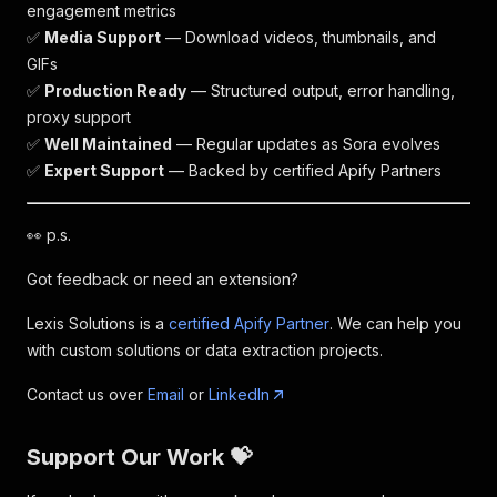
engagement metrics
✅
Media Support
— Download videos, thumbnails, and
GIFs
✅
Production Ready
— Structured output, error handling,
proxy support
✅
Well Maintained
— Regular updates as Sora evolves
✅
Expert Support
— Backed by certified Apify Partners
👀 p.s.
Got feedback or need an extension?
Lexis Solutions is a
certified Apify Partner
. We can help you
with custom solutions or data extraction projects.
Contact us over
Email
or
LinkedIn
Support Our Work 💝