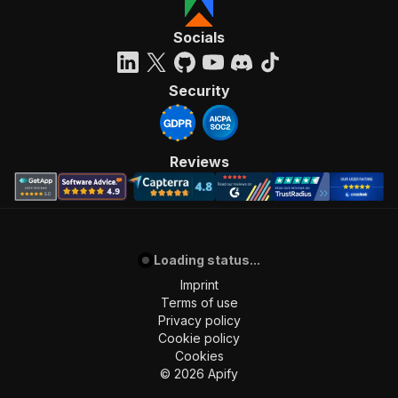
Socials
Security
Reviews
Loading status...
Imprint
Terms of use
Privacy policy
Cookie policy
Cookies
©
2026
Apify