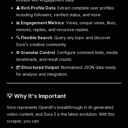
👤 Rich Profile Data
: Extract complete user profiles
including followers, verified status, and more.
📊 Engagement Metrics
: Views, unique views, likes,
remixes, replies, and recursive replies.
🔍 Flexible Search
: Query any topic and discover
Sora's creative community.
⚙️ Granular Control
: Configure comment limits, media
downloads, and result counts.
📦 Structured Output
: Normalized JSON data ready
for analysis and integration.
💡 Why It's Important
Sora represents OpenAI's breakthrough in AI-generated
video content, and Sora 2 is the latest evolution. With this
scraper, you can: