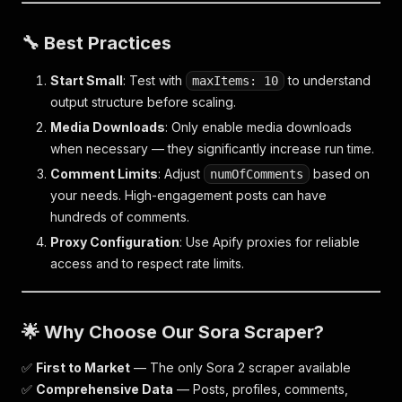
🔧 Best Practices
Start Small
: Test with
to understand
maxItems: 10
output structure before scaling.
Media Downloads
: Only enable media downloads
when necessary — they significantly increase run time.
Comment Limits
: Adjust
based on
numOfComments
your needs. High-engagement posts can have
hundreds of comments.
Proxy Configuration
: Use Apify proxies for reliable
access and to respect rate limits.
🌟 Why Choose Our Sora Scraper?
✅
First to Market
— The only Sora 2 scraper available
✅
Comprehensive Data
— Posts, profiles, comments,