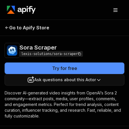
Go to Apify Store
Sora Scraper
Pricing
Pay per event
Sora Scraper
lexis-solutions/sora-scraper
Try for free
Ask questions about this Actor
Discover AI-generated video insights from OpenAI’s Sora 2
community—extract posts, media, user profiles, comments,
and engagement metrics. Perfect for trend analysis, content
curation, influencer tracking, and research. Fast, reliable, and
fully customizable.