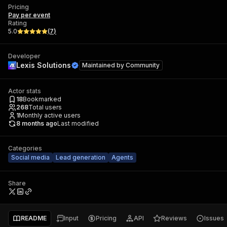
Pricing
Pay per event
Rating
5.0
(
7
)
Developer
Lexis Solutions
Maintained by
Community
Actor stats
18
Bookmarked
268
Total users
1
Monthly active users
8 months ago
Last modified
Categories
Social media
Lead generation
Agents
Share
README
Input
Pricing
API
Reviews
Issues