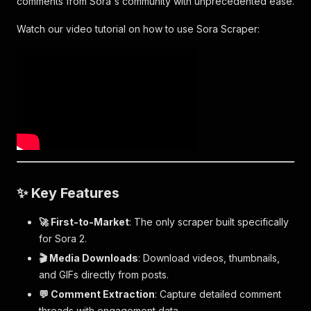
comments from Sora's community with unprecedented ease.
Watch our video tutorial on how to use Sora Scraper:
✨ Key Features
🚀 First-to-Market
: The only scraper built specifically
for Sora 2.
🎬 Media Downloads
: Download videos, thumbnails,
and GIFs directly from posts.
💬 Comment Extraction
: Capture detailed comment
threads with engagement data.