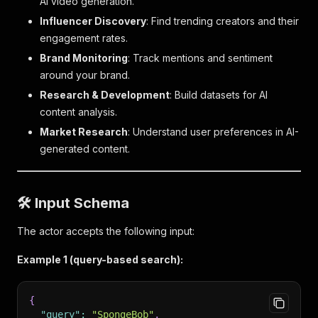
AI video generation.
Influencer Discovery
: Find trending creators and their
engagement rates.
Brand Monitoring
: Track mentions and sentiment
around your brand.
Research & Development
: Build datasets for AI
content analysis.
Market Research
: Understand user preferences in AI-
generated content.
🛠 Input Schema
The actor accepts the following input:
Example 1 (query-based search):
{
"query"
:
"SpongeBob"
,