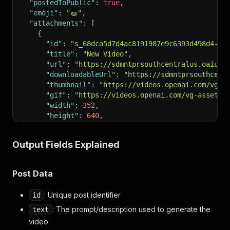
"postedToPublic"
:
true
,
"emoji"
:
"🧽"
,
"attachments"
:
[
{
"id"
:
"s_68dca5d7d4ac8191987e9c6393d498d4-at
"title"
:
"New Video"
,
"url"
:
"https://sdmntprsouthcentralus.oaiuse
"downloadableUrl"
:
"https://sdmntprsouthcent
"thumbnail"
:
"https://videos.openai.com/vg-a
"gif"
:
"https://videos.openai.com/vg-assets/
"width"
:
352
,
"height"
:
640
,
"generationId"
:
"gen_01k6eyadhqezmskzd31pp2n
"generationType"
:
"video_gen"
Output Fields Explained
}
]
,
"profile"
:
{
Post Data
"id"
:
"user-vmw00GfT7mSYdcIST7bLbwCF"
,
"username"
:
"jakeleventhal"
,
: Unique post identifier
id
"displayName"
:
"Jake Leventhal"
,
"profilePictureUrl"
:
"https://sdmntprnorthcent
: The prompt/description used to generate the
text
"coverPhotoUrl"
:
null
,
video
"link"
:
"https://sora.chatgpt.com/profile/jake