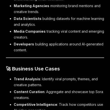
Marketing Agencies
monitoring brand mentions and
creative trends.
Data Scientists
building datasets for machine learning
and analytics.
Media Companies
tracking viral content and emerging
creators.
Developers
building applications around AI-generated
content.
🚀 Business Use Cases
Trend Analysis
: Identify viral prompts, themes, and
creative patterns.
Content Curation
: Aggregate and showcase top Sora
creations.
Competitive Intelligence
: Track how competitors use