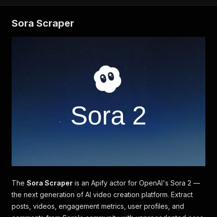
Sora Scraper
The
Sora Scraper
is an Apify actor for OpenAI's Sora 2 —
the next generation of AI video creation platform. Extract
posts, videos, engagement metrics, user profiles, and