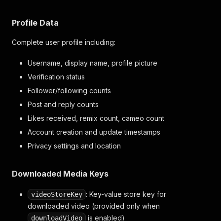
"postCount"
:
9
,
"replyCount"
:
9
,
"likesReceivedCount"
:
98
,
Profile Data
"remixCount"
:
2
,
"cameoCount"
:
0
Complete user profile including:
}
}
Username, display name, profile picture
]
Verification status
}
Follower/following counts
Post and reply counts
Likes received, remix count, cameo count
Account creation and update timestamps
Privacy settings and location
Downloaded Media Keys
: Key-value store key for
videoStoreKey
downloaded video (provided only when
is enabled)
downloadVideo