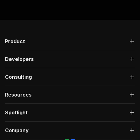
Product
Developers
Consulting
Resources
Spotlight
Company