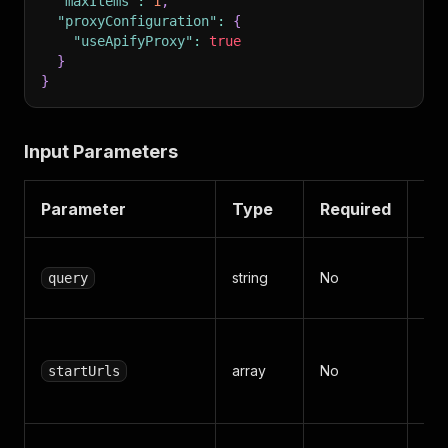
"maxItems"
:
1
,
"proxyConfiguration"
:
{
"useApifyProxy"
:
true
}
}
Input Parameters
Parameter
Type
Required
De
Sea
string
No
query
"Sp
Det
array
No
startUrls
ht
any