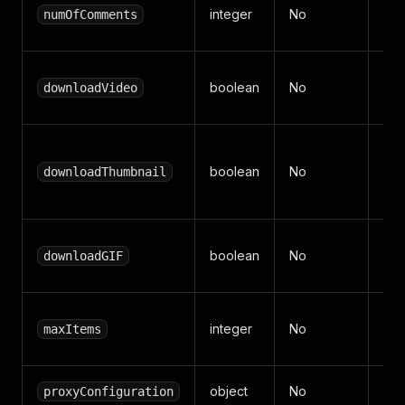
Max
integer
No
numOfComments
per
Dow
boolean
No
downloadVideo
sto
Dow
boolean
No
sto
downloadThumbnail
(def
Dow
boolean
No
downloadGIF
Key
Max
integer
No
maxItems
(def
object
No
Api
proxyConfiguration