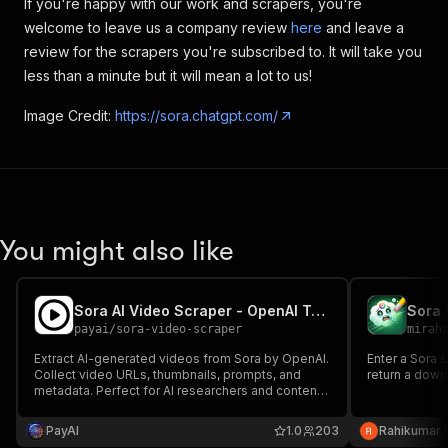
If you're happy with our work and scrapers, you're
welcome to leave us a company review
here
and leave a
review for the scrapers you're subscribed to. It will take you
less than a minute but it will mean a lot to us!
Image Credit:
https://sora.chatgpt.com/
You might also like
Sora AI Video Scraper - OpenAI Text-to-Video
Sora 
payai
/
sora-video-scraper
mirah
Extract AI-generated videos from Sora by OpenAI.
Enter a Sora 
Collect video URLs, thumbnails, prompts, and
return a down
metadata. Perfect for AI researchers and content
creators.
PayAI
1.0
203
Rahikumar 