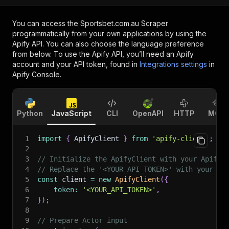
You can access the
Sportsbet.com.au Scraper
programmatically from your own applications by using the
Apify API. You can also choose the language preference
from below. To use the Apify API, you’ll need an Apify
account and your API token, found in
Integrations settings
in
Apify Console.
Python
JavaScript
CLI
OpenAPI
HTTP
MCP
1
import
{
 ApifyClient 
}
from
'apify-client'
;
2
3
// Initialize the ApifyClient with your Apify 
4
// Replace the '<YOUR_API_TOKEN>' with your to
5
const
 client 
=
new
ApifyClient
(
{
6
token
:
'<YOUR_API_TOKEN>'
,
7
}
)
;
8
9
// Prepare Actor input