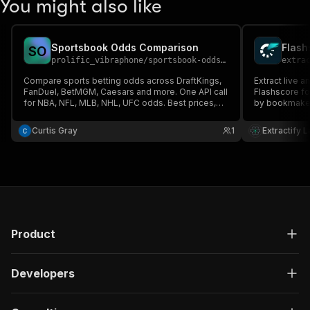
You might also like
Sportsbook Odds Comparison
Flash
S
O
prolific_vibraphone
/
sportsbook-odds-comparison
extra
Compare sports betting odds across DraftKings,
Extract live 
FanDuel, BetMGM, Caesars and more. One API call
Flashscore fo
for NBA, NFL, MLB, NHL, UFC odds. Best prices,
by bookmaker,
implied probability, market margin, and arbitrage
comparison, a
detection. Requires free API key from the-odds-
models.
Curtis Gray
1
Extractify 
api.com.
Product
Developers