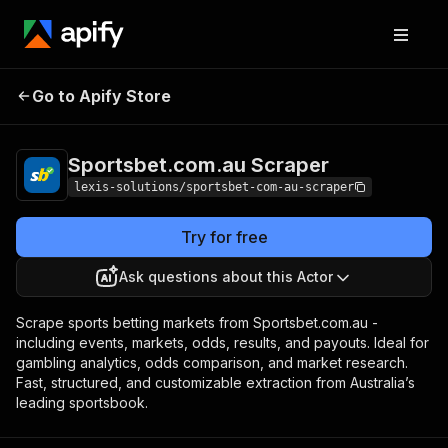
Sportsbet.com.au
Pricing
$25.00/month +
Go to Apify Store
Scraper
usage
Sportsbet.com.au Scraper
lexis-solutions/sportsbet-com-au-scraper
Try for free
Ask questions about this Actor
Scrape sports betting markets from Sportsbet.com.au -
including events, markets, odds, results, and payouts. Ideal for
gambling analytics, odds comparison, and market research.
Fast, structured, and customizable extraction from Australia’s
leading sportsbook.