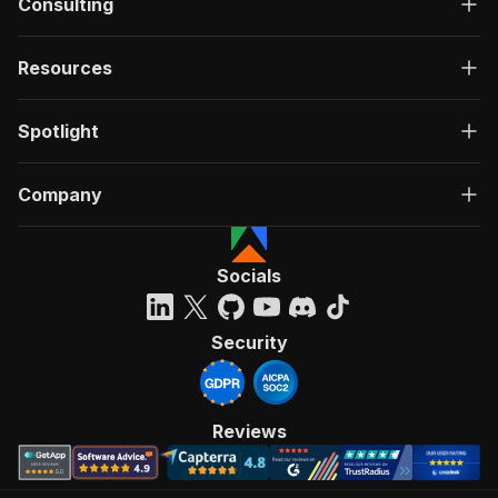
Consulting
Resources
Spotlight
Company
Socials
Security
Reviews