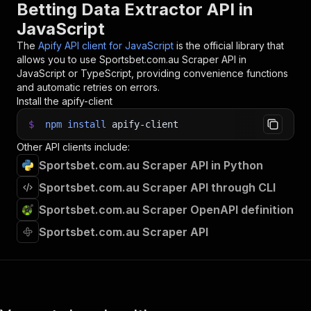
Betting Data Extractor API in
JavaScript
The
Apify API client for JavaScript
is the official library that
allows you to use
Sportsbet.com.au Scraper
API in
JavaScript or TypeScript, providing convenience functions
and automatic retries on errors.
Install the apify-client
$
npm
install
apify-client
Other API clients include:
Sportsbet.com.au Scraper API in Python
Sportsbet.com.au Scraper API through CLI
Sportsbet.com.au Scraper OpenAPI definition
Sportsbet.com.au Scraper API