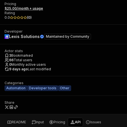
Pricing
$25.00/month + usage
Rating
0.0
(
0
)
Developer
Lexis Solutions
Maintained by
Community
Actor stats
3
Bookmarked
66
Total users
0
Monthly active users
9 days ago
Last modified
Categories
Automation
Developer tools
Other
Share
README
Input
Pricing
API
Issues