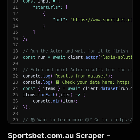
10
const
 input 
=
{
11
"startUrls"
:
[
12
{
13
"url"
:
"https://www.sportsbet.com.
14
}
15
]
16
}
;
17
18
// Run the Actor and wait for it to finish
19
const
 run 
=
await
 client
.
actor
(
"lexis-solution
20
21
// Fetch and print Actor results from the run'
22
console
.
log
(
'Results from dataset'
)
;
23
console
.
log
(
`
💾 Check your data here: https://c
24
const
{
 items 
}
=
await
 client
.
dataset
(
run
.
def
25
items
.
forEach
(
(
item
)
=>
{
26
    console
.
dir
(
item
)
;
27
}
)
;
28
29
// 📚 Want to learn more 📖? Go to → https://do
Sportsbet.com.au Scraper -