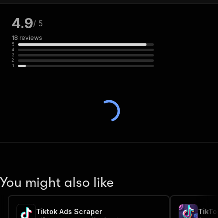
4.9
/ 5
18
reviews
5
4
3
2
1
You might also like
Tiktok Ads Scraper
TikTo