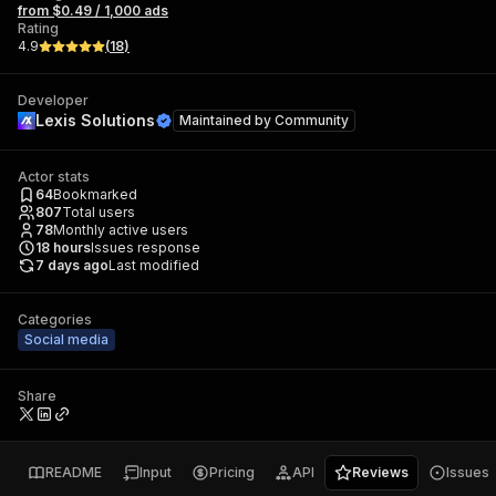
from $0.49 / 1,000 ads
Rating
4.9
(
18
)
Developer
Lexis Solutions
Maintained by
Community
Actor stats
64
Bookmarked
807
Total users
78
Monthly active users
18
hours
Issues response
7 days ago
Last modified
Categories
Social media
Share
README
Input
Pricing
API
Reviews
Issues