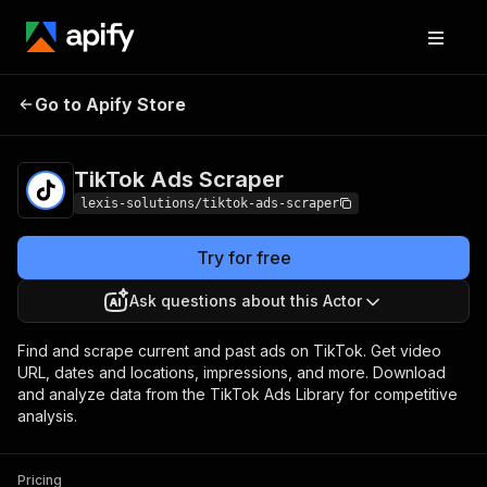
TikTok Ads
Pricing
from $0.49 / 1,000
Go to Apify Store
Scraper
ads
TikTok Ads Scraper
lexis-solutions/tiktok-ads-scraper
Try for free
Ask questions about this Actor
Find and scrape current and past ads on TikTok. Get video
URL, dates and locations, impressions, and more. Download
and analyze data from the TikTok Ads Library for competitive
analysis.
Pricing