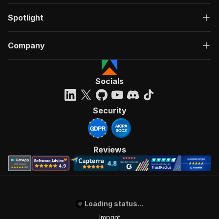
Spotlight
Company
Socials
Security
Reviews
Loading status...
Imprint