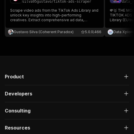
silva95gustavo
/
tiktok-ads-scraper
data_
Scrape video ads from the TikTok Ads Library and
💸🥇 THE M
unlock key insights into high-performing
TIKTOK ADS 
creatives. Extract comprehensive ad data,
Library (EU t
including advertiser name, video URL, target
Ads (Creative
regions, total impressions, and more. Explore top
countries). S
Gustavo Silva (Coherent Paradox)
5.0
466
Data Xplor
TikTok ads to boost your competitive research
industry. Ext
and marketing strategy.
creative asse
Product
Developers
Consulting
Resources