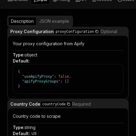
Description
JSON example
Proxy Configuration
Optional
proxyConfiguration
Your proxy configuration from Apify
Type
:
object
Default
:
{
"useApifyProxy"
:
false
,
"apifyProxyGroups"
:
[
]
}
Country Code
Required
countryCode
Country code to scrape
Type
:
string
Default
:
US