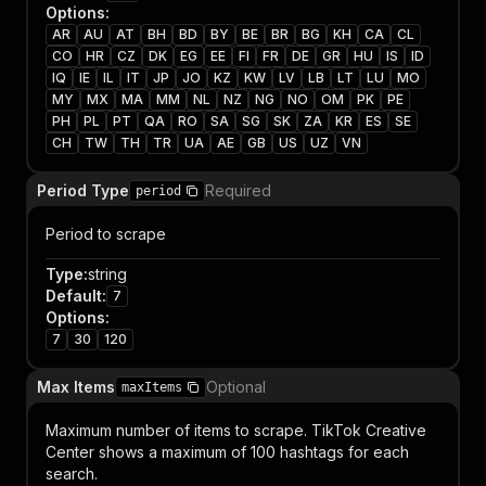
Options
:
AR
AU
AT
BH
BD
BY
BE
BR
BG
KH
CA
CL
CO
HR
CZ
DK
EG
EE
FI
FR
DE
GR
HU
IS
ID
IQ
IE
IL
IT
JP
JO
KZ
KW
LV
LB
LT
LU
MO
MY
MX
MA
MM
NL
NZ
NG
NO
OM
PK
PE
PH
PL
PT
QA
RO
SA
SG
SK
ZA
KR
ES
SE
CH
TW
TH
TR
UA
AE
GB
US
UZ
VN
Period Type
Required
period
Period to scrape
Type
:
string
Default
:
7
Options
:
7
30
120
Max Items
Optional
maxItems
Maximum number of items to scrape. TikTok Creative
Center shows a maximum of 100 hashtags for each
search.