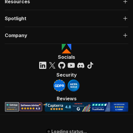
Resources
Spotlight
Company
Socials
Security
Reviews
Loading status...