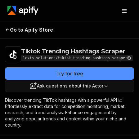
Tiktok Trending
Pricing
$35.00/month
Go to Apify Store
Hashtags Scraper
+ usage
Tiktok Trending Hashtags Scraper
lexis-solutions/tiktok-trending-hashtags-scraper
Try for free
Ask questions about this Actor
Discover trending TikTok hashtags with a powerful API 📈.
Effortlessly extract data for competition monitoring, market
research, and trend analysis. Enhance engagement by
analyzing popular trends and content within your niche and
country.