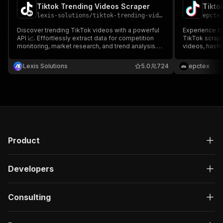
Tiktok Trending Videos Scraper
Tikto
lexis-solutions
/
tiktok-trending-videos-scraper
epcte
Discover trending TikTok videos with a powerful
Experience th
API 📈. Effortlessly extract data for competition
TikTok scrape
monitoring, market research, and trend analysis.
videos, hashta
Enhance engagement by analyzing popular trends
names, posts,
and content within your niche and country.
comprehensiv
Lexis Solutions
5.0
724
epctex
your preferre
CSV, Excel, o
Product
Developers
Consulting