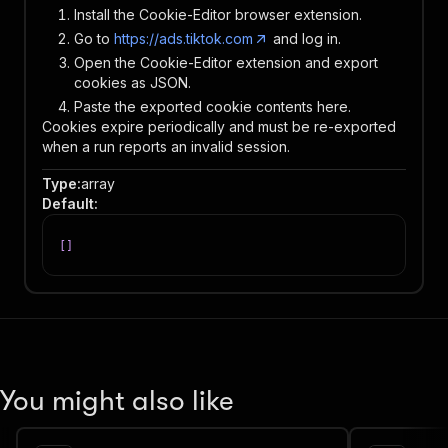
Install the Cookie-Editor browser extension.
Go to
https://ads.tiktok.com
and log in.
Open the Cookie-Editor extension and export
cookies as JSON.
Paste the exported cookie contents here.
Cookies expire periodically and must be re-exported
when a run reports an invalid session.
Type
:
array
Default
:
[
]
You might also like