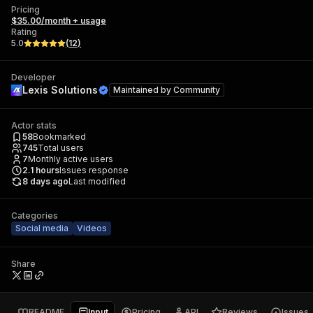
Pricing
$35.00/month + usage
Rating
5.0
(
12
)
Developer
Lexis Solutions
Maintained by
Community
Actor stats
58
Bookmarked
745
Total users
7
Monthly active users
2.1
hours
Issues response
8 days ago
Last modified
Categories
Social media
Videos
Share
README
Input
Pricing
API
Reviews
Issues