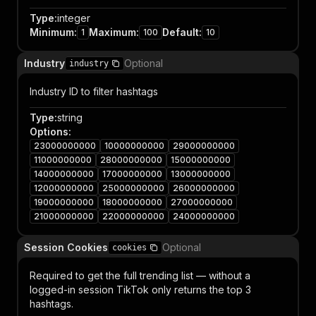
Type
:
integer
Minimum
:
Maximum
:
Default
:
1
100
10
Industry
Optional
industry
Industry ID to filter hashtags
Type
:
string
Options
:
23000000000
10000000000
29000000000
11000000000
28000000000
15000000000
14000000000
17000000000
13000000000
12000000000
25000000000
26000000000
19000000000
18000000000
27000000000
21000000000
22000000000
24000000000
Session Cookies
Optional
cookies
Required to get the full trending list — without a
logged-in session TikTok only returns the top 3
hashtags.