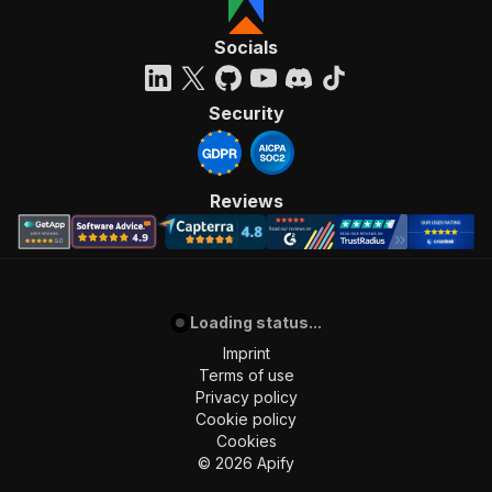
Socials
Security
Reviews
Loading status...
Imprint
Terms of use
Privacy policy
Cookie policy
Cookies
©
2026
Apify