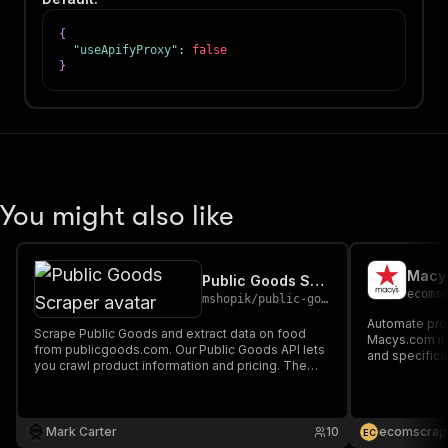
{
"useApifyProxy"
:
false
}
You might also like
Macys
Public Goods Scraper
ecoms
mshopik
/
public-goods-scraper
Automate prod
Scrape Public Goods and extract data on food
Macys.com incl
from publicgoods.com. Our Public Goods API lets
and specificat
you crawl product information and pricing. The
competitive an
saved data can be downloaded as HTML, JSON,
commerce res
CSV, Excel, and XML.
and beauty ca
Mark Carter
10
ecomscrap
E
C