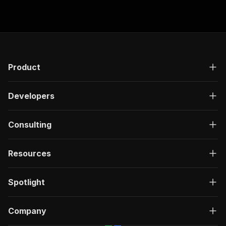
Product
Developers
Consulting
Resources
Spotlight
Company