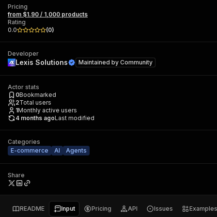
Pricing
from $1.90 / 1,000 products
Rating
0.0
(
0
)
Developer
Lexis Solutions
Maintained by
Community
Actor stats
0
Bookmarked
2
Total users
1
Monthly active users
4 months ago
Last modified
Categories
E-commerce
AI
Agents
Share
README
Input
Pricing
API
Issues
Example