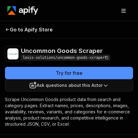
Uncommon Goods
Pricing
from $1.90 / 1,000
Go to Apify Store
Scraper
products
Uncommon Goods Scraper
lexis-solutions/uncommon-goods-scraper
Try for free
Ask questions about this Actor
Scrape Uncommon Goods product data from search and
category pages. Extract names, prices, descriptions, images,
availability, reviews, variants, and categories for e-commerce
analysis, product research, and competitive intelligence in
structured JSON, CSV, or Excel.