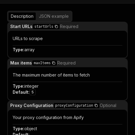
Description
JSON example
Start URLs
Required
startUrls
URLs to scrape
Type
:
array
Max items
Required
maxItems
The maximum number of items to fetch
Type
:
integer
Default
:
5
Proxy Configuration
Optional
proxyConfiguration
Your proxy configuration from Apify
Type
:
object
Default
: