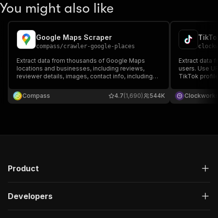
You might also like
Google Maps Scraper
TikTo
compass
/
crawler-google-places
clock
Extract data from thousands of Google Maps
Extract data 
locations and businesses, including reviews,
users. Use UR
reviewer details, images, contact info, including
TikTok profil
full name, email, and job title, opening hours,
followers, he
prices & more. Export data, run via API, schedule
related data. 
Compass
4.7
(1,690)
544K
Clockwork
and monitor runs, or integrate with other tools.
via API, sched
with other too
Product
Developers