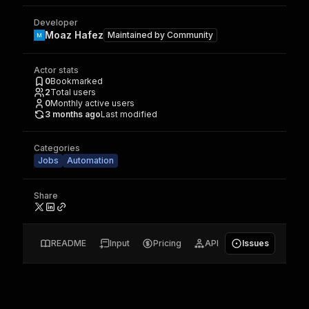
Developer
Moaz Hafez
Maintained by
Community
Actor stats
0
Bookmarked
2
Total users
0
Monthly active users
3 months ago
Last modified
Categories
Jobs
Automation
Share
README
Input
Pricing
API
Issues