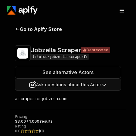
Jobzella
Pricing
$3.00 / 1,000
Go to Apify Store
Deprecated
Scraper
results
Jobzella Scraper
Deprecated
lilotus/jobzella-scraper
See alternative Actors
Ask questions about this Actor
a scraper for jobzella.com
Pricing
$3.00 / 1,000 results
Rating
0.0
(
0
)