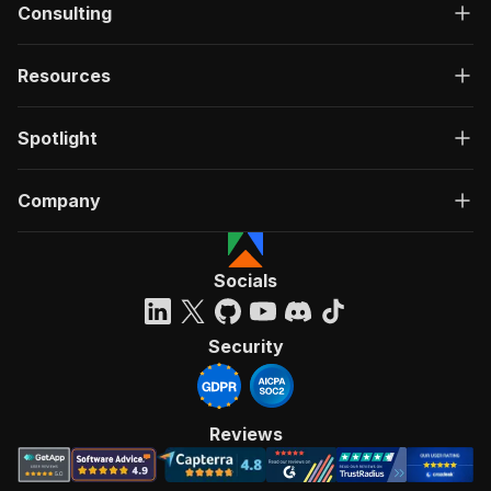
Consulting
Resources
Spotlight
Company
Socials
Security
Reviews