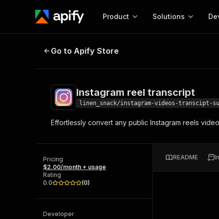
Product
Solutions
De
Instagram reel transcript
Go to Apify Store
Docum
Full r
Get start
Instagram reel transcript
Actor
Pytho
linen_snack/instagram-videos-transcipt-s
Start here!
Effortlessly convert any public Instagram reels videos
Web s
MCP server configurat
Cours
Ready-to-run tools for your AI agents
Configure your Apify MCP
and apps. Just pick one and go.
Actors and tools for seam
Monet
Browse 57,457 Actors
README
I
integration with MCP client
Publi
Pricing
$2.00/month + usage
Start building
Rating
0.0
(
0
)
Developer