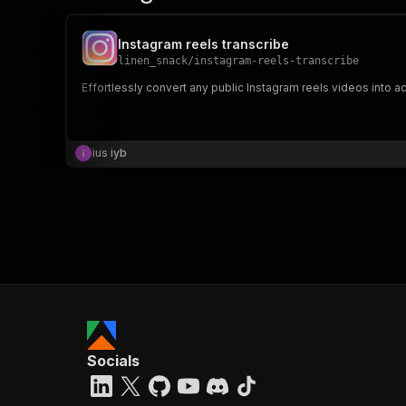
Instagram reels transcribe
linen_snack
/
instagram-reels-transcribe
Effortlessly convert any public Instagram reels videos into acc
ius iyb
Socials