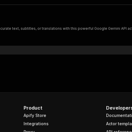
urate text, subtitles, or translations with this powerful Google Gemini API act
Product
Developer
Apify Store
Documentat
Integrations
Actor templa
Proxy
API referenc