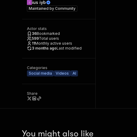
ius iyb
Maintained by
Community
Actor stats
36
Bookmarked
599
Total users
11
Monthly active users
3 months ago
Last modified
Categories
Social media
Videos
AI
Share
You might also like