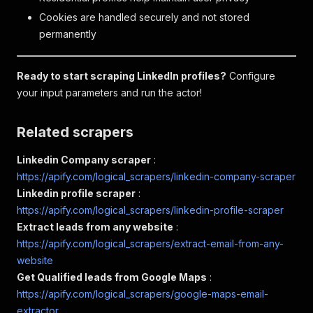
Cookies are handled securely and not stored
permanently
Ready to start scraping LinkedIn profiles?
Configure
your input parameters and run the actor!
Related scrapers
Linkedin Company scraper
:
https://apify.com/logical_scrapers/linkedin-company-scraper
Linkedin profile scraper
:
https://apify.com/logical_scrapers/linkedin-profile-scraper
Extract leads from any website
:
https://apify.com/logical_scrapers/extract-email-from-any-
website
Get Qualified leads from Google Maps
:
https://apify.com/logical_scrapers/google-maps-email-
extractor