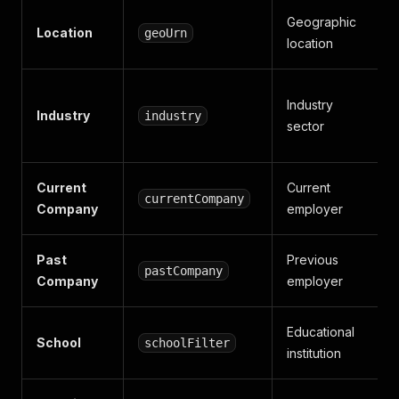
Geographic
Location
geoUrn
location
Industry
Industry
industry
sector
Current
Current
currentCompany
Company
employer
Past
Previous
pastCompany
Company
employer
Educational
School
schoolFilter
institution