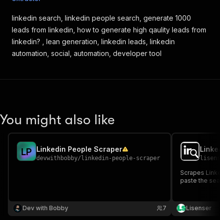
linkedin search, linkedin people search, generate 1000
leads from linkedin, how to generate high qaulity leads from
linkedin? , lean generation, linkedin leads, linkedin
automation, social, automation, developer tool
You might also like
Linkedin People Scraper
Linke
L
P
devwithbobby
/
linkedin-people-scraper
lisen
Scrapes Linke
paste the sea
Dev with Bobby
7
Lisenser