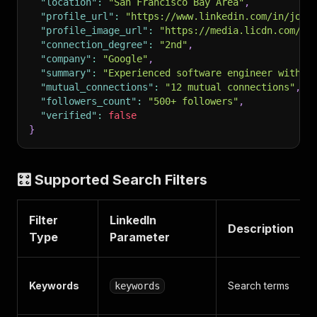
"location"
:
"San Francisco Bay Area"
,
"profile_url"
:
"https://www.linkedin.com/in/john
"profile_image_url"
:
"https://media.licdn.com/dm
"connection_degree"
:
"2nd"
,
"company"
:
"Google"
,
"summary"
:
"Experienced software engineer with 5
"mutual_connections"
:
"12 mutual connections"
,
"followers_count"
:
"500+ followers"
,
"verified"
:
false
}
🎛️ Supported Search Filters
Filter
LinkedIn
Description
Type
Parameter
Keywords
Search terms
keywords