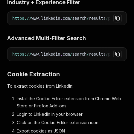
Industry + Experience Filter
https
:
/
/
www
.
linkedin
.
com
/
search
/
results
/
people
/
?
ke
Advanced Multi-Filter Search
https
:
/
/
www
.
linkedin
.
com
/
search
/
results
/
people
/
?
ke
Cookie Extraction
To extract cookies from Linkedin:
Install the Cookie Editor extension from Chrome Web
Store or Firefox Add-ons
Login to Linkedin in your browser
Click on the Cookie Editor extension icon
Export cookies as JSON