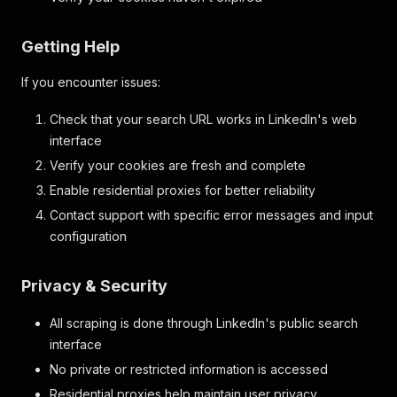
Getting Help
If you encounter issues:
Check that your search URL works in LinkedIn's web
interface
Verify your cookies are fresh and complete
Enable residential proxies for better reliability
Contact support with specific error messages and input
configuration
Privacy & Security
All scraping is done through LinkedIn's public search
interface
No private or restricted information is accessed
Residential proxies help maintain user privacy