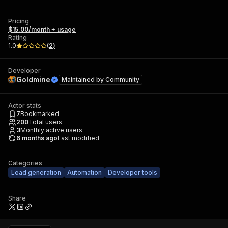
Pricing
$15.00/month + usage
Rating
1.0
(
2
)
Developer
Goldmine
Maintained by
Community
Actor stats
7
Bookmarked
200
Total users
3
Monthly active users
6 months ago
Last modified
Categories
Lead generation
Automation
Developer tools
Share