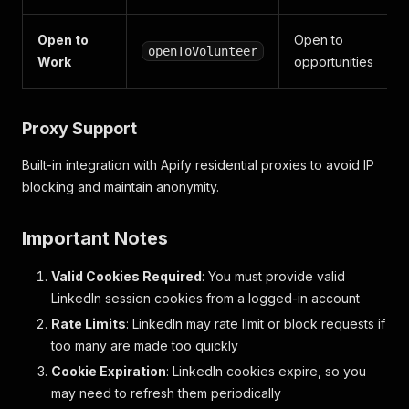
Open to
Open to
openToVolunteer
Work
opportunities
Proxy Support
Built-in integration with Apify residential proxies to avoid IP
blocking and maintain anonymity.
Important Notes
Valid Cookies Required
: You must provide valid
LinkedIn session cookies from a logged-in account
Rate Limits
: LinkedIn may rate limit or block requests if
too many are made too quickly
Cookie Expiration
: LinkedIn cookies expire, so you
may need to refresh them periodically