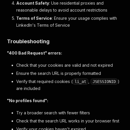
Account Safety
: Use residential proxies and
reasonable delays to avoid account restrictions
Terms of Service
: Ensure your usage complies with
LinkedIn's Terms of Service
Troubleshooting
"400 Bad Request" errors:
Check that your cookies are valid and not expired
Ensure the search URL is properly formatted
Verify that required cookies (
,
)
li_at
JSESSIONID
are included
"No profiles found":
Try a broader search with fewer filters
Check that the search URL works in your browser first
Verify your cookies haven't expired