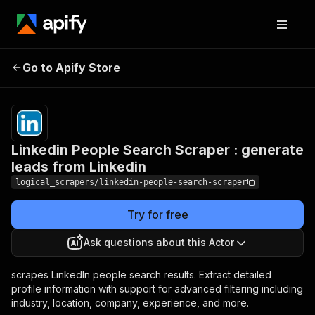
Linkedin People
Search Scraper :
Pricing
$15.00/month
Go to Apify Store
generate leads from
+ usage
Linkedin
Linkedin People Search Scraper : generate
leads from Linkedin
logical_scrapers/linkedin-people-search-scraper
Try for free
Ask questions about this Actor
scrapes LinkedIn people search results. Extract detailed
profile information with support for advanced filtering including
industry, location, company, experience, and more.