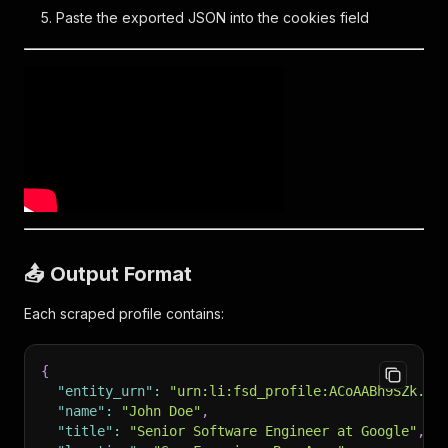
Paste the exported JSON into the cookies field
📤 Output Format
Each scraped profile contains:
{
"entity_urn"
:
"urn:li:fsd_profile:ACoAABh9SZk...
"name"
:
"John Doe"
,
"title"
:
"Senior Software Engineer at Google"
,