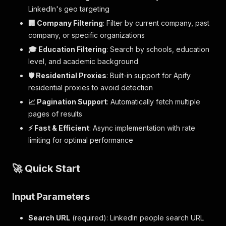
LinkedIn's geo targeting
🏢 Company Filtering
: Filter by current company, past
company, or specific organizations
🎓 Education Filtering
: Search by schools, education
level, and academic background
🛡️ Residential Proxies
: Built-in support for Apify
residential proxies to avoid detection
📈 Pagination Support
: Automatically fetch multiple
pages of results
⚡ Fast & Efficient
: Async implementation with rate
limiting for optimal performance
🚀 Quick Start
Input Parameters
Search URL
(required): LinkedIn people search URL