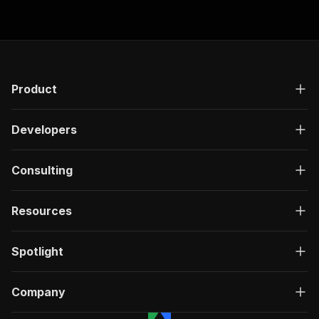
Product
Developers
Consulting
Resources
Spotlight
Company