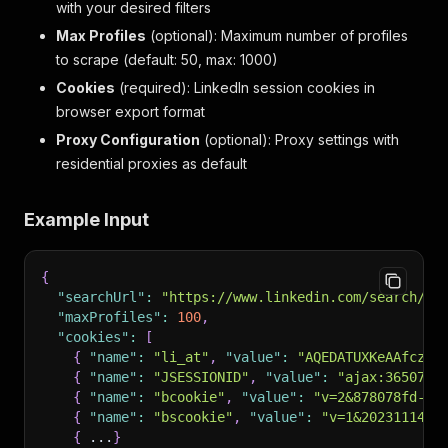
with your desired filters
Max Profiles
(optional): Maximum number of profiles
to scrape (default: 50, max: 1000)
Cookies
(required): LinkedIn session cookies in
browser export format
Proxy Configuration
(optional): Proxy settings with
residential proxies as default
Example Input
{
"searchUrl"
:
"https://www.linkedin.com/search/re
"maxProfiles"
:
100
,
"cookies"
:
[
{
"name"
:
"li_at"
,
"value"
:
"AQEDATUXKeAAfczcA
{
"name"
:
"JSESSIONID"
,
"value"
:
"ajax:3650725
{
"name"
:
"bcookie"
,
"value"
:
"v=2&878078fd-1e
{
"name"
:
"bscookie"
,
"value"
:
"v=1&2023111423
{
 ...
}