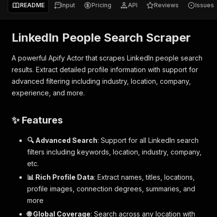
README
Input
Pricing
API
Reviews
Issues
LinkedIn People Search Scraper
A powerful Apify Actor that scrapes LinkedIn people search
results. Extract detailed profile information with support for
advanced filtering including industry, location, company,
experience, and more.
✨ Features
🔍 Advanced Search
: Support for all LinkedIn search
filters including keywords, location, industry, company,
etc.
📊 Rich Profile Data
: Extract names, titles, locations,
profile images, connection degrees, summaries, and
more
🌐 Global Coverage
: Search across any location with