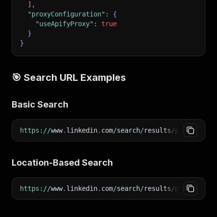
]
,
"proxyConfiguration"
:
{
"useApifyProxy"
:
true
}
}
🎯 Search URL Examples
Basic Search
https
:
/
/
www
.
linkedin
.
com
/
search
/
results
/
people
/
?
ke
Location-Based Search
https
:
/
/
www
.
linkedin
.
com
/
search
/
results
/
people
/
?
ke