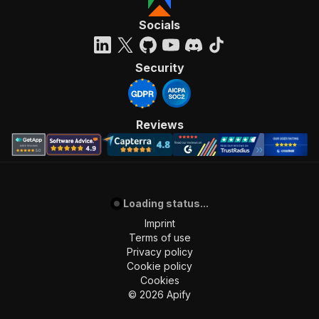
Socials
Security
Reviews
Loading status...
Imprint
Terms of use
Privacy policy
Cookie policy
Cookies
©
2026
Apify