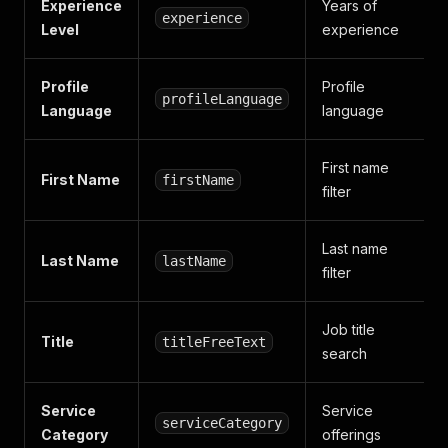
Experience
Years of
experience
Level
experience
Profile
Profile
profileLanguage
Language
language
First name
First Name
firstName
filter
Last name
Last Name
lastName
filter
Job title
Title
titleFreeText
search
Service
Service
serviceCategory
Category
offerings